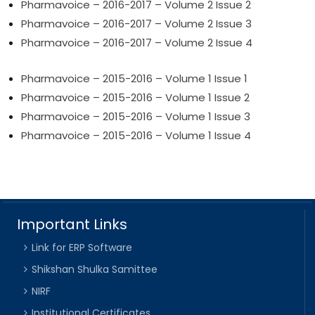
Pharmavoice – 2016-2017 – Volume 2 Issue 2
Pharmavoice – 2016-2017 – Volume 2 Issue 3
Pharmavoice – 2016-2017 – Volume 2 Issue 4
Pharmavoice – 2015-2016 – Volume 1 Issue 1
Pharmavoice – 2015-2016 – Volume 1 Issue 2
Pharmavoice – 2015-2016 – Volume 1 Issue 3
Pharmavoice – 2015-2016 – Volume 1 Issue 4
Important Links
Link for ERP Software
Shikshan Shulka Samittee
NIRF
Institutional Certificates