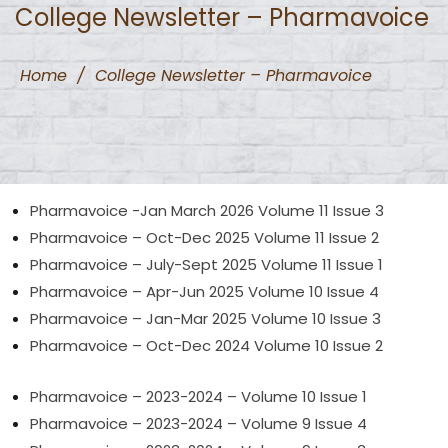
College Newsletter – Pharmavoice
Home
/
College Newsletter – Pharmavoice
Pharmavoice -Jan March 2026 Volume 11 Issue 3
Pharmavoice – Oct-Dec 2025 Volume 11 Issue 2
Pharmavoice – July-Sept 2025 Volume 11 Issue 1
Pharmavoice – Apr-Jun 2025 Volume 10 Issue 4
Pharmavoice – Jan-Mar
2025
Volume 10 Issue 3
Pharmavoice – Oct-Dec 2024 Volume 10 Issue 2
Pharmavoice – 2023-2024 – Volume 10 Issue 1
Pharmavoice – 2023-2024 – Volume 9 Issue 4