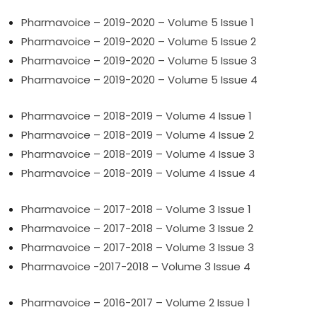
Pharmavoice – 2019-2020 – Volume 5 Issue 1
Pharmavoice – 2019-2020 – Volume 5 Issue 2
Pharmavoice – 2019-2020 – Volume 5 Issue 3
Pharmavoice – 2019-2020 – Volume 5 Issue 4
Pharmavoice – 2018-2019 – Volume 4 Issue 1
Pharmavoice – 2018-2019 – Volume 4 Issue 2
Pharmavoice – 2018-2019 – Volume 4 Issue 3
Pharmavoice – 2018-2019 – Volume 4 Issue 4
Pharmavoice – 2017-2018 – Volume 3 Issue 1
Pharmavoice – 2017-2018 – Volume 3 Issue 2
Pharmavoice – 2017-2018 – Volume 3 Issue 3
Pharmavoice -2017-2018 – Volume 3 Issue 4
Pharmavoice – 2016-2017 – Volume 2 Issue 1