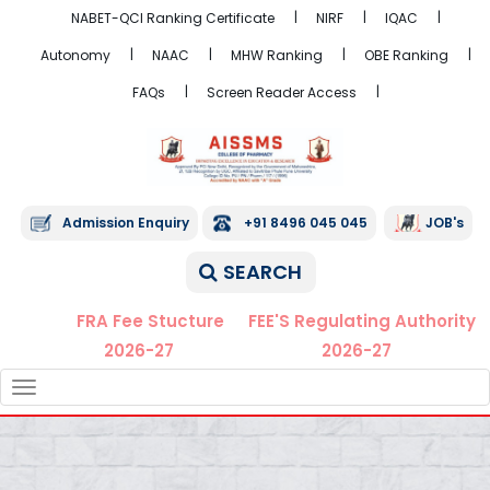
NABET-QCI Ranking Certificate
NIRF
IQAC
Autonomy
NAAC
MHW Ranking
OBE Ranking
FAQs
Screen Reader Access
Admission Enquiry
+91 8496 045 045
JOB's
SEARCH
FRA Fee Stucture
FEE'S Regulating Authority
2026-27
2026-27
TOGGLE
NAVIGATION