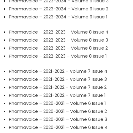
Pharmavoice – 2023-2024 – Volume 9 Issue 3
Pharmavoice – 2023-2024 – Volume 9 Issue 2
Pharmavoice – 2023-2024 – Volume 9 Issue 1
Pharmavoice – 2022-2023 – Volume 8 Issue 4
Pharmavoice – 2022-2023 – Volume 8 Issue 3
Pharmavoice – 2022-2023 – Volume 8 Issue 2
Pharmavoice – 2022-2023 – Volume 8 Issue 1
Pharmavoice – 2021-2022 – Volume 7 Issue 4
Pharmavoice – 2021-2022 – Volume 7 Issue 3
Pharmavoice – 2021-2022 – Volume 7 Issue 2
Pharmavoice – 2021-2022 – Volume 7 Issue 1
Pharmavoice – 2020-2021 – Volume 6 Issue 1
Pharmavoice – 2020-2021 – Volume 6 Issue 2
Pharmavoice – 2020-2021 – Volume 6 Issue 3
Pharmavoice – 2020-2021 – Volume 6 Issue 4