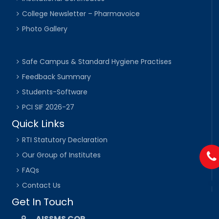
College Newsletter – Pharmavoice
Photo Gallery
Safe Campus & Standard Hygiene Practises
Feedback Summary
Students-Software
PCI SIF 2026-27
Quick Links
RTI Statutory Declaration
Our Group of Institutes
FAQs
Contact Us
Get In Touch
AISSMS COP