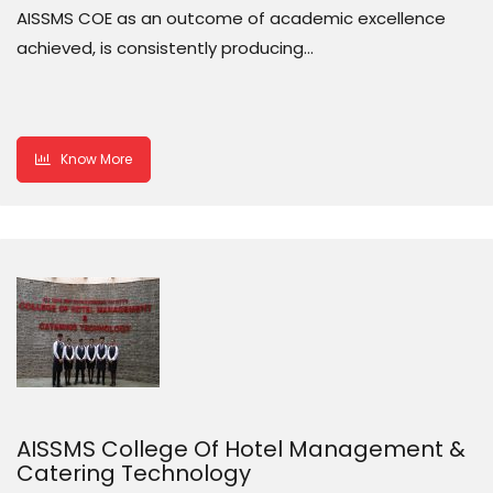
AISSMS COE as an outcome of academic excellence
achieved, is consistently producing…
Know More
AISSMS College Of Hotel Management &
Catering Technology