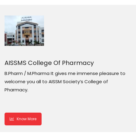
AISSMS College Of Pharmacy
B.Pharm / M.Pharma It gives me immense pleasure to
welcome you all to AISSM Society’s College of
Pharmacy.
Know More