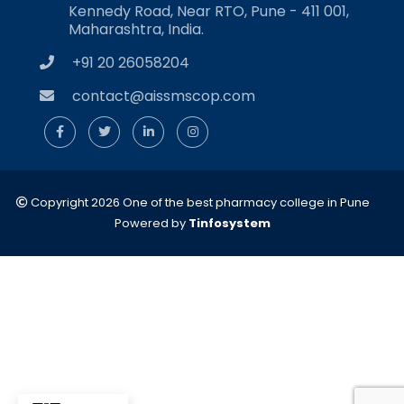
Kennedy Road, Near RTO, Pune - 411 001,
Maharashtra, India.
+91 20 26058204
contact@aissmscop.com
Copyright 2026 One of the best pharmacy college in Pune
Powered by
Tinfosystem