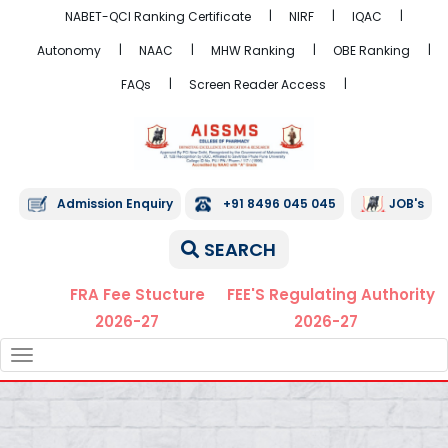
NABET-QCI Ranking Certificate
NIRF
IQAC
Autonomy
NAAC
MHW Ranking
OBE Ranking
FAQs
Screen Reader Access
Admission Enquiry
+91 8496 045 045
JOB's
SEARCH
FRA Fee Stucture
FEE'S Regulating Authority
2026-27
2026-27
TOGGLE
NAVIGATION