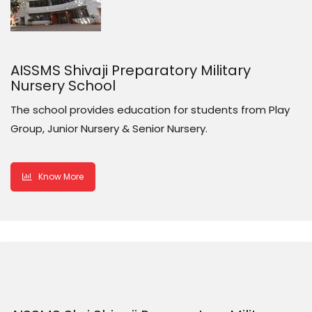
AISSMS Shivaji Preparatory Military
Nursery School
The school provides education for students from Play
Group, Junior Nursery & Senior Nursery.
Know More