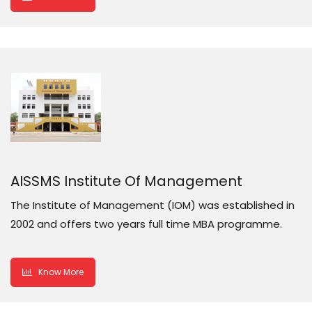
AISSMS Institute Of Management
The Institute of Management (IOM) was established in
2002 and offers two years full time MBA programme.
Know More