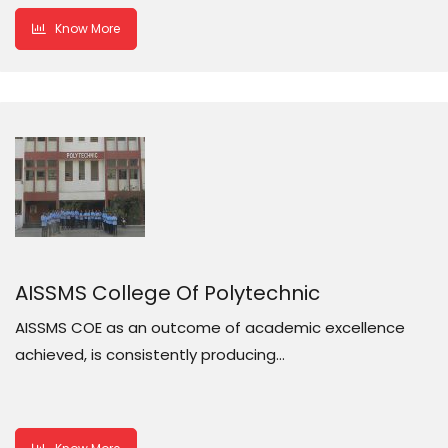
Know More
AISSMS College Of Polytechnic
AISSMS COE as an outcome of academic excellence
achieved, is consistently producing…