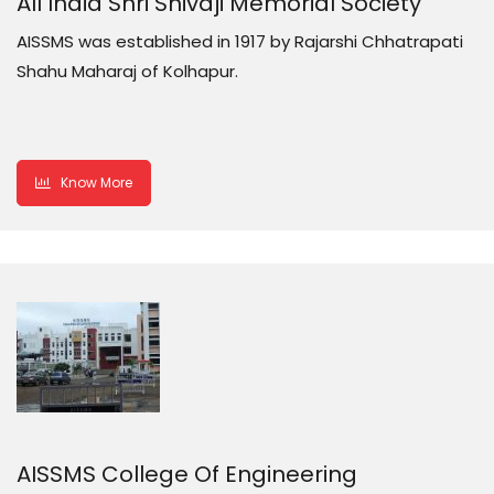
All India Shri Shivaji Memorial Society
AISSMS was established in 1917 by Rajarshi Chhatrapati
Shahu Maharaj of Kolhapur.
Know More
AISSMS College Of Engineering