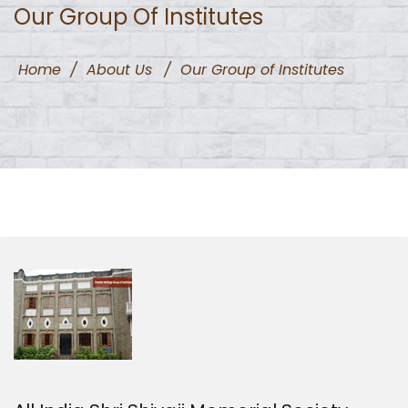
Our Group Of Institutes
Home
/
About Us
/
Our Group of Institutes