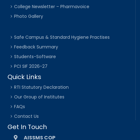
College Newsletter – Pharmavoice
Photo Gallery
Safe Campus & Standard Hygiene Practises
Feedback Summary
Students-Software
PCI SIF 2026-27
Quick Links
RTI Statutory Declaration
Our Group of Institutes
FAQs
Contact Us
Get In Touch
AISSMS COP