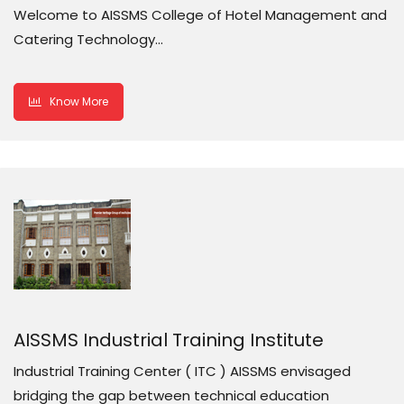
Welcome to AISSMS College of Hotel Management and
Catering Technology…
Know More
AISSMS Industrial Training Institute
Industrial Training Center ( ITC ) AISSMS envisaged
bridging the gap between technical education