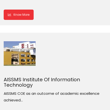
Know More
AISSMS Institute Of Information
Technology
AISSMS COE as an outcome of academic excellence
achieved…