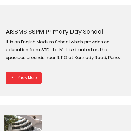
AISSMS SSPM Primary Day School
It is an English Medium School which provides co-
education from STD I to IV. It is situated on the
spacious grounds near R.T.O at Kennedy Road, Pune.
Know More