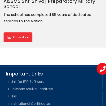
AISSMS Shri Shivaji Preparatory Military
School
The school has completed 85 years of dedicated
services to the Nation.
Know More
Important Links
Link for ERP Software
Shikshan Shulka Samittee
NIRF
Institutional Certificates