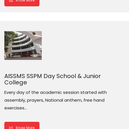
Know More
AISSMS SSPM Day School & Junior
College
Every day of the academic session started with
assembly, prayers, National anthem, free hand
exercises…
Know More