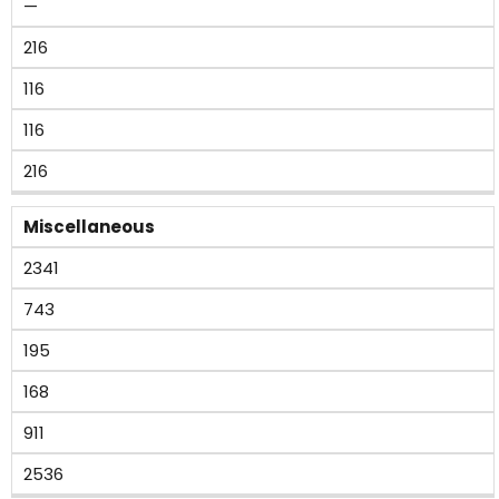
—
216
116
116
216
Miscellaneous
2341
743
195
168
911
2536