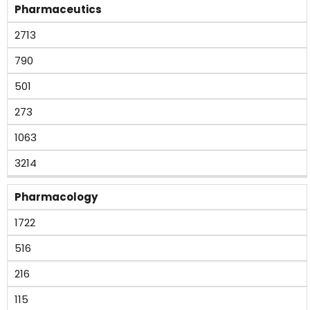
Pharmaceutics
2713
790
501
273
1063
3214
Pharmacology
1722
516
216
115