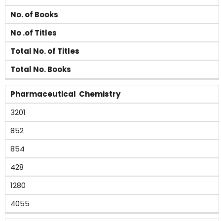
No. of Books
No .of Titles
Total No. of Titles
Total No. Books
Pharmaceutical Chemistry
3201
852
854
428
1280
4055