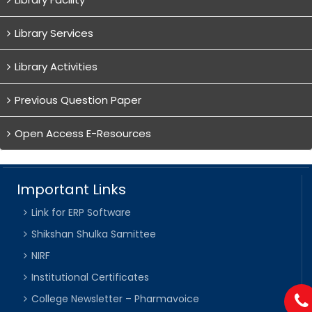
Library Services
Library Activities
Previous Question Paper
Open Access E-Resources
Important Links
Link for ERP Software
Shikshan Shulka Samittee
NIRF
Institutional Certificates
College Newsletter – Pharmavoice