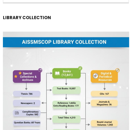
LIBRARY COLLECTION