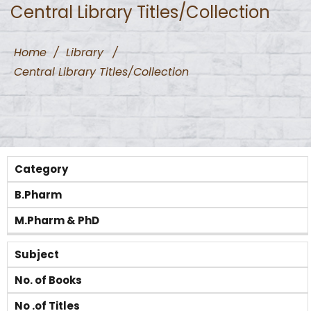
Central Library Titles/Collection
Home
/
Library
/
Central Library Titles/Collection
Category
B.Pharm
M.Pharm & PhD
Subject
No. of Books
No .of Titles