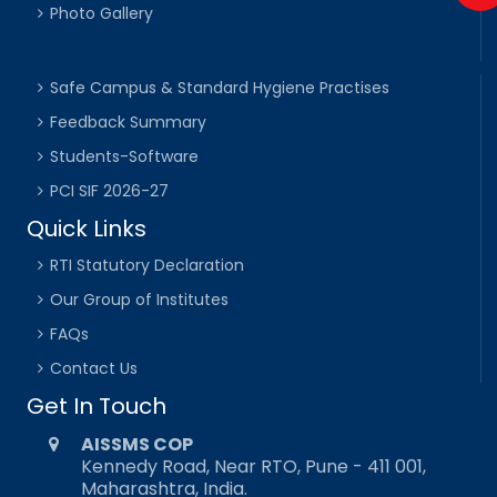
Photo Gallery
Safe Campus & Standard Hygiene Practises
Feedback Summary
Students-Software
PCI SIF 2026-27
Quick Links
RTI Statutory Declaration
Our Group of Institutes
FAQs
Contact Us
Get In Touch
AISSMS COP
Kennedy Road, Near RTO, Pune - 411 001,
Maharashtra, India.