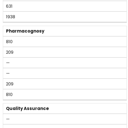
631
1938
Pharmacognosy
810
209
—
—
209
810
Quality Assurance
—