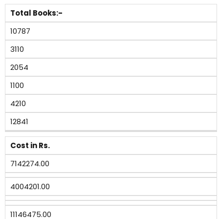
Total Books:-
10787
3110
2054
1100
4210
12841
Cost in Rs.
7142274.00
4004201.00
11146475.00