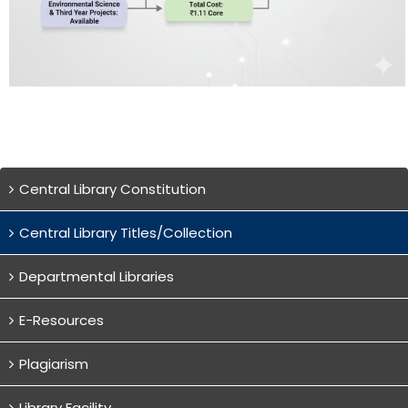
Central Library Constitution
Central Library Titles/Collection
Departmental Libraries
E-Resources
Plagiarism
Library Facility