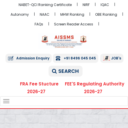
NABET-QCI Ranking Certificate
NIRF
IQAC
Autonomy
NAAC
MHW Ranking
OBE Ranking
FAQs
Screen Reader Access
Admission Enquiry
+91 8496 045 045
JOB's
SEARCH
FRA Fee Stucture
FEE'S Regulating Authority
2026-27
2026-27
TOGGLE
NAVIGATION