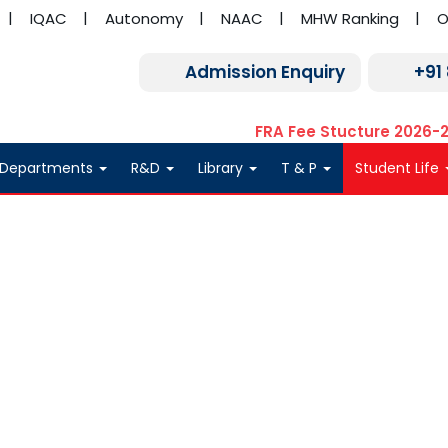
IQAC
Autonomy
NAAC
MHW Ranking
O
Admission Enquiry
+91
FRA Fee Stucture 2026-
Departments
R&D
Library
T & P
Student Life