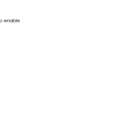
to enable