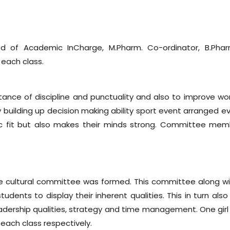
 of Academic InCharge, M.Pharm. Co-ordinator, B.Phar
 each class.
ance of discipline and punctuality and also to improve wor
 building up decision making ability sport event arranged ev
sic fit but also makes their minds strong. Committee mem
the cultural committee was formed. This committee along wi
nts to display their inherent qualities. This in turn also
eadership qualities, strategy and time management. One gir
each class respectively.