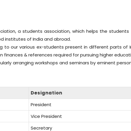
ation, a students association, which helps the students 
ed institutes of India and abroad.
g to our various ex-students present in different parts of 
in finances & references required for pursuing higher educat
gularly arranging workshops and seminars by eminent persona
Designation
President
Vice President
Secretary