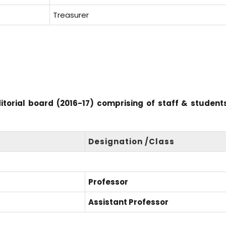
Treasurer
ditorial board (2016-17) comprising of staff & student
Designation /Class
Professor
Assistant Professor