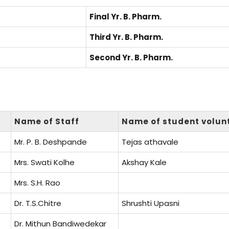
Final Yr. B. Pharm.
Third Yr. B. Pharm.
Second Yr. B. Pharm.
Name of Staff
Name of student volun
Mr. P. B. Deshpande
Tejas athavale
Mrs. Swati Kolhe
Akshay Kale
Mrs. S.H. Rao
Dr. T.S.Chitre
Shrushti Upasni
Dr. Mithun Bandiwedekar