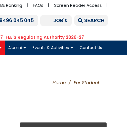
BE Ranking
FAQs
Screen Reader Access
SEARCH
 8496 045 045
JOB's
27
FEE'S Regulating Authority 2026-27
Alumni
Events & Activities
Contact Us
Home
/
For Student