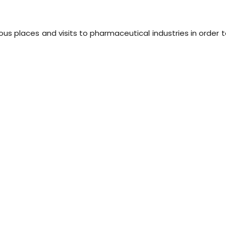
us places and visits to pharmaceutical industries in order 