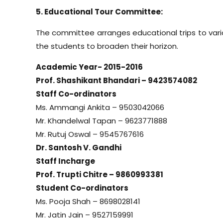
5. Educational Tour Committee:
The committee arranges educational trips to vario
the students to broaden their horizon.
Academic Year- 2015-2016
Prof. Shashikant Bhandari – 9423574082
Staff Co-ordinators
Ms. Ammangi Ankita – 9503042066
Mr. Khandelwal Tapan – 9623771888
Mr. Rutuj Oswal – 9545767616
Dr. Santosh V. Gandhi
Staff Incharge
Prof. Trupti Chitre – 9860993381
Student Co-ordinators
Ms. Pooja Shah – 8698028141
Mr. Jatin Jain – 9527159991