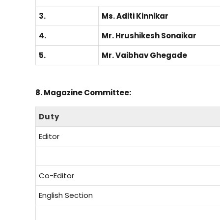
3.
Ms. Aditi Kinnikar
4.
Mr. Hrushikesh Sonaikar
5.
Mr. Vaibhav Ghegade
8. Magazine Committee:
Duty
Editor
Co-Editor
English Section