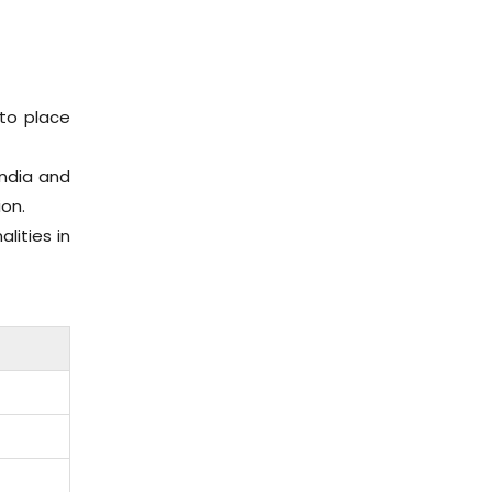
to place
India and
ion.
lities in