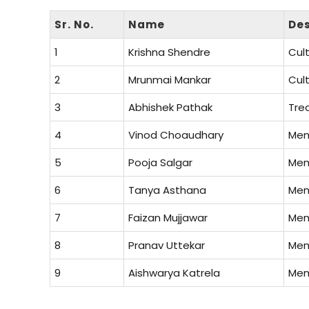
Sr. No.
Name
Des
1
Krishna Shendre
Cult
2
Mrunmai Mankar
Cult
3
Abhishek Pathak
Tre
4
Vinod Choaudhary
Me
5
Pooja Salgar
Me
6
Tanya Asthana
Me
7
Faizan Mujjawar
Me
8
Pranav Uttekar
Me
9
Aishwarya Katrela
Me