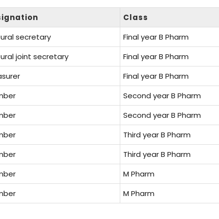
ignation
Class
ural secretary
Final year B Pharm
ural joint secretary
Final year B Pharm
asurer
Final year B Pharm
mber
Second year B Pharm
mber
Second year B Pharm
mber
Third year B Pharm
mber
Third year B Pharm
mber
M Pharm
mber
M Pharm