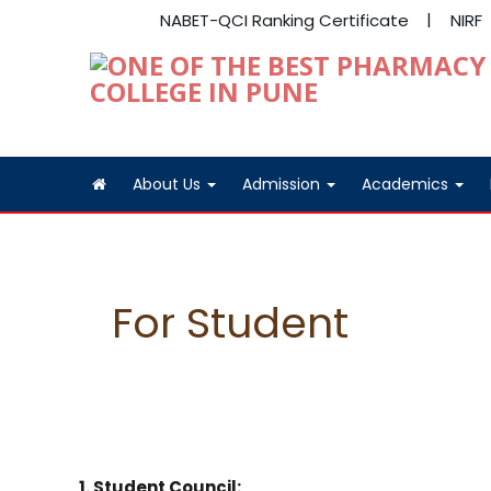
NABET-QCI Ranking Certificate
NIRF
About Us
Admission
Academics
For Student
1. Student Council: