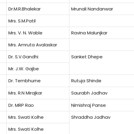
Dr.M.R.Bhalekar
Mrunali Nandanwar
Mrs. S.M.Patil
Mrs. V. N. Wable
Ravina Malunjkar
Mrs. Amruta Avalaskar
Dr. S.V.Gandhi
Sanket Dhepe
Mr. J.W. Gajbe
Dr. Tembhurne
Rutuja Shinde
Mrs. R.N Mirajkar
Saurabh Jadhav
Dr. MRP Rao
Nimishraj Panse
Mrs. Swati Kolhe
Shraddha Jadhav
Mrs. Swati Kolhe