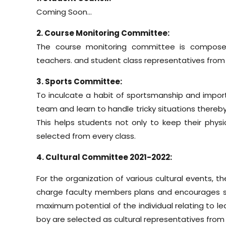
Coming Soon…
2. Course Monitoring Committee:
The course monitoring committee is composed
teachers. and student class representatives from
3. Sports Committee:
To inculcate a habit of sportsmanship and import
team and learn to handle tricky situations thereby
This helps students not only to keep their phy
selected from every class.
4. Cultural Committee 2021-2022:
For the organization of various cultural events, 
charge faculty members plans and encourages stude
maximum potential of the individual relating to l
boy are selected as cultural representatives from 