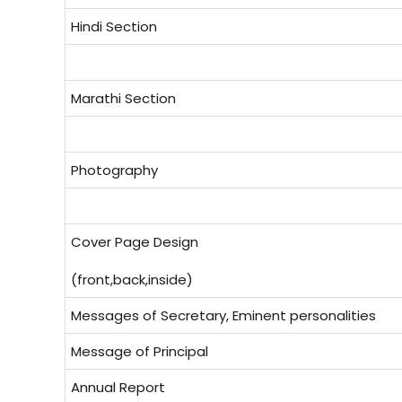
Hindi Section
Marathi Section
Photography
Cover Page Design
(front,back,inside)
Messages of Secretary, Eminent personalities
Message of Principal
Annual Report