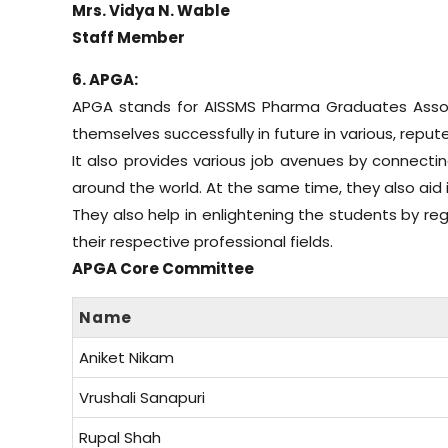
Mrs. Vidya N. Wable
Staff Member
6. APGA:
APGA stands for AISSMS Pharma Graduates Associ
themselves successfully in future in various, reput
It also provides various job avenues by connectin
around the world. At the same time, they also aid 
They also help in enlightening the students by re
their respective professional fields.
APGA Core Committee
Name
Aniket Nikam
Vrushali Sanapuri
Rupal Shah