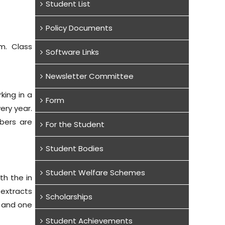
Student List
Policy Documents
m. Class
Software Links
Newsletter Committee
king in a
Form
ery year.
bers are
For the Student
Student Bodies
Student Welfare Schemes
th the in
 extracts
Scholarships
l and one
Student Achievements