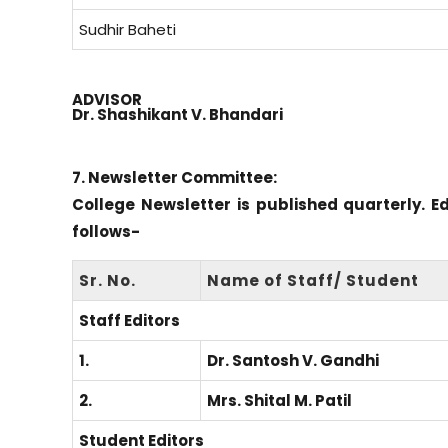
Sudhir Baheti
ADVISOR
Dr. Shashikant V. Bhandari
7. Newsletter Committee:
College Newsletter is published quarterly. E
follows-
Sr. No.
Name of Staff/ Student
Staff Editors
1.
Dr. Santosh V. Gandhi
2.
Mrs. Shital M. Patil
Student Editors