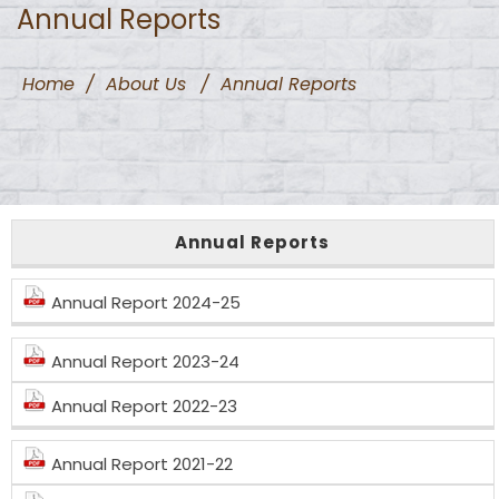
Annual Reports
Home
/
About Us
/
Annual Reports
Annual Reports
Annual Report 2024-25
Annual Report 2023-24
Annual Report 2022-23
Annual Report 2021-22