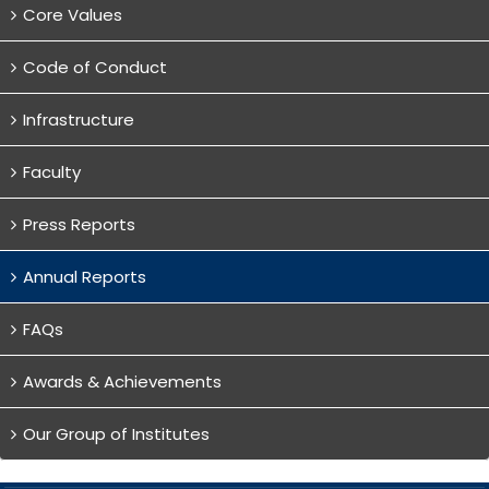
Core Values
Code of Conduct
Infrastructure
Faculty
Press Reports
Annual Reports
FAQs
Awards & Achievements
Our Group of Institutes