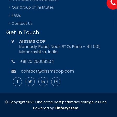
Our Group of Institutes
FAQs
Contact Us
Get In Touch
AISSMS COP
Kennedy Road, Near RTO, Pune - 411 001,
Maharashtra, India.
+91 20 26058204
contact@aissmscop.com
Copyright 2026 One of the best pharmacy college in Pune
Powered by
Tinfosystem