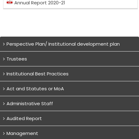
Annual Report 2020-21
Perspective Plan/ Institutional development plan
Trustees
Institutional Best Practices
Act and Statutes or MoA
Administrative Staff
Audited Report
Management