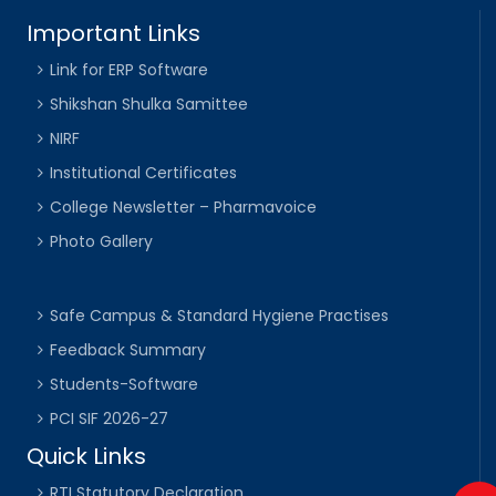
Important Links
Link for ERP Software
Shikshan Shulka Samittee
NIRF
Institutional Certificates
College Newsletter – Pharmavoice
Photo Gallery
Safe Campus & Standard Hygiene Practises
Feedback Summary
Students-Software
PCI SIF 2026-27
Quick Links
RTI Statutory Declaration