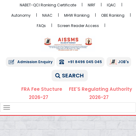
NABET-QCI Ranking Certificate
NIRF
IQAC
Autonomy
NAAC
MHW Ranking
OBE Ranking
FAQs
Screen Reader Access
Admission Enquiry
+91 8496 045 045
JOB's
SEARCH
FRA Fee Stucture
FEE'S Regulating Authority
2026-27
2026-27
TOGGLE
NAVIGATION