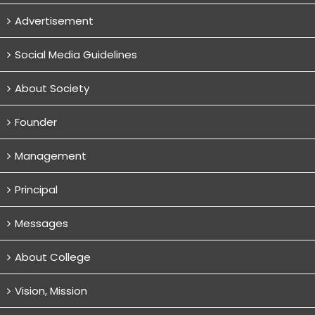
Advertisement
Social Media Guidelines
About Society
Founder
Management
Principal
Messages
About College
Vision, Mission