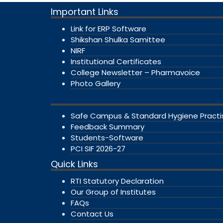
Important Links
Link for ERP Software
Shikshan Shulka Samittee
NIRF
Institutional Certificates
College Newsletter – Pharmavoice
Photo Gallery
Safe Campus & Standard Hygiene Practi
Feedback Summary
Students-Software
PCI SIF 2026-27
Quick Links
RTI Statutory Declaration
Our Group of Institutes
FAQs
Contact Us