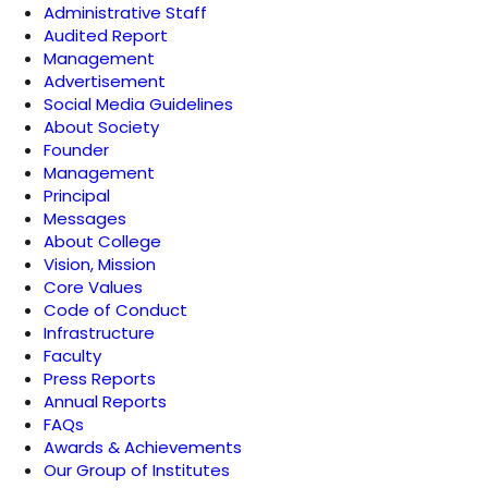
Administrative Staff
Audited Report
Management
Advertisement
Social Media Guidelines
About Society
Founder
Management
Principal
Messages
About College
Vision, Mission
Core Values
Code of Conduct
Infrastructure
Faculty
Press Reports
Annual Reports
FAQs
Awards & Achievements
Our Group of Institutes