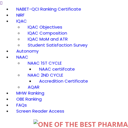
NABET-QCI Ranking Certificate
NIRF
IQAC
IQAC Objectives
IQAC Composition
IQAC MoM and ATR
Student Satisfaction Survey
Autonomy
NAAC
NAAC 1ST CYCLE
NAAC certiifcate
NAAC 2ND CYCLE
Accredition Certificate
AQAR
MHW Ranking
OBE Ranking
FAQs
Screen Reader Access