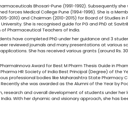
Pharmaceuticals Bhosari-Pune (1991-1992). Subsequently she
med forces Medical College Pune (1994-1996). She is a Member
2005-2010) and Chairman (2010-2015) for Board of Studies 
niversity. She is recognised guide for PG and PhD at Savitrib
of Pharmaceutical Teachers of India.
udents have completed PhD under her guidance and 3 student
peer reviewed journals and many presentations at various sci
 applications. She has received various grants (around Rs. 30
el PharmaInnova Award for Best M Pharm Thesis Guide in Phar
 Pharma HR Society of India Best Principal (Degree) of the 
ious professional bodies like Maharashtra State Pharmacy C
). Recently she was awarded as the Alumni of the Year by P
, research and overall development of students under her l
n India. With her dynamic and visionary approach, she has be