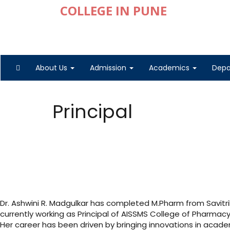
About Us
Admission
Academics
Dep
Principal
Dr. Ashwini R. Madgulkar has completed M.Pharm from Savitrib
currently working as Principal of AISSMS College of Pharmac
Her career has been driven by bringing innovations in acad