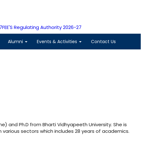
7
FEE'S Regulating Authority 2026-27
Alumni
Events & Activities
Contact Us
ne) and Ph.D from Bharti Vidhyapeeth University. She is
n various sectors which includes 28 years of academics.