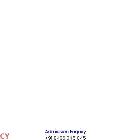
Admission Enquiry
+91 8496 045 045