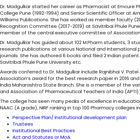
Dr. Madgulkar started her career as Pharmacist at Emcure 
College Pune (1992-1994) and Senior Scientific Officer at Ar
Williams Publications. She has worked as member faculty (
Recognition Committee (2017-2019) at Savitribai Phule Pune U
member of the central executive committee of Association 
Dr. Madgulkar has guided about 102 M.Pharm students, 3 st
research publications at various National and International 
journals. She has authored 6 books and filed 2 Indian patent
Savitribai Phule Pune University etc.
Awards conferred to Dr. Madgulkar include Rajnibhai V. Pat
Association’s award for the best research paper in 2016 and
India Maharashtra State Branch. She is a member of the var
and Association of Pharmaceutical Teachers of India (APTI
The college has seen many peaks of excellence in education
NAAC (A grade), NIRF ranking in top 100 Pharmacy colleges i
Perspective Plan/ Institutional development plan
Trustees
Institutional Best Practices
Act and Statutes or MoA