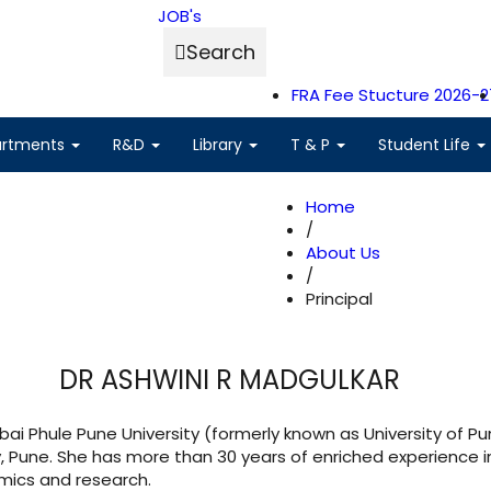
JOB's
Search
FRA Fee Stucture 2026-2
artments
R&D
Library
T & P
Student Life
Home
/
About Us
/
Principal
DR ASHWINI R MADGULKAR
ai Phule Pune University (formerly known as University of Pu
y, Pune. She has more than 30 years of enriched experience i
emics and research.