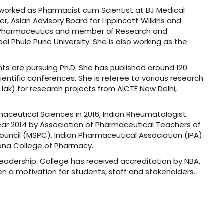
 worked as Pharmacist cum Scientist at BJ Medical
, Asian Advisory Board for Lippincott Wilkins and
in Pharmaceutics and member of Research and
ai Phule Pune University. She is also working as the
s are pursuing Ph.D. She has published around 120
entific conferences. She is referee to various research
 lak) for research projects from AICTE New Delhi,
maceutical Sciences in 2016, Indian Rheumatologist
Year 2014 by Association of Pharmaceutical Teachers of
ouncil (MSPC), Indian Pharmaceutical Association (IPA)
oona College of Pharmacy.
eadership. College has received accreditation by NBA,
en a motivation for students, staff and stakeholders.