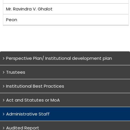
Mr. Ravindra V. Ghalot
Peon
Perspective Plan/ Institutional development plan
Trustees
Institutional Best Practices
Act and Statutes or MoA
Administrative Staff
Audited Report