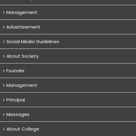
Management
Advertisement
Social Media Guidelines
About Society
Founder
Management
Principal
Messages
About College