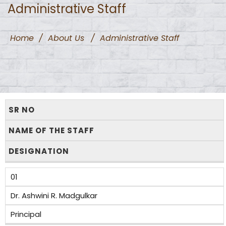
Administrative Staff
Home
/
About Us
/
Administrative Staff
SR NO
NAME OF THE STAFF
DESIGNATION
01
Dr. Ashwini R. Madgulkar
Principal