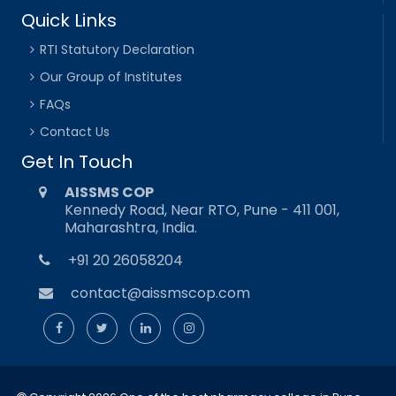
Quick Links
RTI Statutory Declaration
Our Group of Institutes
FAQs
Contact Us
Get In Touch
AISSMS COP
Kennedy Road, Near RTO, Pune - 411 001,
Maharashtra, India.
+91 20 26058204
contact@aissmscop.com