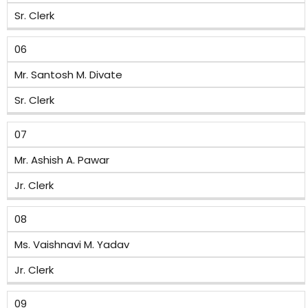
Sr. Clerk
06
Mr. Santosh M. Divate
Sr. Clerk
07
Mr. Ashish A. Pawar
Jr. Clerk
08
Ms. Vaishnavi M. Yadav
Jr. Clerk
09