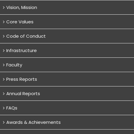
Vision, Mission
Core Values
Code of Conduct
Infrastructure
Faculty
Press Reports
Annual Reports
FAQs
Awards & Achievements