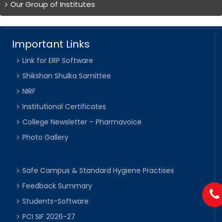
Our Group of Institutes
Important Links
Link for ERP Software
Shikshan Shulka Samittee
NIRF
Institutional Certificates
College Newsletter – Pharmavoice
Photo Gallery
Safe Campus & Standard Hygiene Practises
Feedback Summary
Students-Software
PCI SIF 2026-27