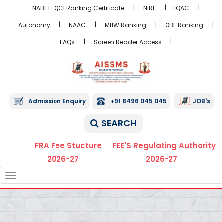
NABET-QCI Ranking Certificate
NIRF
IQAC
Autonomy
NAAC
MHW Ranking
OBE Ranking
FAQs
Screen Reader Access
Admission Enquiry
+91 8496 045 045
JOB's
SEARCH
FRA Fee Stucture
FEE'S Regulating Authority
2026-27
2026-27
TOGGLE
NAVIGATION