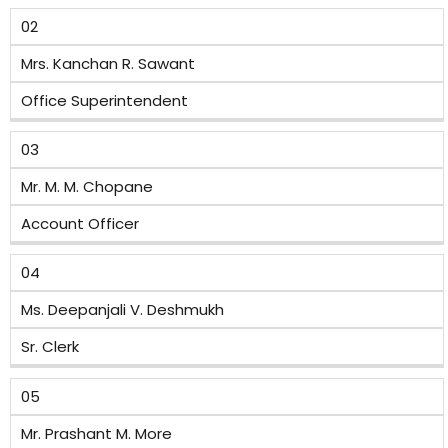
02
Mrs. Kanchan R. Sawant
Office Superintendent
03
Mr. M. M. Chopane
Account Officer
04
Ms. Deepanjali V. Deshmukh
Sr. Clerk
05
Mr. Prashant M. More