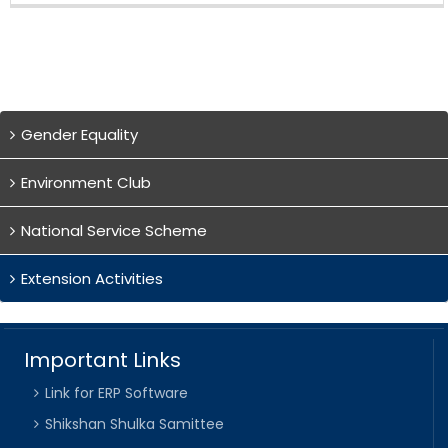
Gender Equality
Environment Club
National Service Scheme
Extension Activities
Important Links
Link for ERP Software
Shikshan Shulka Samittee