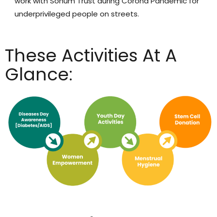
work with Sohum Trust during Corona Pandemic for
underprivileged people on streets.
These Activities At A
Glance: