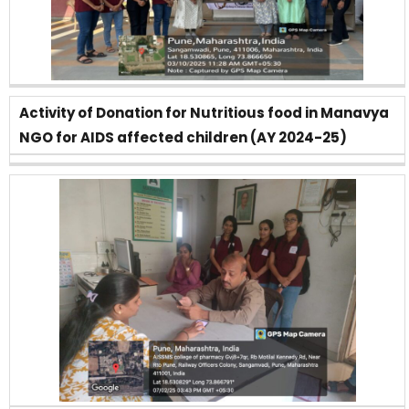
Activity of Donation for Nutritious food in Manavya
NGO for AIDS affected children (AY 2024-25)