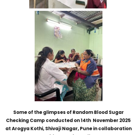
Some of the glimpses of Random Blood Sugar
Checking Camp conducted on 14th November 2025
at Arogya Kothi, Shivaji Nagar, Pune in collaboration