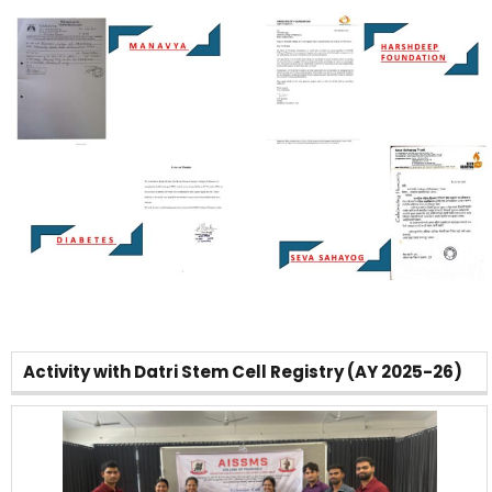
Activity with Datri Stem Cell Registry (AY 2025-26)