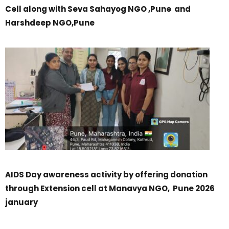
Cell along with Seva Sahayog NGO ,Pune and
Harshdeep NGO,Pune
AIDS Day awareness activity by offering donation
through Extension cell at Manavya NGO, Pune 2026
january