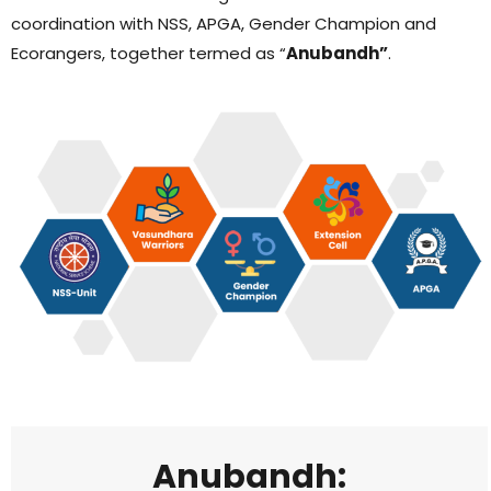
coordination with NSS, APGA, Gender Champion and
Ecorangers, together termed as “
Anubandh”
.
Anubandh: