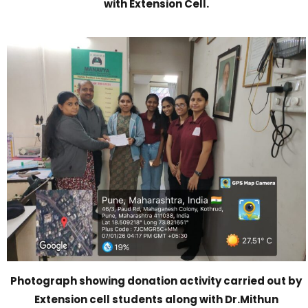
with Extension Cell.
Photograph showing donation activity carried out by
Extension cell students along with Dr.Mithun