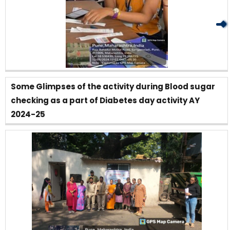
Some Glimpses of the activity during Blood sugar
checking as a part of Diabetes day activity AY
2024-25