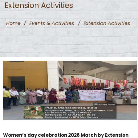
Extension Activities
Home
/
Events & Activities
/
Extension Activities
Women’s day celebration 2026 March by Extension