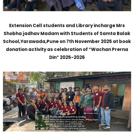
Extension Cell students and Library incharge Mrs
Shobha jadhav Madam with Students of Samta Balak
School,Yarawada,Pune on 7th November 2025 at book
donation activity as celebration of “Wachan Prerna
Din” 2025-2026