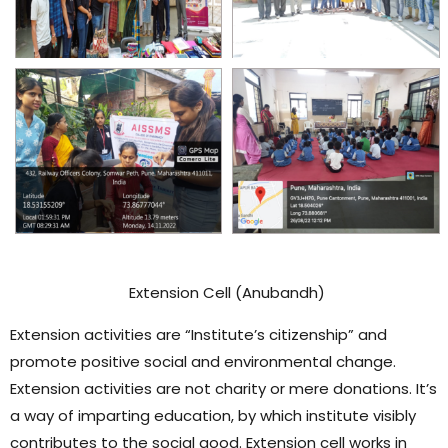
Extension Cell (Anubandh)
Extension activities are “Institute’s citizenship” and
promote positive social and environmental change.
Extension activities are not charity or mere donations. It’s
a way of imparting education, by which institute visibly
contributes to the social good. Extension cell works in