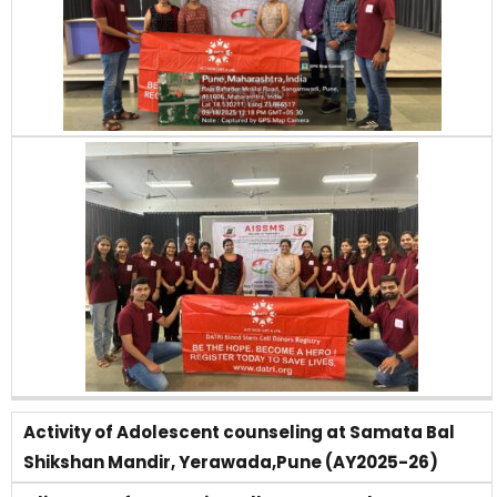
Activity of Adolescent counseling at Samata Bal
Shikshan Mandir, Yerawada,Pune (AY2025-26)