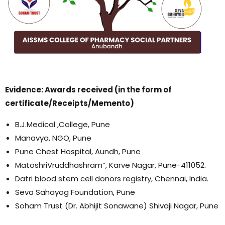
Evidence: Awards received (in the form of
certificate/Receipts/Memento)
B.J.Medical ,College, Pune
Manavya, NGO, Pune
Pune Chest Hospital, Aundh, Pune
MatoshriVruddhashram”, Karve Nagar, Pune-411052.
Datri blood stem cell donors registry, Chennai, India.
Seva Sahayog Foundation, Pune
Soham Trust (Dr. Abhijit Sonawane) Shivaji Nagar, Pune