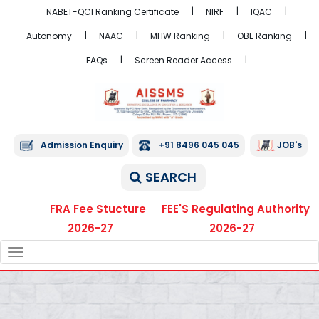
NABET-QCI Ranking Certificate
NIRF
IQAC
Autonomy
NAAC
MHW Ranking
OBE Ranking
FAQs
Screen Reader Access
Admission Enquiry
+91 8496 045 045
JOB's
SEARCH
FRA Fee Stucture
FEE'S Regulating Authority
2026-27
2026-27
TOGGLE
NAVIGATION