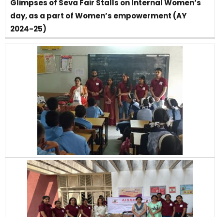
Glimpses of Seva Fair Stalls on Internal Women’s
day, as a part of Women’s empowerment (AY
2024-25)