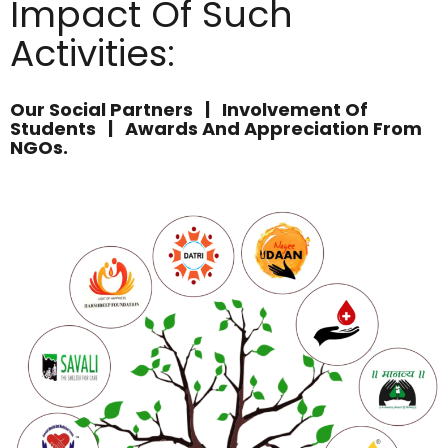
Impact Of Such
Activities:
Our Social Partners | Involvement Of
Students | Awards And Appreciation From
NGOs.