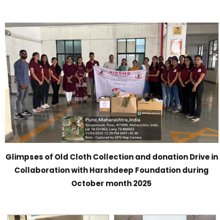
Glimpses of Old Cloth Collection and donation Drive in
Collaboration with Harshdeep Foundation during
October month 2025