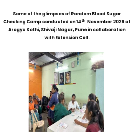
Some of the glimpses of
Random Blood Sugar
th
Checking Camp conducted on 14
November 2025 at
Arogya Kothi, Shivaji Nagar, Pune in collaboration
with Extension Cell.