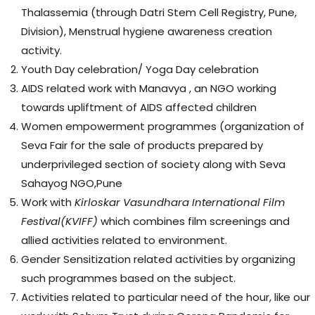
Thalassemia (through Datri Stem Cell Registry, Pune,
Division), Menstrual hygiene awareness creation
activity.
Youth Day celebration/ Yoga Day celebration
AIDS related work with Manavya , an NGO working
towards upliftment of AIDS affected children
Women empowerment programmes (organization of
Seva Fair for the sale of products prepared by
underprivileged section of society along with Seva
Sahayog NGO,Pune
Work with
Kirloskar
Vasundhara International Film
Festival
(
KVIFF
)
which combines film screenings and
allied activities related to environment.
Gender Sensitization related activities by organizing
such programmes based on the subject.
Activities related to particular need of the hour, like our