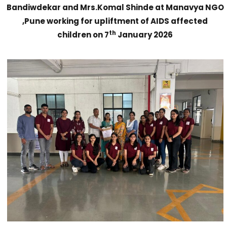
Bandiwdekar and Mrs.Komal Shinde at Manavya NGO
,Pune working for upliftment of AIDS affected
th
children on 7
January 2026