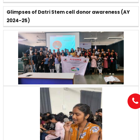
Glimpses of Datri Stem cell donor awareness (AY
2024-25)