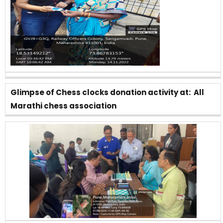
Glimpse of Chess clocks donation activity at: All
Marathi chess association