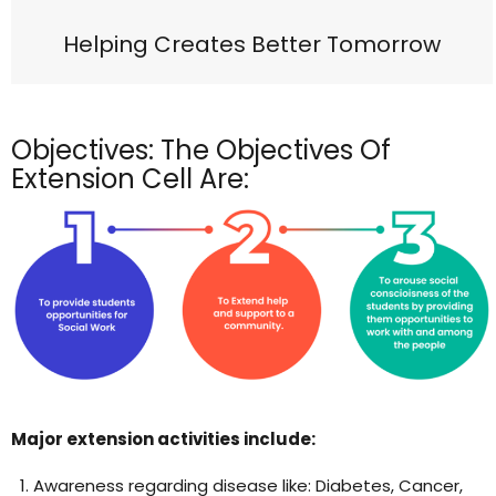
Helping Creates Better Tomorrow
Objectives: The Objectives Of
Extension Cell Are:
Major extension activities include:
Awareness regarding disease like: Diabetes, Cancer,