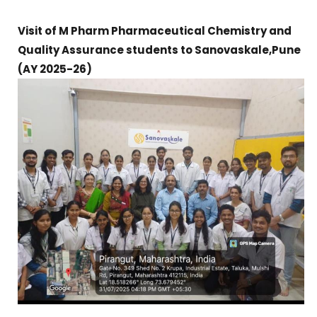
Visit of M Pharm Pharmaceutical Chemistry and
Quality Assurance students to Sanovaskale,Pune
(AY 2025-26)