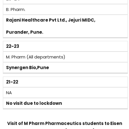
B. Pharm.
Rajani Healthcare Pvt Ltd., Jejuri MIDC,
Purander, Pune.
22-23
M. Pharm (All departments)
Synergen Bio,Pune
21-22
NA
No visit due to lockdown
Visit of M Pharm Pharmaceutics students to Eisen