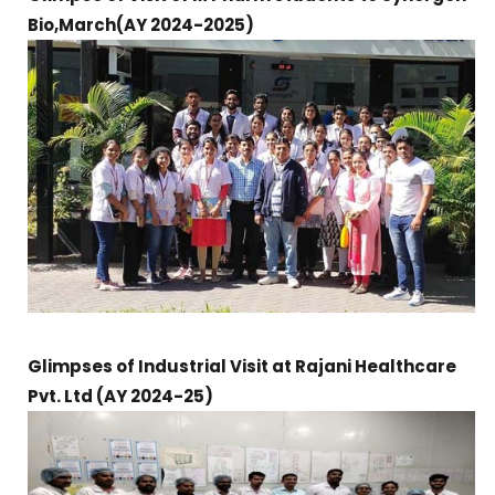
Bio,March(AY 2024-2025)
Glimpses of Industrial Visit at Rajani Healthcare
Pvt. Ltd (AY 2024-25)