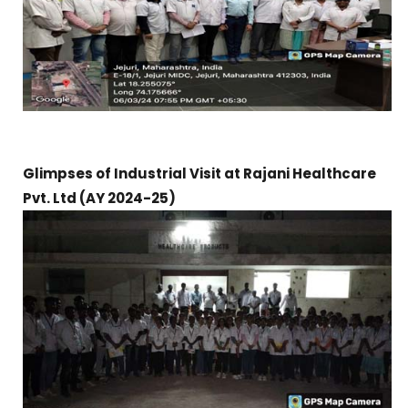
Glimpses of Industrial Visit at Rajani Healthcare
Pvt. Ltd (AY 2024-25)