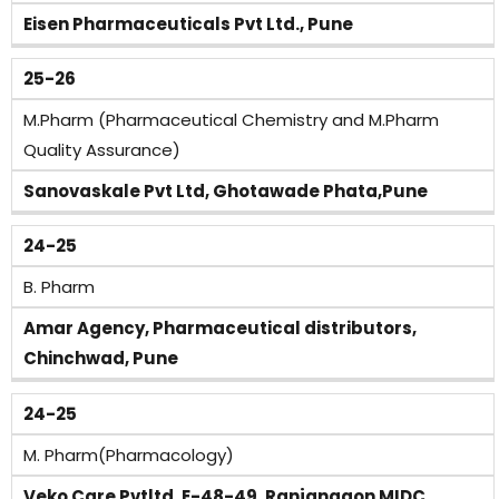
Eisen Pharmaceuticals Pvt Ltd., Pune
25-26
M.Pharm (Pharmaceutical Chemistry and M.Pharm
Quality Assurance)
Sanovaskale Pvt Ltd, Ghotawade Phata,Pune
24-25
B. Pharm
Amar Agency, Pharmaceutical distributors,
Chinchwad, Pune
24-25
M. Pharm(Pharmacology)
Veko Care Pvtltd ,E-48-49, Ranjangaon MIDC,