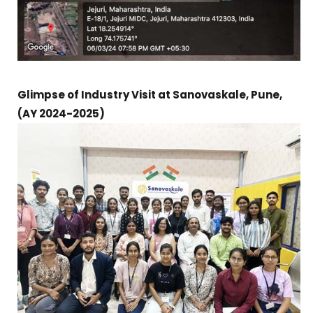
Glimpse of Industry Visit at Sanovaskale, Pune,
(AY 2024-2025)