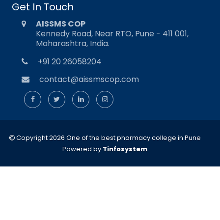
Get In Touch
AISSMS COP
Kennedy Road, Near RTO, Pune - 411 001,
Maharashtra, India.
+91 20 26058204
contact@aissmscop.com
Copyright 2026 One of the best pharmacy college in Pune
Powered by
Tinfosystem