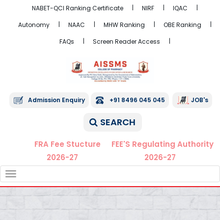
NABET-QCI Ranking Certificate
NIRF
IQAC
Autonomy
NAAC
MHW Ranking
OBE Ranking
FAQs
Screen Reader Access
Admission Enquiry
+91 8496 045 045
JOB's
SEARCH
FRA Fee Stucture
FEE'S Regulating Authority
2026-27
2026-27
TOGGLE
NAVIGATION