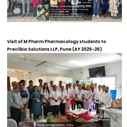
Visit of M Pharm Pharmacology students to
Preclibio Solutions LLP, Pune (AY 2025-26)