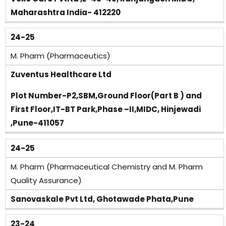
Maharashtra India- 412220
24-25
M. Pharm (Pharmaceutics)
Zuventus Healthcare Ltd
Plot Number-P2,SBM,Ground Floor(Part B ) and
First Floor,IT-BT Park,Phase –II,MIDC, Hinjewadi
,Pune-411057
24-25
M. Pharm (Pharmaceutical Chemistry and M. Pharm
Quality Assurance)
Sanovaskale Pvt Ltd, Ghotawade Phata,Pune
23-24