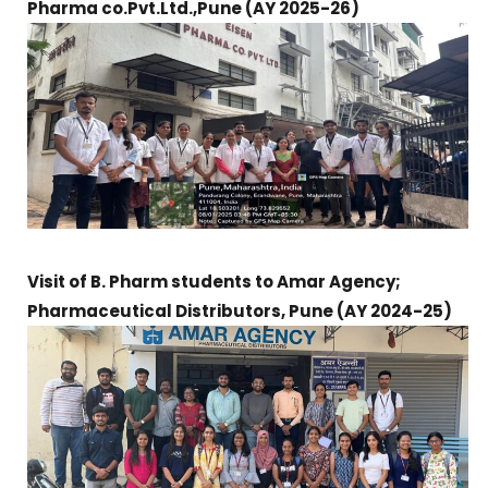
Pharma co.Pvt.Ltd.,Pune
(AY 2025-26)
Visit of B. Pharm students to Amar Agency;
Pharmaceutical Distributors, Pune (
AY 2024-25)