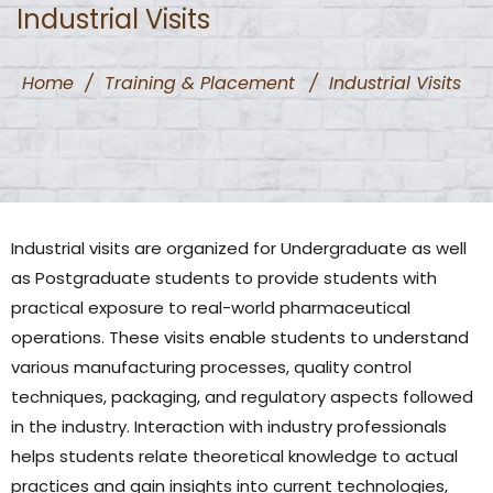
Industrial Visits
Home
/
Training & Placement
/
Industrial Visits
Industrial visits are organized for Undergraduate as well
as Postgraduate students to provide students with
practical exposure to real-world pharmaceutical
operations. These visits enable students to understand
various manufacturing processes, quality control
techniques, packaging, and regulatory aspects followed
in the industry. Interaction with industry professionals
helps students relate theoretical knowledge to actual
practices and gain insights into current technologies,