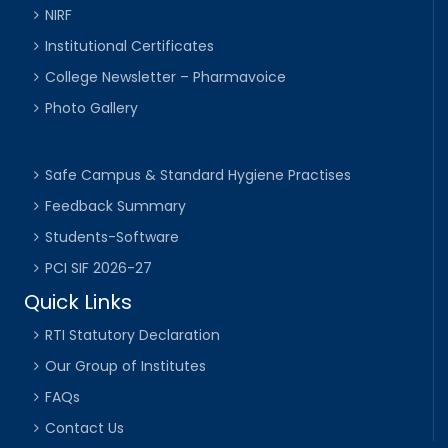
NIRF
Institutional Certificates
College Newsletter – Pharmavoice
Photo Gallery
Safe Campus & Standard Hygiene Practises
Feedback Summary
Students-Software
PCI SIF 2026-27
Quick Links
RTI Statutory Declaration
Our Group of Institutes
FAQs
Contact Us