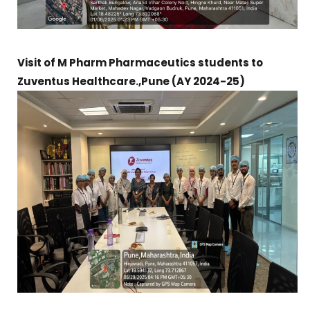
Visit of M Pharm Pharmaceutics students to
Zuventus Healthcare.,Pune (AY 2024-25)