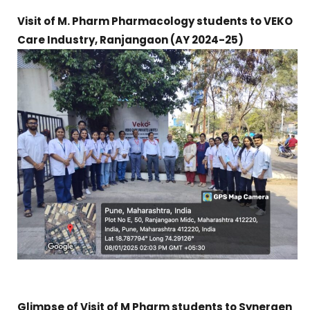
Visit of M. Pharm Pharmacology students to VEKO
Care Industry, Ranjangaon (
AY 2024-25)
Glimpse of Visit of M Pharm students to Synergen