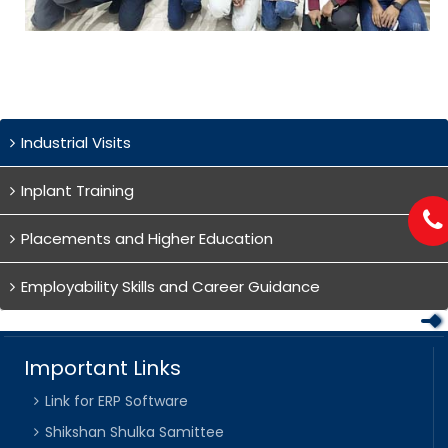
Industrial Visits
Inplant Training
Placements and Higher Education
Employability Skills and Career Guidance
Important Links
Link for ERP Software
Shikshan Shulka Samittee