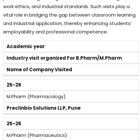
work ethics, and industrial standards. Such visits play a
vital role in bridging the gap between classroom learning
and industrial application, thereby enhancing students’
employability and professional competence.
Academic year
Industry visit organized For B.Pharm/M.Pharm
Name of Company Visited
25-26
M.Pharm (Pharmacology)
Preclinbio Solutions LLP, Pune
25-26
M.Pharm (Pharmaceutics)