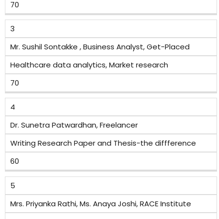
70
3
Mr. Sushil Sontakke , Business Analyst, Get-Placed
Healthcare data analytics, Market research
70
4
Dr. Sunetra Patwardhan, Freelancer
Writing Research Paper and Thesis-the diffference
60
5
Mrs. Priyanka Rathi, Ms. Anaya Joshi, RACE Institute