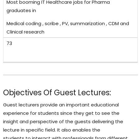
Most booming IT Healthcare jobs for Pharma
graduates in
Medical coding , scribe , PV, summarization , CDM and
Clinical research
73
Objectives Of Guest Lectures:
Guest lecturers provide an important educational
experience for students since they get to see the
insight and perspective of the guests delivering the
lecture in specific field. It also enables the
students to interact with professionals from different