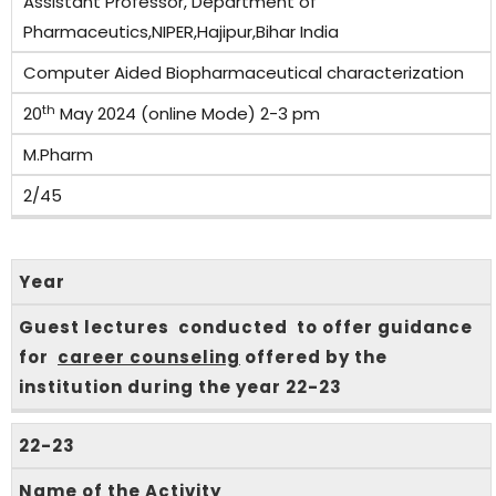
Assistant Professor, Department of
Pharmaceutics,NIPER,Hajipur,Bihar India
Computer Aided Biopharmaceutical characterization
th
20
May 2024 (online Mode) 2-3 pm
M.Pharm
2/45
Year
Guest lectures conducted to offer guidance
for
career counseling
offered by the
institution during the year 22-23
22-23
Name of the Activity