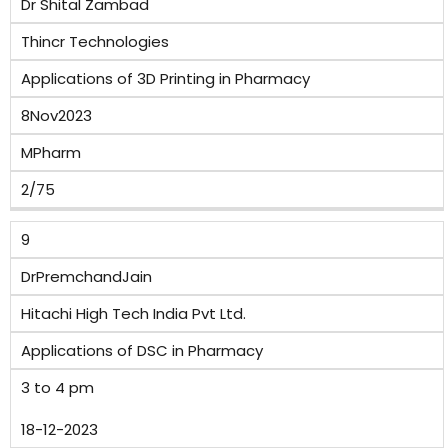
Dr Shital Zambad
Thincr Technologies
Applications of 3D Printing in Pharmacy
8Nov2023
MPharm
2/75
9
DrPremchandJain
Hitachi High Tech India Pvt Ltd.
Applications of DSC in Pharmacy
3 to 4 pm
18-12-2023