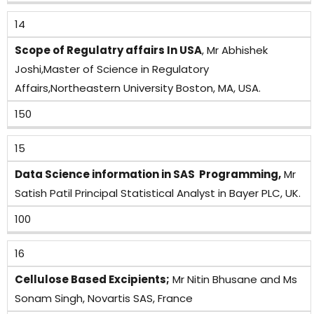
14
Scope of Regulatry affairs In USA
, Mr Abhishek
Joshi,Master of Science in Regulatory
Affairs,Northeastern University Boston, MA, USA.
150
15
Data Science information in SAS Programming,
Mr
Satish Patil Principal Statistical Analyst in Bayer PLC, UK.
100
16
Cellulose Based Excipients;
Mr Nitin Bhusane and Ms
Sonam Singh, Novartis SAS, France