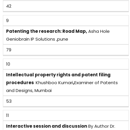
42
9
Patenting the research: Road Map,
Asha Hole
Geniobrain IP Solutions ,pune
79
10
Intellectual property rights and patent filing
procedures
Khushboo Kumari
,
Examiner of Patents
and Designs, Mumbai
53
11
Interactive session and discussion
By Author Dr.