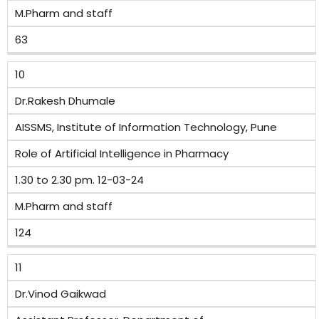
M.Pharm and staff
63
10
Dr.Rakesh Dhumale
AISSMS, Institute of Information Technology, Pune
Role of Artificial Intelligence in Pharmacy
1.30 to 2.30 pm. 12-03-24
M.Pharm and staff
124
11
Dr.Vinod Gaikwad