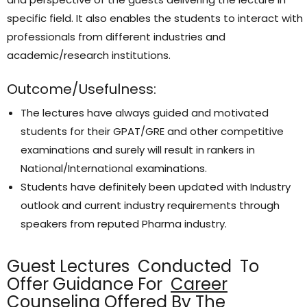
specific field. It also enables the students to interact with
professionals from different industries and
academic/research institutions.
Outcome/Usefulness:
The lectures have always guided and motivated
students for their GPAT/GRE and other competitive
examinations and surely will result in rankers in
National/International examinations.
Students have definitely been updated with Industry
outlook and current industry requirements through
speakers from reputed Pharma industry.
Guest Lectures Conducted To
Offer Guidance For
Career
Counseling
Offered By The