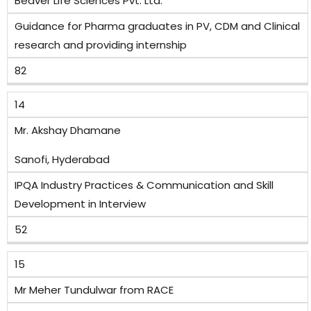
Beaver Life Sciences Pvt. Ltd.
Guidance for Pharma graduates in PV, CDM and Clinical
research and providing internship
82
14
Mr. Akshay Dhamane
Sanofi, Hyderabad
IPQA Industry Practices & Communication and Skill
Development in Interview
52
15
Mr Meher Tundulwar from RACE