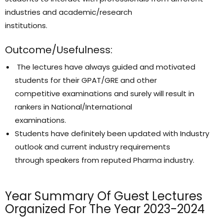
industries and academic/research
institutions.
Outcome/Usefulness:
The lectures have always guided and motivated
students for their GPAT/GRE and other
competitive examinations and surely will result in
rankers in National/International
examinations.
Students have definitely been updated with Industry
outlook and current industry requirements
through speakers from reputed Pharma industry.
Year Summary Of Guest Lectures
Organized For The Year 2023-2024