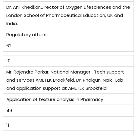
Dr. Anil Khedkar,Director of Oxygen Lifesciences and the
London School of Pharmaceutical Education, UK and
India.
Regulatory affairs
62
10
Mr. Rajendra Parkar, National Manager- Tech support
and services,AMETEK Brookfeld, Dr. Phalguni Naik- Lab
and application support at AMETEK Brookfeld
Application of texture analysis in Pharmacy
49
11