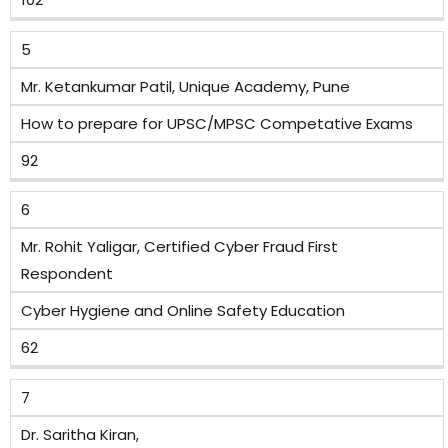
5
Mr. Ketankumar Patil, Unique Academy, Pune
How to prepare for UPSC/MPSC Competative Exams
92
6
Mr. Rohit Yaligar, Certified Cyber Fraud First
Respondent
Cyber Hygiene and Online Safety Education
62
7
Dr. Saritha Kiran,