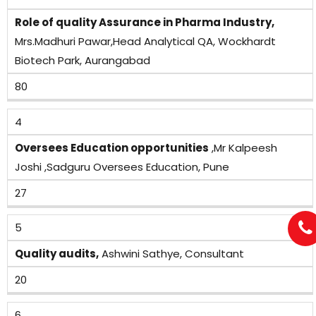
Role of quality Assurance in Pharma Industry,
Mrs.Madhuri Pawar,Head Analytical QA, Wockhardt
Biotech Park, Aurangabad
80
4
Oversees Education opportunities
,Mr Kalpeesh
Joshi ,Sadguru Oversees Education, Pune
27
5
Quality audits,
Ashwini Sathye, Consultant
20
6