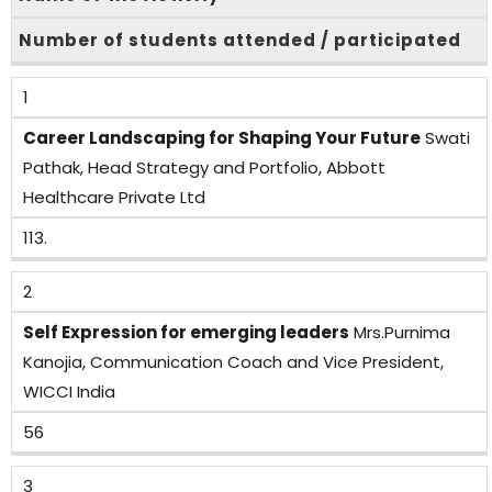
Number of students attended / participated
1
Career Landscaping for Shaping Your Future
Swati
Pathak, Head Strategy and Portfolio, Abbott
Healthcare Private Ltd
113.
2
Self Expression for emerging leaders
Mrs.Purnima
Kanojia, Communication Coach and Vice President,
WICCI India
56
3