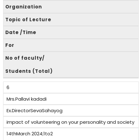
Organization
Topic of Lecture
Date /Time
For
No of faculty/
Students (Total)
6
Mrs.Pallavi kadadi
Ex.DirectorSevaSahayog
impact of volunteering on your personality and society
14thMarch 2024;1to2