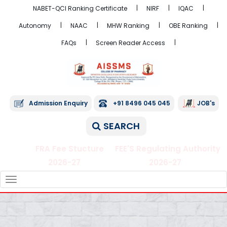
NABET-QCI Ranking Certificate
NIRF
IQAC
Autonomy
NAAC
MHW Ranking
OBE Ranking
FAQs
Screen Reader Access
Admission Enquiry
+91 8496 045 045
JOB's
SEARCH
FRA Fee Stucture
FEE'S Regulating Authority
2026-27
2026-27
TOGGLE
NAVIGATION