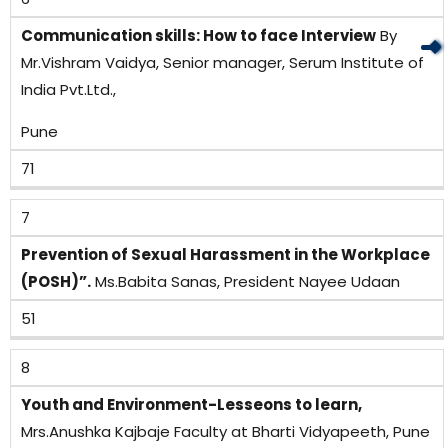
Communication skills: How to face Interview
By
Mr.Vishram Vaidya, Senior manager, Serum Institute of
India Pvt.Ltd.,
Pune
71
7
Prevention of Sexual Harassment in the Workplace
(POSH)”.
Ms.Babita Sanas, President Nayee Udaan
51
8
Youth and Environment-Lesseons to learn,
Mrs.Anushka Kajbaje Faculty at Bharti Vidyapeeth, Pune