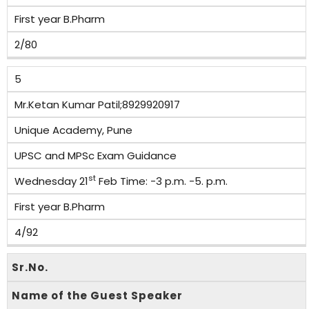
First year B.Pharm
2/80
5
Mr.Ketan Kumar Patil;8929920917
Unique Academy, Pune
UPSC and MPSc Exam Guidance
st
Wednesday 21
Feb Time: -3 p.m. -5. p.m.
First year B.Pharm
4/92
Sr.No.
Name of the Guest Speaker