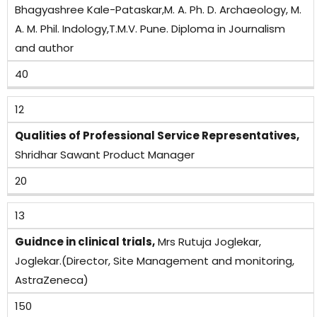
Bhagyashree Kale-Pataskar,M. A. Ph. D. Archaeology, M.
A. M. Phil. Indology,T.M.V. Pune. Diploma in Journalism
and author
40
12
Qualities of Professional Service Representatives,
Shridhar Sawant Product Manager
20
13
Guidnce in clinical trials,
Mrs Rutuja Joglekar,
Joglekar.(Director, Site Management and monitoring,
AstraZeneca)
150