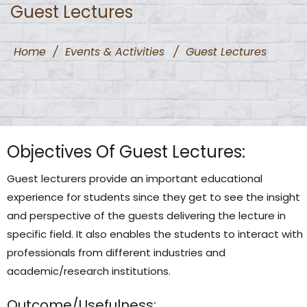
Guest Lectures
Home
/
Events & Activities
/
Guest Lectures
Objectives Of Guest Lectures:
Guest lecturers provide an important educational
experience for students since they get to see the insight
and perspective of the guests delivering the lecture in
specific field. It also enables the students to interact with
professionals from different industries and
academic/research institutions.
Outcome/Usefulness: