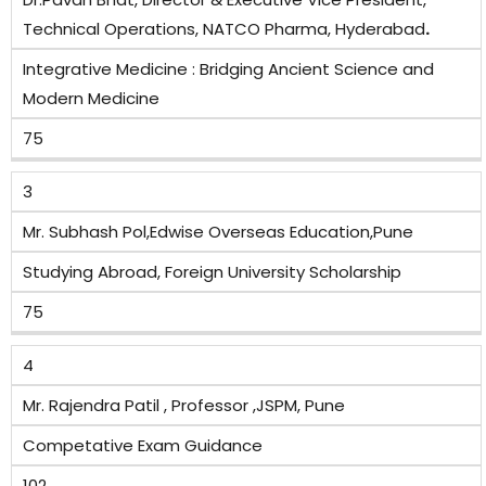
Technical Operations, NATCO Pharma, Hyderabad
.
Integrative Medicine : Bridging Ancient Science and
Modern Medicine
75
3
Mr. Subhash Pol,Edwise Overseas Education,Pune
Studying Abroad, Foreign University Scholarship
75
4
Mr. Rajendra Patil , Professor ,JSPM, Pune
Competative Exam Guidance
102