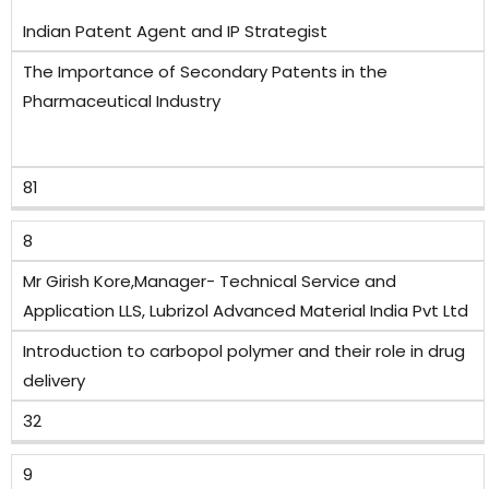
Indian Patent Agent and IP Strategist
The Importance of Secondary Patents in the
Pharmaceutical Industry
81
8
Mr Girish Kore,Manager- Technical Service and
Application LLS, Lubrizol Advanced Material India Pvt Ltd
Introduction to carbopol polymer and their role in drug
delivery
32
9