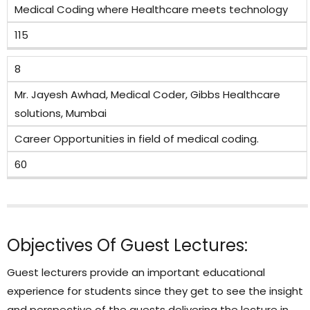
Medical Coding where Healthcare meets technology
115
8
Mr. Jayesh Awhad, Medical Coder, Gibbs Healthcare
solutions, Mumbai
Career Opportunities in field of medical coding.
60
Objectives Of Guest Lectures:
Guest lecturers provide an important educational
experience for students since they get to see the insight
and perspective of the guests delivering the lecture in