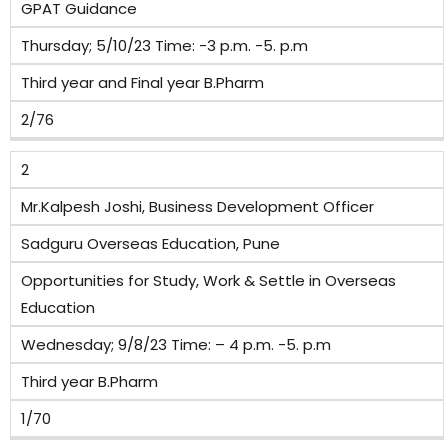
GPAT Guidance
Thursday; 5/10/23 Time: -3 p.m. -5. p.m
Third year and Final year B.Pharm
2/76
2
Mr.Kalpesh Joshi, Business Development Officer
Sadguru Overseas Education, Pune
Opportunities for Study, Work & Settle in Overseas
Education
Wednesday; 9/8/23 Time: – 4 p.m. -5. p.m
Third year B.Pharm
1/70