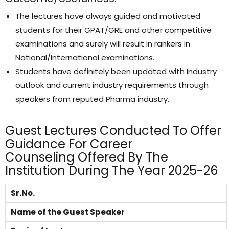
The lectures have always guided and motivated
students for their GPAT/GRE and other competitive
examinations and surely will result in rankers in
National/International examinations.
Students have definitely been updated with Industry
outlook and current industry requirements through
speakers from reputed Pharma industry.
Guest Lectures Conducted To Offer
Guidance For Career
Counseling Offered By The
Institution During The Year 2025-26
Sr.No.
Name of the Guest Speaker