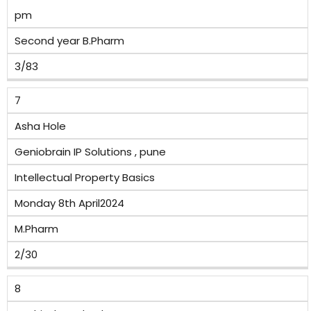
pm
Second year B.Pharm
3/83
7
Asha Hole
Geniobrain IP Solutions , pune
Intellectual Property Basics
Monday 8th April2024
M.Pharm
2/30
8