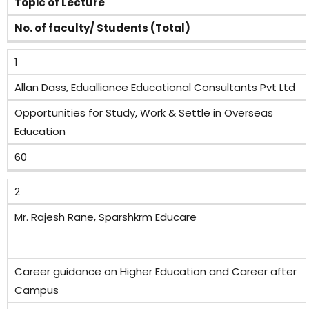
Topic of Lecture
No. of faculty/ Students (Total)
1
Allan Dass, Edualliance Educational Consultants Pvt Ltd
Opportunities for Study, Work & Settle in Overseas
Education
60
2
Mr. Rajesh Rane, Sparshkrm Educare
Career guidance on Higher Education and Career after
Campus