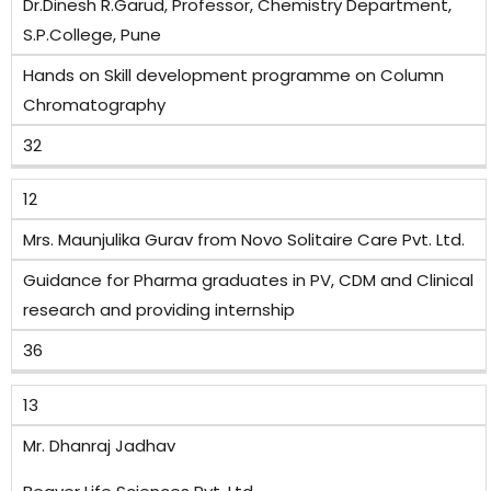
Dr.Dinesh R.Garud, Professor, Chemistry Department,
S.P.College, Pune
Hands on Skill development programme on Column
Chromatography
32
12
Mrs. Maunjulika Gurav from Novo Solitaire Care Pvt. Ltd.
Guidance for Pharma graduates in PV, CDM and Clinical
research and providing internship
36
13
Mr. Dhanraj Jadhav