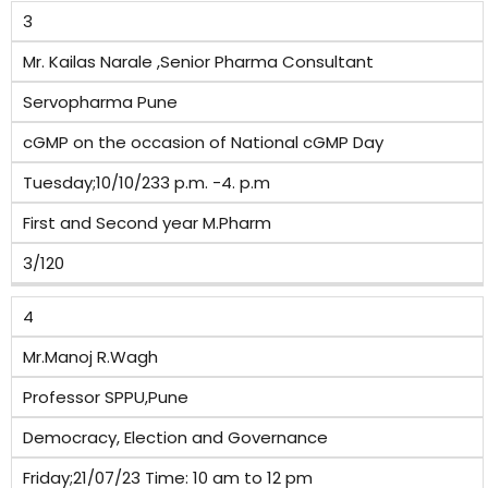
3
Mr. Kailas Narale ,Senior Pharma Consultant
Servopharma Pune
cGMP on the occasion of National cGMP Day
Tuesday;10/10/233 p.m. -4. p.m
First and Second year M.Pharm
3/120
4
Mr.Manoj R.Wagh
Professor SPPU,Pune
Democracy, Election and Governance
Friday;21/07/23 Time: 10 am to 12 pm