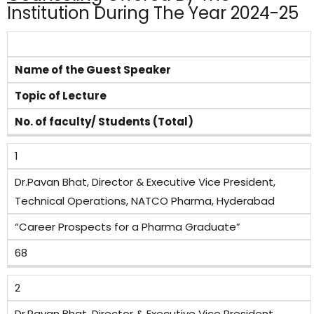
Institution During The Year 2024-25
Name of the Guest Speaker
Topic of Lecture
No. of faculty/ Students (Total)
1
Dr.Pavan Bhat, Director & Executive Vice President,
Technical Operations, NATCO Pharma, Hyderabad
“Career Prospects for a Pharma Graduate”
68
2
Dr.Pavan Bhat, Director & Executive Vice President,