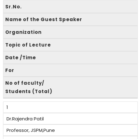
Sr.No.
Name of the Guest Speaker
Organization
Topic of Lecture
Date /Time
For
No of faculty/
Students (Total)
1
Dr.Rajendra Patil
Professor, JSPM,Pune