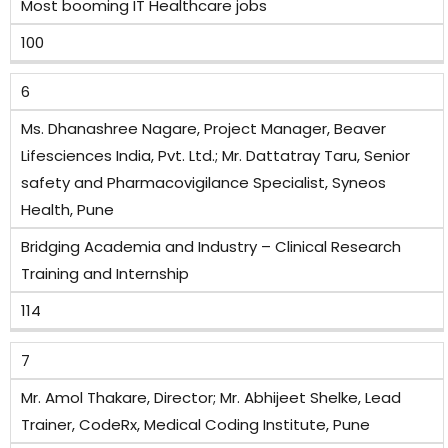
Most booming IT Healthcare jobs
100
6
Ms. Dhanashree Nagare, Project Manager, Beaver
Lifesciences India, Pvt. Ltd.; Mr. Dattatray Taru, Senior
safety and Pharmacovigilance Specialist, Syneos
Health, Pune
Bridging Academia and Industry – Clinical Research
Training and Internship
114
7
Mr. Amol Thakare, Director; Mr. Abhijeet Shelke, Lead
Trainer, CodeRx, Medical Coding Institute, Pune