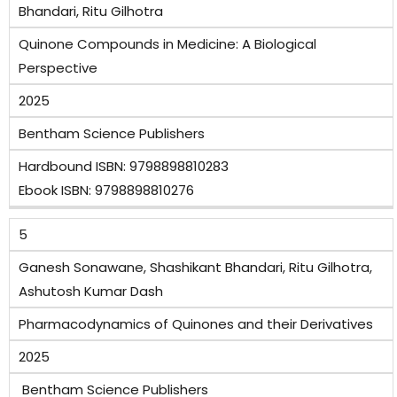
Bhandari, Ritu Gilhotra
Quinone Compounds in Medicine: A Biological
Perspective
2025
Bentham Science Publishers
Hardbound ISBN: 9798898810283
Ebook ISBN: 9798898810276
5
Ganesh Sonawane, Shashikant Bhandari, Ritu Gilhotra,
Ashutosh Kumar Dash
Pharmacodynamics of Quinones and their Derivatives
2025
Bentham Science Publishers