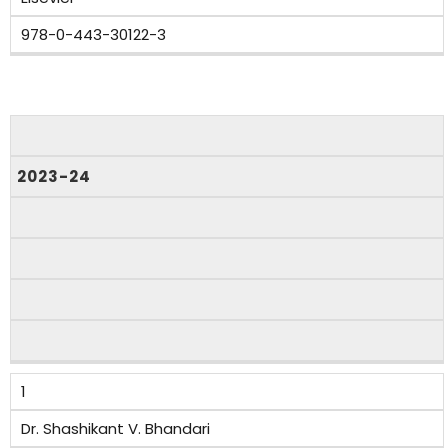
978-0-443-30122-3
Sr.
No.
2023-24
Authors
Title
of
the
Book/Chapters
Published
1
Year
of
Dr. Shashikant V. Bhandari
Publication