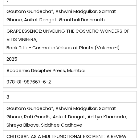
Gautam Gundecha*, Ashwini Madgulkar, Samrat
Ghone, Aniket Dangat, Granthali Deshmukh
GRAPE ESSENCE: UNVEILING THE COSMETIC WONDERS OF
VITIS VINIFERA,
Book Title- Cosmetic Values of Plants (Volume-I)
2025
Academic Decipher Press, Mumbai
978-81-987667-6-2
8
Gautam Gundecha*, Ashwini Madgulkar, Samrat
Ghone, Rati Gandhi, Aniket Dangat, Aditya Kharbade,
Shreya Bibave, Siddhee Gadhave
CHITOSAN AS A MULTIFUNCTIONAL EXCIPIENT: A REVIEW