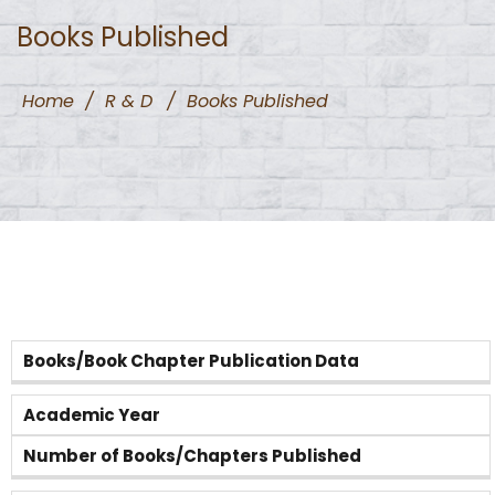
Books Published
Home
/
R & D
/
Books Published
Books/Book Chapter Publication Data
Academic Year
Number of Books/Chapters Published