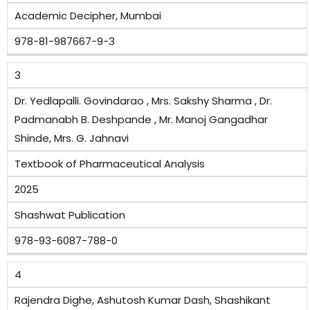
Academic Decipher, Mumbai
978-81-987667-9-3
3
Dr. Yedlapalli. Govindarao , Mrs. Sakshy Sharma , Dr.
Padmanabh B. Deshpande , Mr. Manoj Gangadhar
Shinde, Mrs. G. Jahnavi
Textbook of Pharmaceutical Analysis
2025
Shashwat Publication
978-93-6087-788-0
4
Rajendra Dighe, Ashutosh Kumar Dash, Shashikant