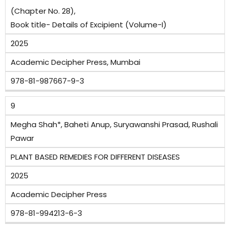
(Chapter No. 28),
Book title- Details of Excipient (Volume-I)
2025
Academic Decipher Press, Mumbai
978-81-987667-9-3
9
Megha Shah*, Baheti Anup, Suryawanshi Prasad, Rushali
Pawar
PLANT BASED REMEDIES FOR DIFFERENT DISEASES
2025
Academic Decipher Press
978-81-994213-6-3