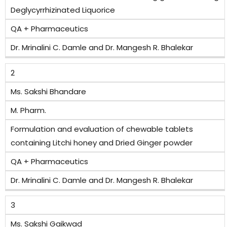
Deglycyrrhizinated Liquorice
QA + Pharmaceutics
Dr. Mrinalini C. Damle and Dr. Mangesh R. Bhalekar
2
Ms. Sakshi Bhandare
M. Pharm.
Formulation and evaluation of chewable tablets
containing Litchi honey and Dried Ginger powder
QA + Pharmaceutics
Dr. Mrinalini C. Damle and Dr. Mangesh R. Bhalekar
3
Ms. Sakshi Gaikwad