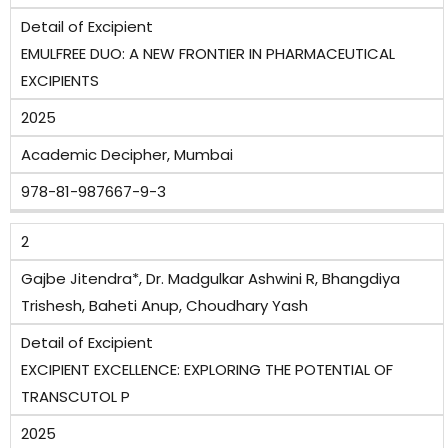
Detail of Excipient
EMULFREE DUO: A NEW FRONTIER IN PHARMACEUTICAL
EXCIPIENTS
2025
Academic Decipher, Mumbai
978-81-987667-9-3
2
Gajbe Jitendra*, Dr. Madgulkar Ashwini R, Bhangdiya
Trishesh, Baheti Anup, Choudhary Yash
Detail of Excipient
EXCIPIENT EXCELLENCE: EXPLORING THE POTENTIAL OF
TRANSCUTOL P
2025