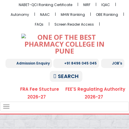
NABET-QCI Ranking Certificate
NIRF
IQAC
Autonomy
NAAC
MHW Ranking
OBE Ranking
FAQs
Screen Reader Access
Admission Enquiry
+91 8496 045 045
JOB's
SEARCH
FRA Fee Stucture
FEE'S Regulating Authority
2026-27
2026-27
TOGGLE
NAVIGATION