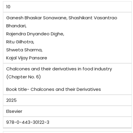
10
Ganesh Bhaskar Sonawane, Shashikant Vasantrao
Bhandari,
Rajendra Dnyandeo Dighe,
Ritu Gilhotra,
Shweta Sharma,
Kajal Vijay Pansare
Chalcones and their derivatives in food industry
(Chapter No. 6)
Book title- Chalcones and their Derivatives
2025
Elsevier
978-0-443-30122-3