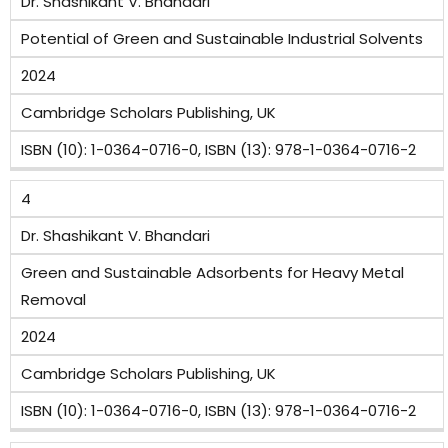
Dr. Shashikant V. Bhandari
Potential of Green and Sustainable Industrial Solvents
2024
Cambridge Scholars Publishing, UK
ISBN (10): 1-0364-0716-0, ISBN (13): 978-1-0364-0716-2
4
Dr. Shashikant V. Bhandari
Green and Sustainable Adsorbents for Heavy Metal
Removal
2024
Cambridge Scholars Publishing, UK
ISBN (10): 1-0364-0716-0, ISBN (13): 978-1-0364-0716-2