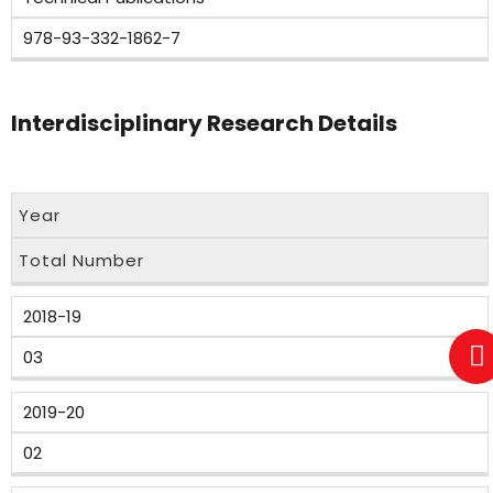
978-93-332-1862-7
Interdisciplinary Research Details
Year
Total Number
2018-19
03
2019-20
02