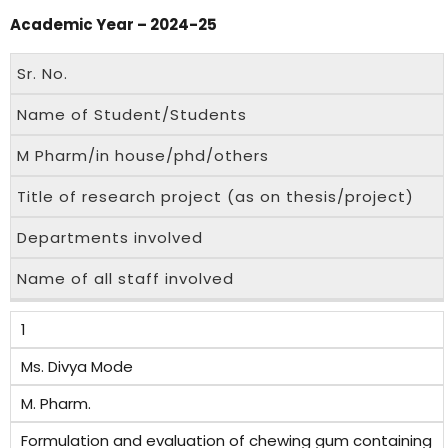
Academic Year – 2024-25
Sr. No.
Name of Student/Students
M Pharm/in house/phd/others
Title of research project (as on thesis/project)
Departments involved
Name of all staff involved
1
Ms. Divya Mode
M. Pharm.
Formulation and evaluation of chewing gum containing