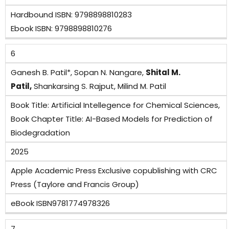
Hardbound ISBN: 9798898810283
Ebook ISBN: 9798898810276
6
Ganesh B. Patil*, Sopan N. Nangare,
Shital M.
Patil,
Shankarsing S. Rajput, Milind M. Patil
Book Title: Artificial Intellegence for Chemical Sciences,
Book Chapter Title: AI-Based Models for Prediction of
Biodegradation
2025
Apple Academic Press Exclusive copublishing with CRC
Press (Taylore and Francis Group)
eBook ISBN9781774978326
7