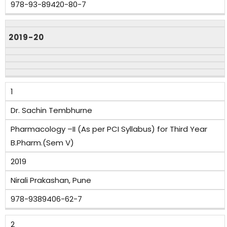
978-93-89420-80-7
2019-20
1
Dr. Sachin Tembhurne
Pharmacology –II (As per PCI Syllabus) for Third Year
B.Pharm.(Sem V)
2019
Nirali Prakashan, Pune
978-9389406-62-7
2