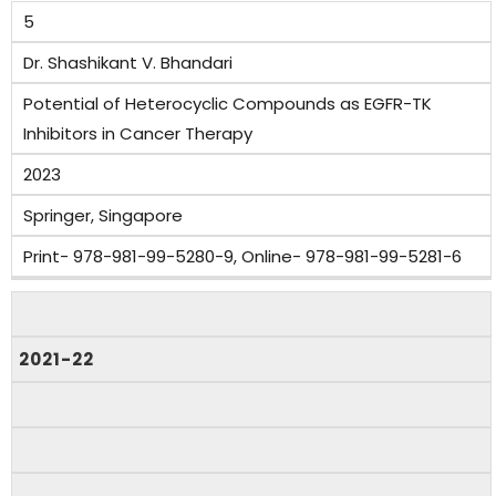
5
Dr. Shashikant V. Bhandari
Potential of Heterocyclic Compounds as EGFR-TK
Inhibitors in Cancer Therapy
2023
Springer, Singapore
Print- 978-981-99-5280-9, Online- 978-981-99-5281-6
2021-22