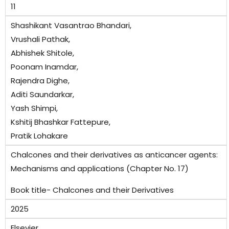
11
Shashikant Vasantrao Bhandari,
Vrushali Pathak,
Abhishek Shitole,
Poonam Inamdar,
Rajendra Dighe,
Aditi Saundarkar,
Yash Shimpi,
Kshitij Bhashkar Fattepure,
Pratik Lohakare
Chalcones and their derivatives as anticancer agents:
Mechanisms and applications (Chapter No. 17)
Book title- Chalcones and their Derivatives
2025
Elsevier