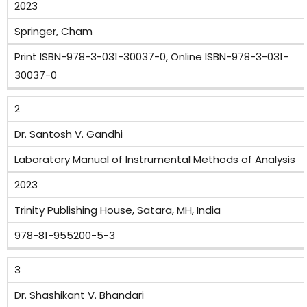
2023
Springer, Cham
Print ISBN-978-3-031-30037-0, Online ISBN-978-3-031-
30037-0
2
Dr. Santosh V. Gandhi
Laboratory Manual of Instrumental Methods of Analysis
2023
Trinity Publishing House, Satara, MH, India
978-81-955200-5-3
3
Dr. Shashikant V. Bhandari