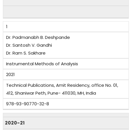
1
Dr. Padmanabh B. Deshpande
Dr. Santosh V. Gandhi
Dr. Ram S. Sakhare
Instrumental Methods of Analysis
2021
Technical Publications, Amit Residency, office No. 01,
412, Shaniwar Peth, Pune- 411030, MH, India
978-93-90770-32-8
2020-21