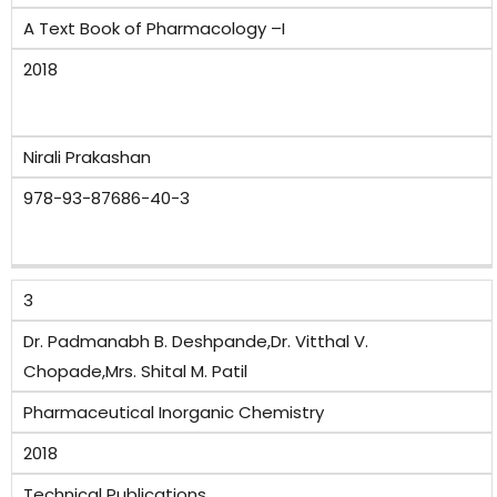
A Text Book of Pharmacology –I
2018
Nirali Prakashan
978-93-87686-40-3
3
Dr. Padmanabh B. Deshpande,Dr. Vitthal V.
Chopade,Mrs. Shital M. Patil
Pharmaceutical Inorganic Chemistry
2018
Technical Publications