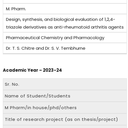
M. Pharm.
Design, synthesis, and biological evaluation of 1,2,4-
triazole derivatives as anti-rheumatoid arthritis agents
Pharmaceutical Chemistry and Pharmacology
Dr. T. S. Chitre and Dr. S. V. Tembhurne
Academic Year – 2023-24
Sr. No.
Name of Student/Students
M Pharm/in house/phd/others
Title of research project (as on thesis/project)