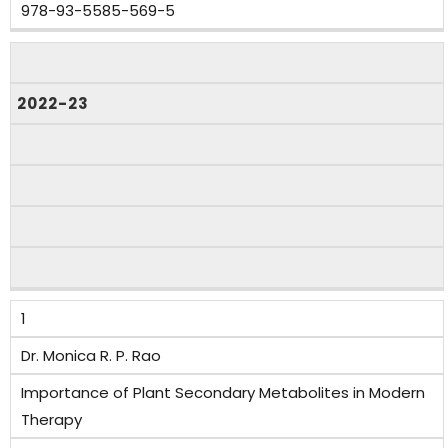
978-93-5585-569-5
2022-23
1
Dr. Monica R. P. Rao
Importance of Plant Secondary Metabolites in Modern
Therapy