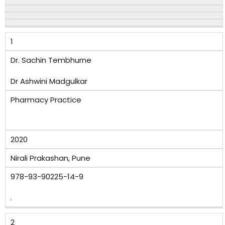
1
Dr. Sachin Tembhurne
Dr Ashwini Madgulkar
Pharmacy Practice
2020
Nirali Prakashan, Pune
978-93-90225-14-9
.
2