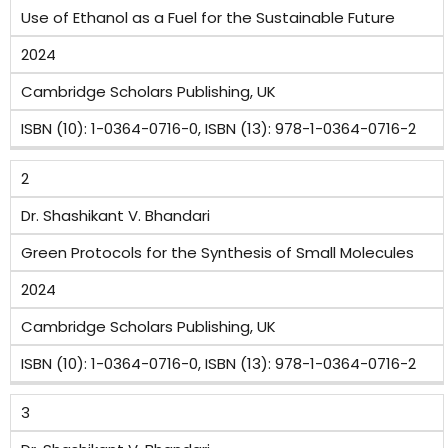
Use of Ethanol as a Fuel for the Sustainable Future
Name
2024
of
Cambridge Scholars Publishing, UK
the
Publisher
ISBN (10): 1-0364-0716-0, ISBN (13): 978-1-0364-0716-2
ISBN/ISSN
2
Number
Dr. Shashikant V. Bhandari
Green Protocols for the Synthesis of Small Molecules
2024
Cambridge Scholars Publishing, UK
ISBN (10): 1-0364-0716-0, ISBN (13): 978-1-0364-0716-2
3