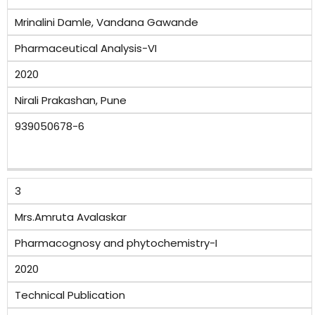
Mrinalini Damle, Vandana Gawande
Pharmaceutical Analysis-VI
2020
Nirali Prakashan, Pune
939050678-6
3
Mrs.Amruta Avalaskar
Pharmacognosy and phytochemistry-I
2020
Technical Publication