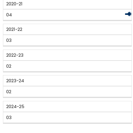
2020-21
04
2021-22
03
2022-23
02
2023-24
02
2024-25
03