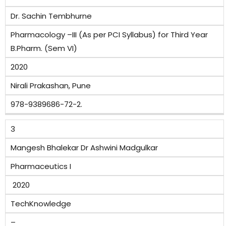
Dr. Sachin Tembhurne
Pharmacology –III (As per PCI Syllabus) for Third Year
B.Pharm. (Sem VI)
2020
Nirali Prakashan, Pune
978-9389686-72-2.
3
Mangesh Bhalekar Dr Ashwini Madgulkar
Pharmaceutics I
2020
TechKnowledge
–