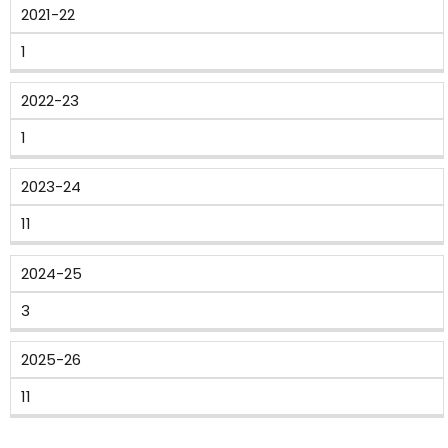
2021-22
1
2022-23
1
2023-24
11
2024-25
3
2025-26
11