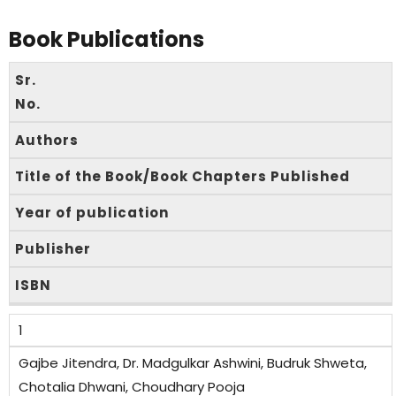
Book Publications
Sr.
No.
Authors
Title of the Book/Book Chapters Published
Year of publication
Publisher
ISBN
1
Gajbe Jitendra, Dr. Madgulkar Ashwini, Budruk Shweta,
Chotalia Dhwani, Choudhary Pooja