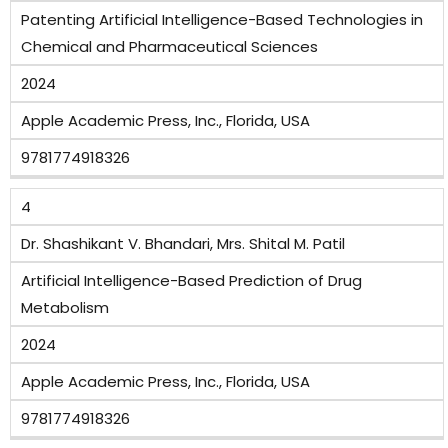
Patenting Artificial Intelligence-Based Technologies in
Chemical and Pharmaceutical Sciences
2024
Apple Academic Press, Inc., Florida, USA
9781774918326
4
Dr. Shashikant V. Bhandari, Mrs. Shital M. Patil
Artificial Intelligence-Based Prediction of Drug
Metabolism
2024
Apple Academic Press, Inc., Florida, USA
9781774918326