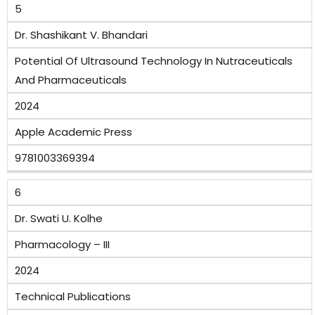
5
Dr. Shashikant V. Bhandari
Potential Of Ultrasound Technology In Nutraceuticals
And Pharmaceuticals
2024
Apple Academic Press
9781003369394
6
Dr. Swati U. Kolhe
Pharmacology – III
2024
Technical Publications