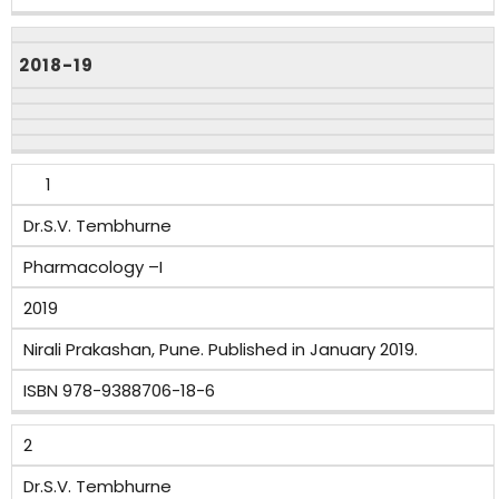
2018-19
1
Dr.S.V. Tembhurne
Pharmacology –I
2019
Nirali Prakashan, Pune. Published in January 2019.
ISBN 978-9388706-18-6
2
Dr.S.V. Tembhurne