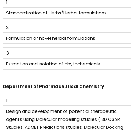
1
Standardization of Herbs/Herbal formulations
2
Formulation of novel herbal formulations
3
Extraction and isolation of phytochemicals
Department of Pharmaceutical Chemistry
1
Design and development of potential therapeutic
agents using Molecular modelling studies ( 3D QSAR
Studies, ADMET Predictions studies, Molecular Docking