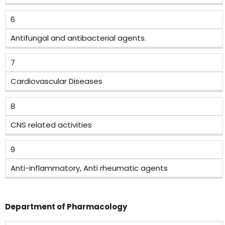
6
Antifungal and antibacterial agents.
7
Cardiovascular Diseases
8
CNS related activities
9
Anti-inflammatory, Anti rheumatic agents
Department of Pharmacology