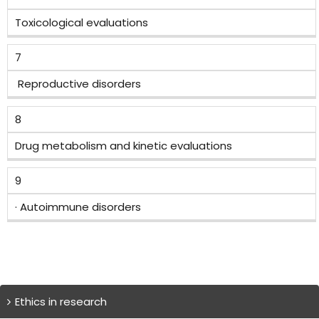
Toxicological evaluations
7
Reproductive disorders
8
Drug metabolism and kinetic evaluations
9
· Autoimmune disorders
Ethics in research