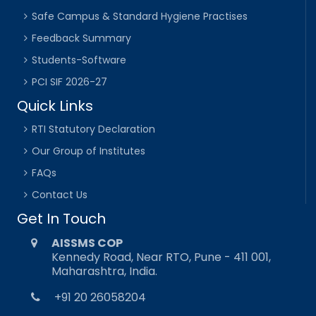
Safe Campus & Standard Hygiene Practises
Feedback Summary
Students-Software
PCI SIF 2026-27
Quick Links
RTI Statutory Declaration
Our Group of Institutes
FAQs
Contact Us
Get In Touch
AISSMS COP
Kennedy Road, Near RTO, Pune - 411 001,
Maharashtra, India.
+91 20 26058204