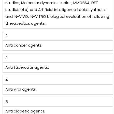
studies, Molecular dynamic studies, MMGBSA, DFT
studies etc) and Artificial Intelligence tools, synthesis
and IN-VIVO, IN-VITRO biological evaluation of following
therapeutics agents.
2
Anti cancer agents.
3
Anti tubercular agents.
4
Anti viral agents.
5
Anti diabetic agents.