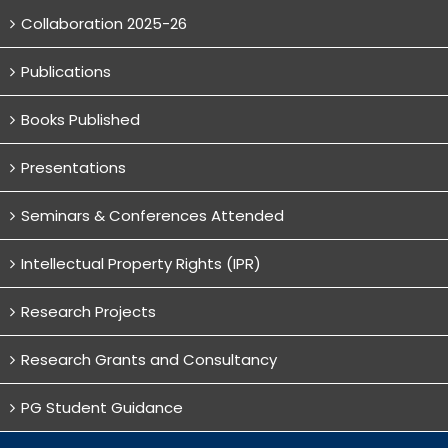
Collaboration 2025-26
Publications
Books Published
Presentations
Seminars & Conferences Attended
Intellectual Property Rights (IPR)
Research Projects
Research Grants and Consultancy
PG Student Guidance