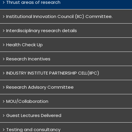
Thrust areas of research
Institutional Innovation Council (IIC) Committee.
Interdisciplinary research details
Health Check Up
Research Incentives
INDUSTRY INSTITUTE PARTNERSHIP CELL(IIPC)
Research Advisory Committee
MOU/Collaboration
Guest Lectures Delivered
Testing and consultancy