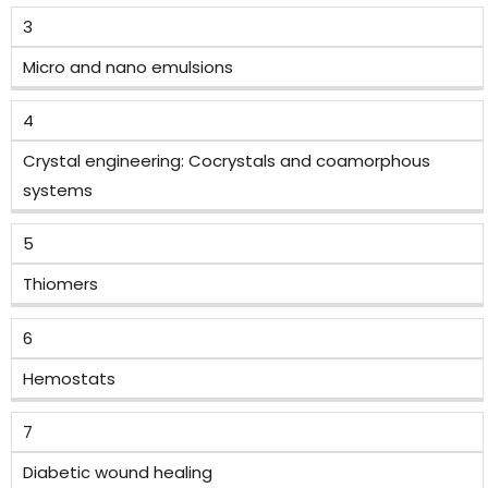
3
Micro and nano emulsions
4
Crystal engineering: Cocrystals and coamorphous
systems
5
Thiomers
6
Hemostats
7
Diabetic wound healing