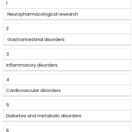
1
Neuropharmacological research
2
Gastrointestinal disorders
3
Inflammatory disorders
4
Cardiovascular disorders
5
Diabetes and metabolic disorders
6