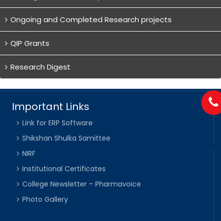
Ongoing and Completed Research projects
QIP Grants
Research Digest
Important Links
Link for ERP Software
Shikshan Shulka Samittee
NIRF
Institutional Certificates
College Newsletter – Pharmavoice
Photo Gallery