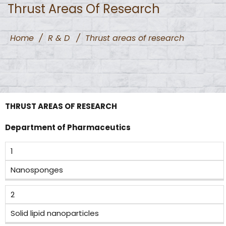
Thrust Areas Of Research
Home
/
R & D
/
Thrust areas of research
THRUST AREAS OF RESEARCH
Department of Pharmaceutics
1
Nanosponges
2
Solid lipid nanoparticles