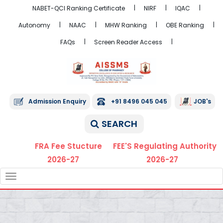
NABET-QCI Ranking Certificate
NIRF
IQAC
Autonomy
NAAC
MHW Ranking
OBE Ranking
FAQs
Screen Reader Access
Admission Enquiry
+91 8496 045 045
JOB's
SEARCH
FRA Fee Stucture
FEE'S Regulating Authority
2026-27
2026-27
TOGGLE
NAVIGATION