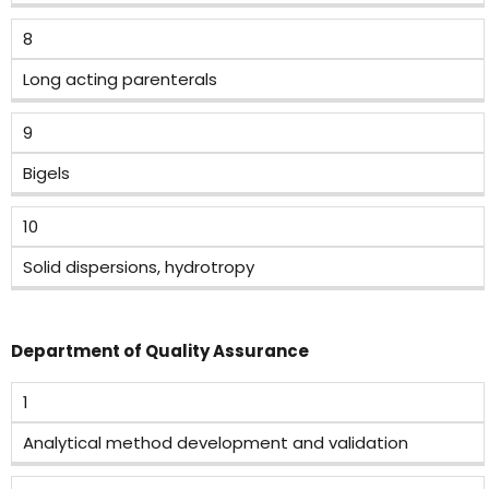
8
Long acting parenterals
9
Bigels
10
Solid dispersions, hydrotropy
Department of Quality Assurance
1
Analytical method development and validation