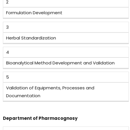
2
Formulation Development
3
Herbal Standardization
4
Bioanalytical Method Development and Validation
5
Validation of Equipments, Processes and
Documentation
Department of Pharmacognosy