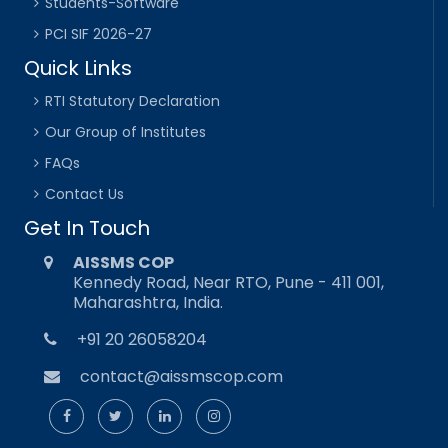
Students-Software
PCI SIF 2026-27
Quick Links
RTI Statutory Declaration
Our Group of Institutes
FAQs
Contact Us
Get In Touch
AISSMS COP
Kennedy Road, Near RTO, Pune - 411 001,
Maharashtra, India.
+91 20 26058204
contact@aissmscop.com