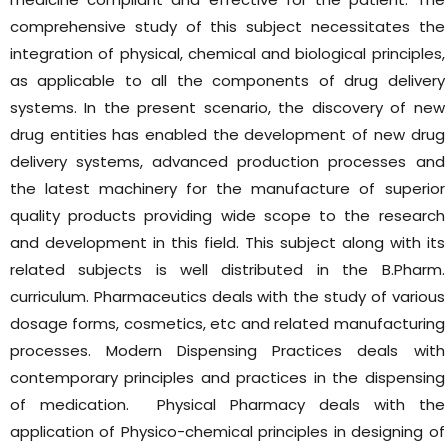
comprehensive study of this subject necessitates the
integration of physical, chemical and biological principles,
as applicable to all the components of drug delivery
systems. In the present scenario, the discovery of new
drug entities has enabled the development of new drug
delivery systems, advanced production processes and
the latest machinery for the manufacture of superior
quality products providing wide scope to the research
and development in this field. This subject along with its
related subjects is well distributed in the B.Pharm.
curriculum. Pharmaceutics deals with the study of various
dosage forms, cosmetics, etc and related manufacturing
processes. Modern Dispensing Practices deals with
contemporary principles and practices in the dispensing
of medication. Physical Pharmacy deals with the
application of Physico-chemical principles in designing of