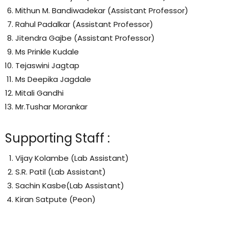
Mithun M. Bandiwadekar (Assistant Professor)
Rahul Padalkar (Assistant Professor)
Jitendra Gajbe (Assistant Professor)
Ms Prinkle Kudale
Tejaswini Jagtap
Ms Deepika Jagdale
Mitali Gandhi
Mr.Tushar Morankar
Supporting Staff :
Vijay Kolambe (Lab Assistant)
S.R. Patil (Lab Assistant)
Sachin Kasbe(Lab Assistant)
Kiran Satpute (Peon)