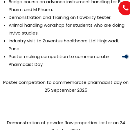
Bridge course on advance instrument handling for B
Pharm and M Pharm.
Demonstration and Training on flowbility tester.
Animal handling workshop for students who are doing
invivo studies.
Industry visit to Zuventus healthcare Ltd. Hinjewadi,
Pune.
Poster making competition to commemorate
Pharmacist Day.
Poster competition to commemorate pharmacist day on
25 September 2025
Demonstration of powder flow properties tester on 24