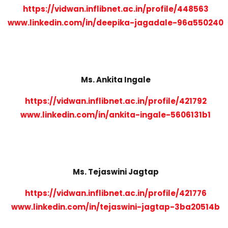
https://vidwan.inflibnet.ac.in/profile/448563
www.linkedin.com/in/deepika-jagadale-96a550240
Ms. Ankita Ingale
https://vidwan.inflibnet.ac.in/profile/421792
www.linkedin.com/in/ankita-ingale-5606131b1
Ms. Tejaswini Jagtap
https://vidwan.inflibnet.ac.in/profile/421776
www.linkedin.com/in/tejaswini-jagtap-3ba20514b