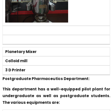
Planetary Mixer
Colloid mill
3 D Printer
Postgraduate Pharmaceutics Department:
This department has a well-equipped pilot plant for
undergraduate as well as postgraduate students.
The various equipments are: