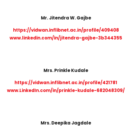
Mr. Jitendra W. Gajbe
https://vidwan.inflibnet.ac.in/profile/409408
www.linkedin.com/in/jitendra-gajbe-3b344355
Mrs. Prinkle Kudale
https://vidwan.inflibnet.ac.in/profile/421781
www.LinkedIn.com/in/prinkle-kudale-682048309/
Mrs. Deepika Jagdale