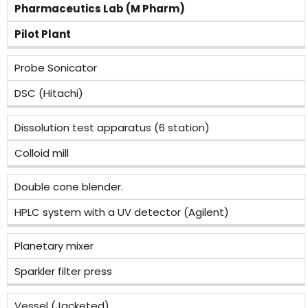
Pharmaceutics Lab (M Pharm)
Pilot Plant
Probe Sonicator
DSC (Hitachi)
Dissolution test apparatus (6 station)
Colloid mill
Double cone blender.
HPLC system with a UV detector (Agilent)
Planetary mixer
Sparkler filter press
Vessel (Jacketed)