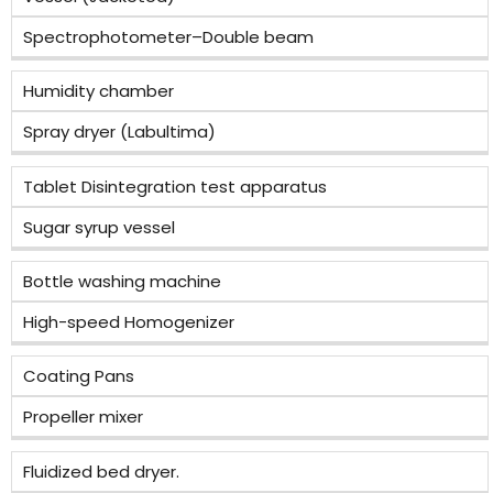
Spectrophotometer–Double beam
Humidity chamber
Spray dryer (Labultima)
Tablet Disintegration test apparatus
Sugar syrup vessel
Bottle washing machine
High-speed Homogenizer
Coating Pans
Propeller mixer
Fluidized bed dryer.