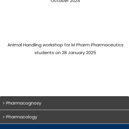
October 2024
Animal Handling workshop for M Pharm Pharmaceutics
students on 28 January 2025
Pharmacognosy
Pharmacology