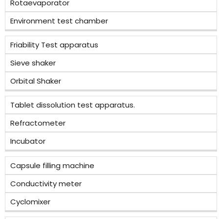
Rotaevaporator
Environment test chamber
Friability Test apparatus
Sieve shaker
Orbital Shaker
Tablet dissolution test apparatus.
Refractometer
Incubator
Capsule filling machine
Conductivity meter
Cyclomixer