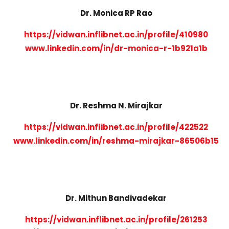
Dr. Monica RP Rao
https://vidwan.inflibnet.ac.in/profile/410980
www.linkedin.com/in/dr-monica-r-1b921a1b
Dr. Reshma N. Mirajkar
https://vidwan.inflibnet.ac.in/profile/422522
www.linkedin.com/in/reshma-mirajkar-86506b15
Dr. Mithun Bandivadekar
https://vidwan.inflibnet.ac.in/profile/261253