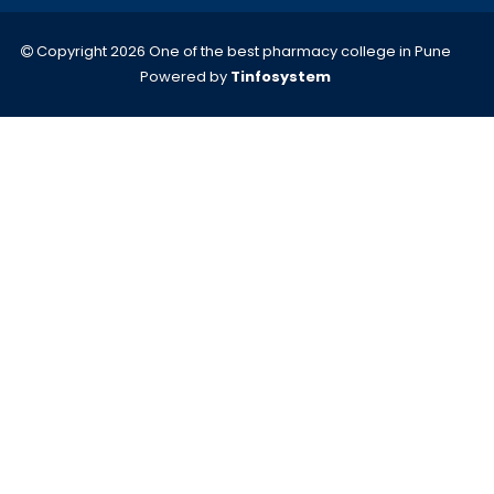
Copyright 2026 One of the best pharmacy college in Pune
Powered by
Tinfosystem