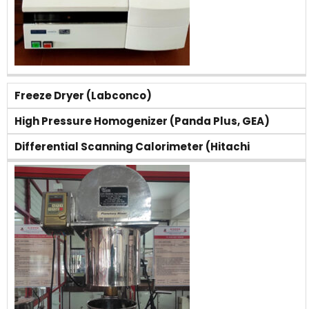
Freeze Dryer (Labconco)
High Pressure Homogenizer (Panda Plus, GEA)
Differential Scanning Calorimeter (Hitachi