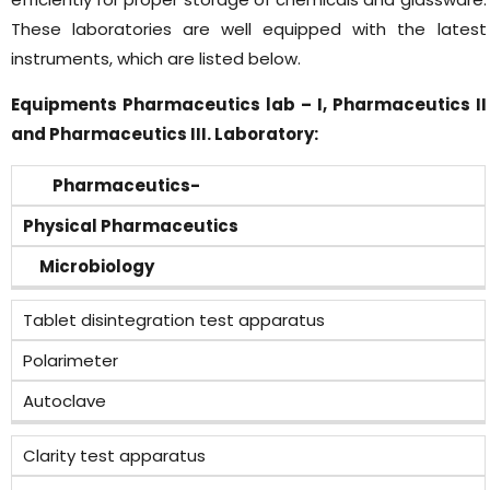
These laboratories are well equipped with the latest
instruments, which are listed below.
Equipments Pharmaceutics lab – I, Pharmaceutics II
and Pharmaceutics III. Laboratory:
Pharmaceutics-
Physical Pharmaceutics
Microbiology
Tablet disintegration test apparatus
Polarimeter
Autoclave
Clarity test apparatus