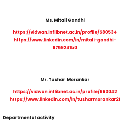
Ms. Mitali Gandhi
https://vidwan.inflibnet.ac.in/profile/580534
https://www.linkedin.com/in/mitali-gandhi-
8759241b0
Mr. Tushar Morankar
https://vidwan.inflibnet.ac.in/profile/653042
https://www.linkedin.com/in/tusharmorankar21
Departmental activity