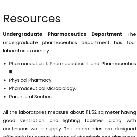
Resources
Undergraduate Pharmaceutics Department
The
undergraduate pharmaceutics department has four
laboratories namely
Pharmaceutics I, Pharmaceutics II and Pharmaceutics
III.
Physical Pharmacy.
Pharmaceutical Microbiology.
Parenteral Section.
All the laboratories measure about 111.52 sq meter having
good ventilation and lighting facilities along with
continuous water supply. The laboratories are designed
efficiently for proper storage of chemicals and glassware.