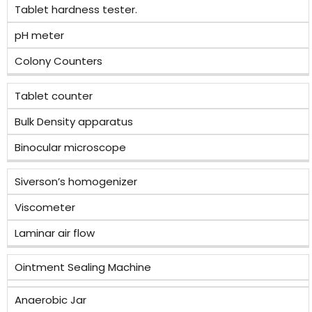
Tablet hardness tester.
pH meter
Colony Counters
Tablet counter
Bulk Density apparatus
Binocular microscope
Siverson’s homogenizer
Viscometer
Laminar air flow
Ointment Sealing Machine
Anaerobic Jar