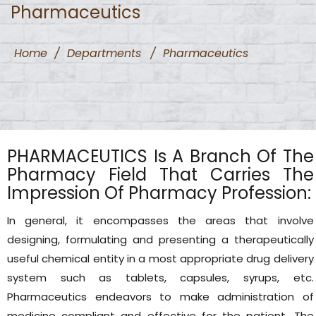
Pharmaceutics
Home
/
Departments
/
Pharmaceutics
PHARMACEUTICS Is A Branch Of The
Pharmacy Field That Carries The
Impression Of Pharmacy Profession:
In general, it encompasses the areas that involve
designing, formulating and presenting a therapeutically
useful chemical entity in a most appropriate drug delivery
system such as tablets, capsules, syrups, etc.
Pharmaceutics endeavors to make administration of
medicine compliant and effective for the patient. The