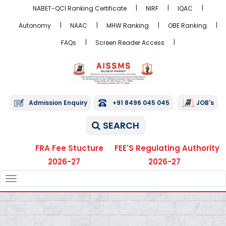
NABET-QCI Ranking Certificate
NIRF
IQAC
Autonomy
NAAC
MHW Ranking
OBE Ranking
FAQs
Screen Reader Access
Admission Enquiry
+91 8496 045 045
JOB's
SEARCH
FRA Fee Stucture
FEE'S Regulating Authority
2026-27
2026-27
TOGGLE
NAVIGATION