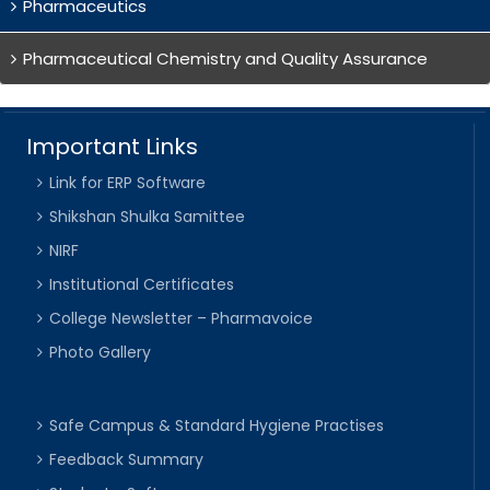
Pharmaceutics
Pharmaceutical Chemistry and Quality Assurance
Important Links
Link for ERP Software
Shikshan Shulka Samittee
NIRF
Institutional Certificates
College Newsletter – Pharmavoice
Photo Gallery
Safe Campus & Standard Hygiene Practises
Feedback Summary