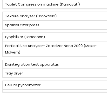
Tablet Compression machine (Karnavati)
Texture analyzer (Brookfield)
Sparkler filter press
Lyophilizer (Labconco)
Partical Size Analyser- Zetasizer Nano ZS90 (Make-
Malvern)
Disintegration test apparatus
Tray dryer
Helium pycnometer