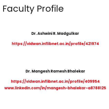
Faculty Profile
Dr. Ashwini R. Madgulkar
https://vidwan.inflibnet.ac.in/profile/421974
Dr. Mangesh Ramesh Bhalekar
https://vidwan.inflibnet.ac.in/profile/409954
www.linkedin.com/in/mangesh-bhalekar-a8788125