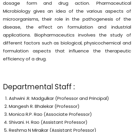
dosage form and drug action. Pharmaceutical
Microbiology gives an idea of the various aspects of
microorganisms, their role in the pathogenesis of the
disease, the effect on formulation and industrial
applications. Biopharmaceutics involves the study of
different factors such as biological, physicochemical and
formulation aspects that influence the therapeutic
efficiency of a drug.
Departmental Staff :
Ashwini .R. Madgulkar (Professor and Principal)
Mangesh R. Bhalekar (Professor)
Monica R.P. Rao (Associate Professor)
Shivani. H. Rao (Assistant Professor)
Reshma N Mirajkar (Assistant Professor)