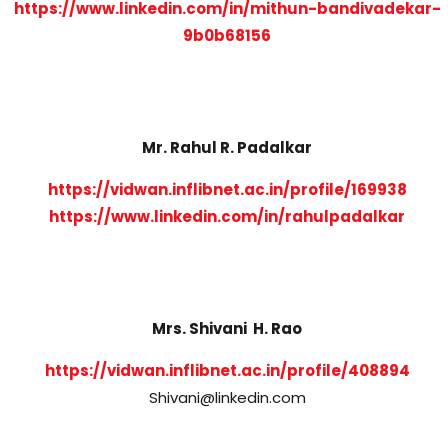
https://www.linkedin.com/in/mithun-bandivadekar-
9b0b68156
Mr. Rahul R. Padalkar
https://vidwan.inflibnet.ac.in/profile/169938
https://www.linkedin.com/in/rahulpadalkar
Mrs. Shivani H. Rao
https://vidwan.inflibnet.ac.in/profile/408894
Shivani@linkedin.com