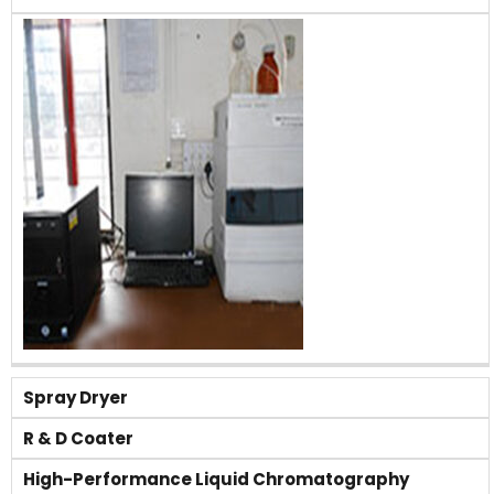
Spray Dryer
R & D Coater
High-Performance Liquid Chromatography