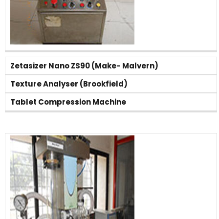
Zetasizer Nano ZS90 (Make- Malvern)
Texture Analyser (Brookfield)
Tablet Compression Machine