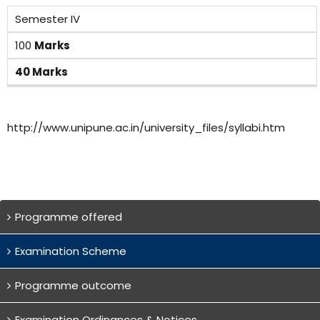
Semester IV
100
Marks
40 Marks
http://www.unipune.ac.in/university_files/syllabi.htm
Programme offered
Examination Scheme
Programme outcome
Examination Ordinances & Notices