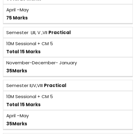
April –May
75 Marks
Semester I,III, V ,VII
Practical
10M Sessional + CM 5
Total 15 Marks
November-December- January
35Marks
Semester II,IV,VIII
Practical
10M Sessional + CM 5
Total 15 Marks
April –May
35Marks