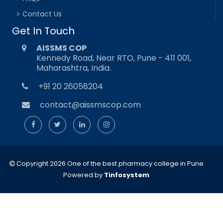
Contact Us
Get In Touch
AISSMS COP
Kennedy Road, Near RTO, Pune - 411 001,
Maharashtra, India.
+91 20 26058204
contact@aissmscop.com
Copyright 2026 One of the best pharmacy college in Pune
Powered by
Tinfosystem