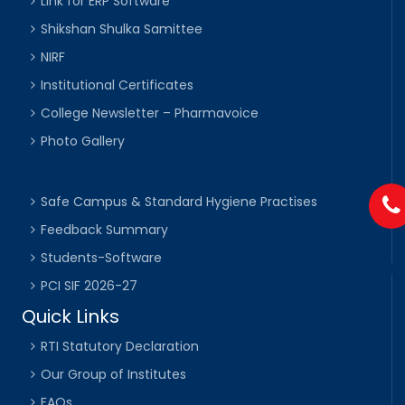
Link for ERP Software
Shikshan Shulka Samittee
NIRF
Institutional Certificates
College Newsletter – Pharmavoice
Photo Gallery
Safe Campus & Standard Hygiene Practises
Feedback Summary
Students-Software
PCI SIF 2026-27
Quick Links
RTI Statutory Declaration
Our Group of Institutes
FAQs