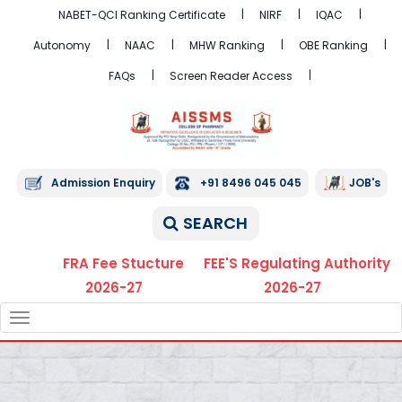
NABET-QCI Ranking Certificate
NIRF
IQAC
Autonomy
NAAC
MHW Ranking
OBE Ranking
FAQs
Screen Reader Access
Admission Enquiry
+91 8496 045 045
JOB's
SEARCH
FRA Fee Stucture
FEE'S Regulating Authority
2026-27
2026-27
TOGGLE
NAVIGATION