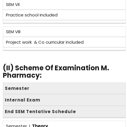
SEM VII
Practice school included
SEM VIII
Project work & Co curricular included
(II)
Scheme Of Examination M.
Pharmacy:
Semester
Internal Exam
End SEM Tentative Schedule
Semester I,
Theory