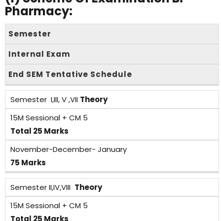
Pharmacy:
Semester
Internal Exam
End SEM Tentative Schedule
Semester I,III, V ,VII
Theory
15M Sessional + CM 5
Total 25 Marks
November-December- January
75 Marks
Semester II,IV,VIII
Theory
15M Sessional + CM 5
Total 25 Marks