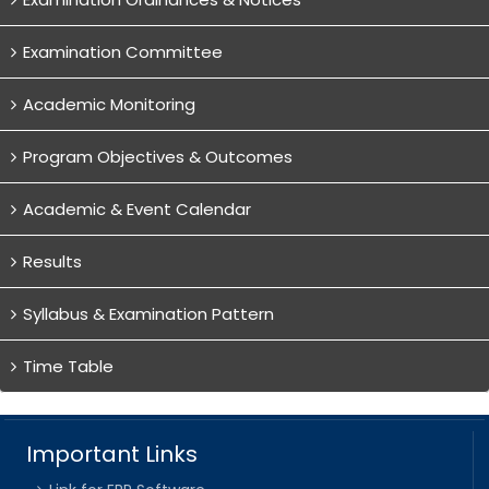
Examination Committee
Academic Monitoring
Program Objectives & Outcomes
Academic & Event Calendar
Results
Syllabus & Examination Pattern
Time Table
Important Links