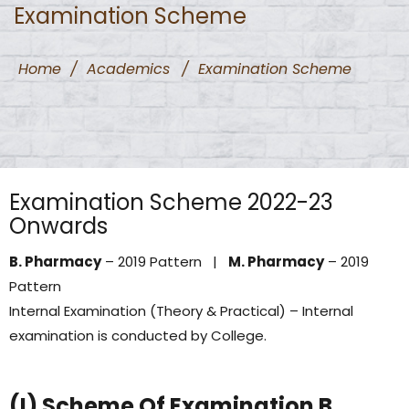
Examination Scheme
Home
/
Academics
/
Examination Scheme
Examination Scheme 2022-23
Onwards
B. Pharmacy
– 2019 Pattern |
M. Pharmacy
– 2019
Pattern
Internal Examination (Theory & Practical) – Internal
examination is conducted by College.
(I) Scheme Of Examination B.