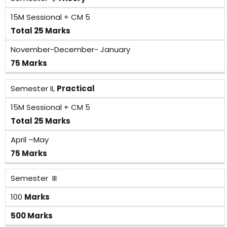
15M Sessional + CM 5
Total 25 Marks
November-December- January
75 Marks
Semester II,
Practical
15M Sessional + CM 5
Total 25 Marks
April –May
75 Marks
Semester III
100
Marks
500 Marks