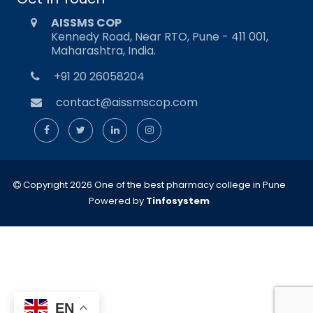
AISSMS COP
Kennedy Road, Near RTO, Pune - 411 001,
Maharashtra, India.
+91 20 26058204
contact@aissmscop.com
Copyright 2026 One of the best pharmacy college in Pune
Powered by
Tinfosystem
EN