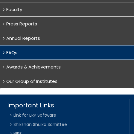
Faculty
Press Reports
Annual Reports
FAQs
Awards & Achievements
Our Group of Institutes
Important Links
Link for ERP Software
Shikshan Shulka Samittee
NIRF