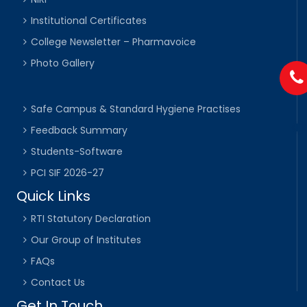
Institutional Certificates
College Newsletter – Pharmavoice
Photo Gallery
Safe Campus & Standard Hygiene Practises
Feedback Summary
Students-Software
PCI SIF 2026-27
Quick Links
RTI Statutory Declaration
Our Group of Institutes
FAQs
Contact Us
Get In Touch