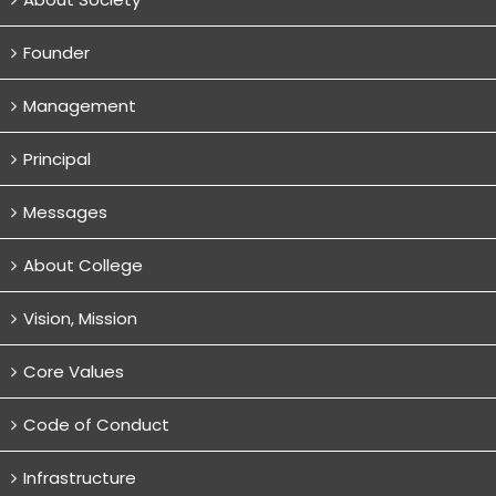
Founder
Management
Principal
Messages
About College
Vision, Mission
Core Values
Code of Conduct
Infrastructure