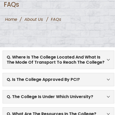
FAQs
Home
/
About Us
/
FAQs
Q. Where Is The College Located And What Is
The Mode Of Transport To Reach The College?
College is well connected by road and train routes. It is
Q. Is The College Approved By PCI?
approximately 0.2 Km from pune railway station. It is
close to R.T.O. office.
Yes, the college is approved by Pharmacy Council of
Q. The College Is Under Which University?
India.
The college is affiliated to the renowned Savitribai Phule
Q. What Are The Resources In The College?
Pune University, Pune.