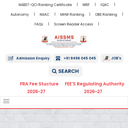
NABET-QCI Ranking Certificate
NIRF
IQAC
Autonomy
NAAC
MHW Ranking
OBE Ranking
FAQs
Screen Reader Access
Admission Enquiry
+91 8496 045 045
JOB's
SEARCH
FRA Fee Stucture
FEE'S Regulating Authority
2026-27
2026-27
TOGGLE
NAVIGATION