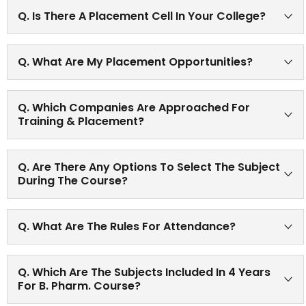
Yes, one month in-plant training after second year B.
Q. Is There A Placement Cell In Your College?
Pharm.
Yes, There is a Training and placement cell in our college
Q. What Are My Placement Opportunities?
wherein campus interviews are conducted by various
companies every year and eligible candidates are
Large numbers of students are placed at reputed
selected.
Q. Which Companies Are Approached For
industries, institutions and organizations Please refer
Training & Placement?
the link-T & P Cell present on website.
Various renowned Pharmaceutical companies approach
Q. Are There Any Options To Select The Subject
our college for conduction campus interviews. For
During The Course?
further details Please refer T & P cell icon of the website.
The new syllabus (implemented as per Pharmacy
Q. What Are The Rules For Attendance?
Council of India) has some Elective subjects at B Pharm
Sem 7 and 8.
75% attendance in all subjects; practical as well as
Q. Which Are The Subjects Included In 4 Years
theory as per university norms.
For B. Pharm. Course?