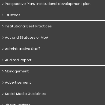
Perspective Plan/ Institutional development plan
Trustees
Institutional Best Practices
Act and Statutes or MoA
Administrative Staff
Audited Report
Management
Advertisement
Social Media Guidelines
About Society