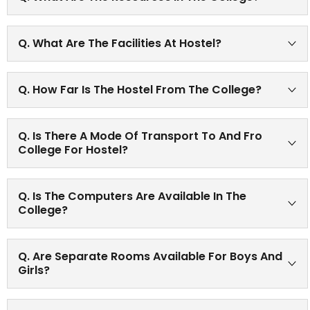
The college is equipped with the latest and upgraded
Q. What Are The Facilities At Hostel?
instruments in each laboratory. An excellent library with
recent books on each subject. To get the detailed
Hostel is available with all modern accommodation
resources please refer About Us-Infrastructure icon of
Q. How Far Is The Hostel From The College?
facilities for girls as well as boys.
the website.
The hostel is around 5-6 Km from the college.
Q. Is There A Mode Of Transport To And Fro
College For Hostel?
Yes. Bus facility is available for Hostel students.
Q. Is The Computers Are Available In The
College?
There are many computers in the college accessible to
Q. Are Separate Rooms Available For Boys And
the staff and the students along with internet facility.
Girls?
Yes, the college has a spacious Girls’ common room