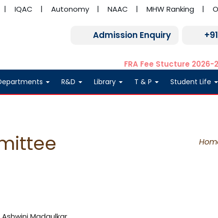
IQAC
Autonomy
NAAC
MHW Ranking
O
Admission Enquiry
+9
FRA Fee Stucture 2026-
Departments
R&D
Library
T & P
Student Life
mittee
Hom
r. Ashwini Madgulkar