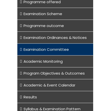
Programme offered
Examination Scheme
Programme outcome
Examination Ordinances & Notices
Examination Committee
Academic Monitoring
Program Objectives & Outcomes
Academic & Event Calendar
Results
Syllabus & Examination Pattern