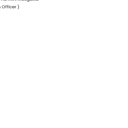
 Officer )