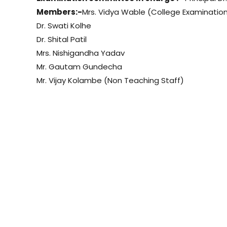
Members:-
Mrs. Vidya Wable (College Examination
Dr. Swati Kolhe
Dr. Shital Patil
Mrs. Nishigandha Yadav
Mr. Gautam Gundecha
Mr. Vijay Kolambe (Non Teaching Staff)