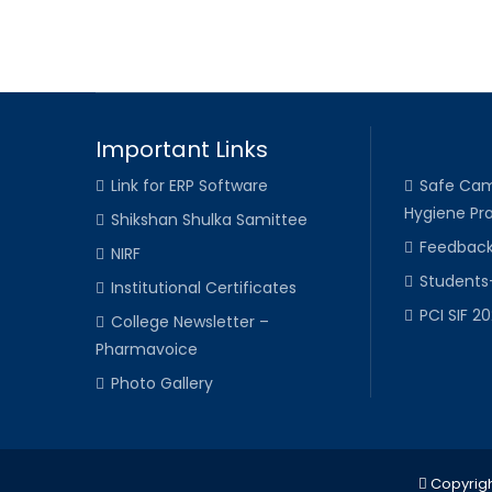
Important Links
Link for ERP Software
Safe Cam
Hygiene Pra
Shikshan Shulka Samittee
Feedbac
NIRF
Students
Institutional Certificates
PCI SIF 2
College Newsletter –
Pharmavoice
Photo Gallery
Copyrigh