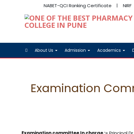
NABET-QCI Ranking Certificate
NIRF
About Us
Admission
Academics
Examination Com
Examination committee In charge :-
Principal D