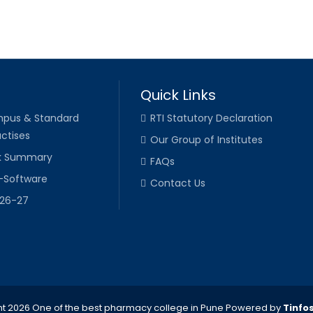
Quick Links
pus & Standard
RTI Statutory Declaration
ctises
Our Group of Institutes
k Summary
FAQs
-Software
Contact Us
026-27
t 2026 One of the best pharmacy college in Pune
Powered by
Tinfo