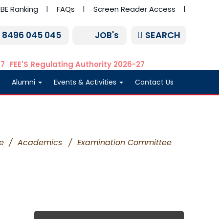
BE Ranking
FAQs
Screen Reader Access
SEARCH
1 8496 045 045
JOB's
27
FEE'S Regulating Authority 2026-27
Alumni
Events & Activities
Contact Us
e
/
Academics
/
Examination Committee