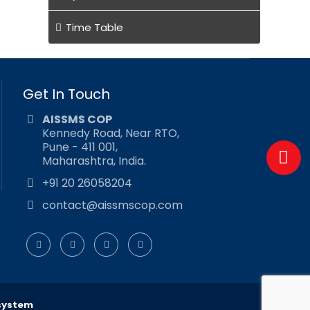
Time Table
Get In Touch
AISSMS COP
Kennedy Road, Near RTO,
Pune - 411 001,
Maharashtra, India.
+91 20 26058204
contact@aissmscop.com
system