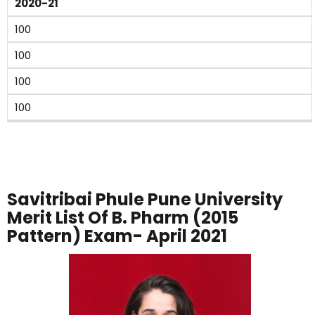
2020-21
100
100
100
100
Savitribai Phule Pune University
Merit List Of B. Pharm (2015
Pattern) Exam- April 2021