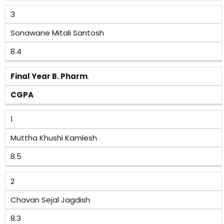
3
Sonawane Mitali Santosh
8.4
Final Year B. Pharm
.
CGPA
1
Muttha Khushi Kamlesh
8.5
2
Chavan Sejal Jagdish
8.3