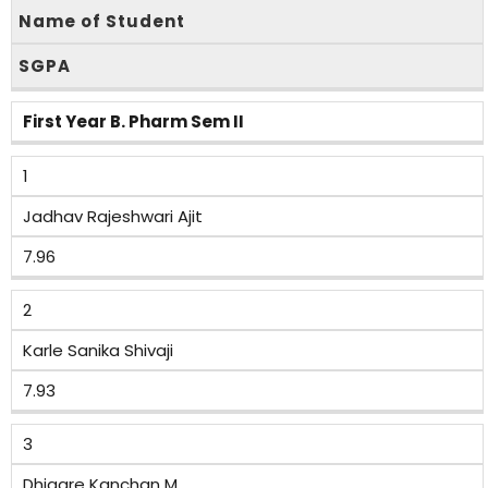
Name of Student
SGPA
First Year B. Pharm Sem II
1
Jadhav Rajeshwari Ajit
7.96
2
Karle Sanika Shivaji
7.93
3
Dhigare Kanchan M.