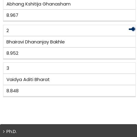
Abhang Kshitija Ghanasham
8.967
2
Bhairavi Dhananjay Bakhle
8.952
3
Vaidya Aditi Bharat
8.848
Ph.D.