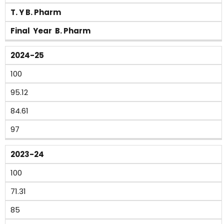
T. Y B. Pharm
Final Year B. Pharm
2024-25
100
95.12
84.61
97
2023-24
100
71.31
85