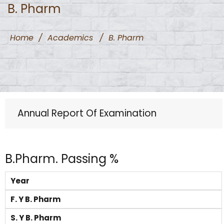
B. Pharm
Home
/
Academics
/
B. Pharm
Annual Report Of Examination
B.Pharm. Passing %
Year
F. Y B. Pharm
S. Y B. Pharm