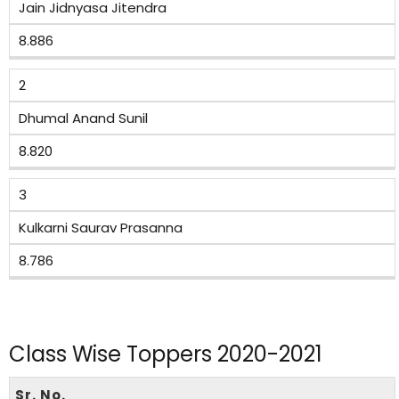
Jain Jidnyasa Jitendra
8.886
2
Dhumal Anand Sunil
8.820
3
Kulkarni Saurav Prasanna
8.786
Class Wise Toppers 2020-2021
Sr. No.