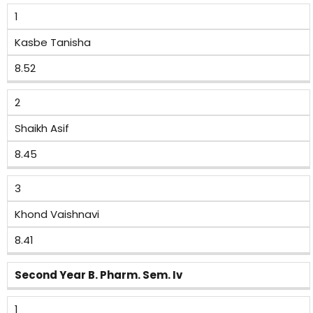
1
Kasbe Tanisha
8.52
2
Shaikh Asif
8.45
3
Khond Vaishnavi
8.41
Second Year B. Pharm. Sem. Iv
1