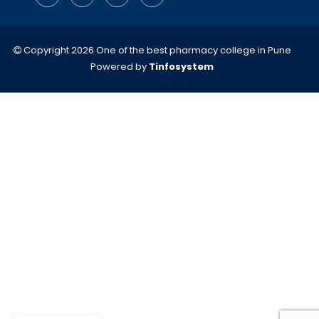
Copyright 2026 One of the best pharmacy college in Pune
Powered by
Tinfosystem