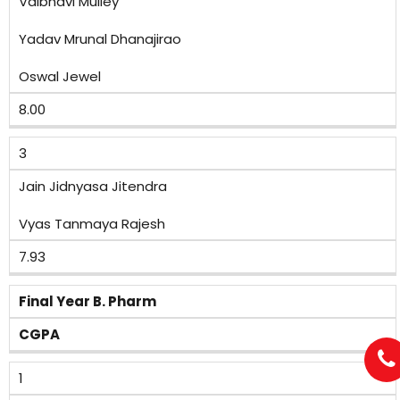
Vaibhavi Mulley
Yadav Mrunal Dhanajirao
Oswal Jewel
8.00
3
Jain Jidnyasa Jitendra
Vyas Tanmaya Rajesh
7.93
Final Year B. Pharm
CGPA
1