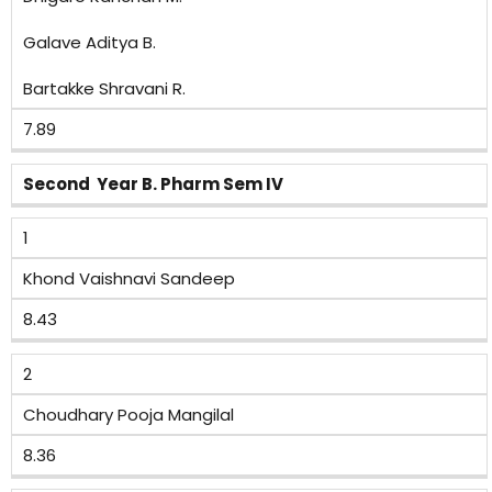
Galave Aditya B.
Bartakke Shravani R.
7.89
Second Year B. Pharm Sem IV
1
Khond Vaishnavi Sandeep
8.43
2
Choudhary Pooja Mangilal
8.36