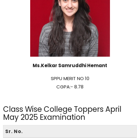
Ms.Kelkar Samruddhi Hemant
SPPU MERIT NO 10
CGPA:- 8.78
Class Wise College Toppers April
May 2025 Examination
Sr. No.