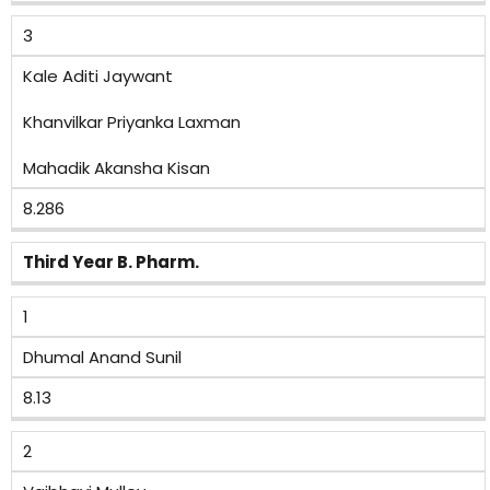
3
Kale Aditi Jaywant
Khanvilkar Priyanka Laxman
Mahadik Akansha Kisan
8.286
Third Year B. Pharm.
1
Dhumal Anand Sunil
8.13
2