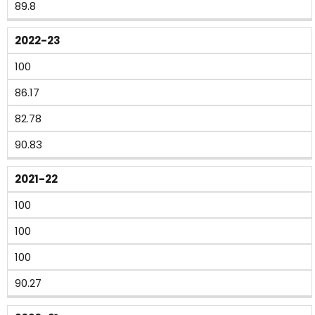
89.8
2022-23
100
86.17
82.78
90.83
2021-22
100
100
100
90.27