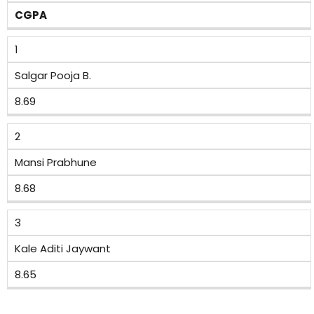
CGPA
1
Salgar Pooja B.
8.69
2
Mansi Prabhune
8.68
3
Kale Aditi Jaywant
8.65