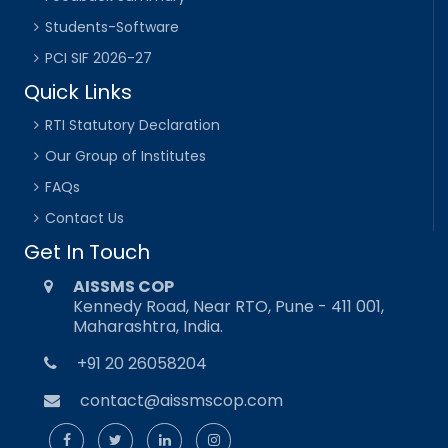
Students-Software
PCI SIF 2026-27
Quick Links
RTI Statutory Declaration
Our Group of Institutes
FAQs
Contact Us
Get In Touch
AISSMS COP
Kennedy Road, Near RTO, Pune - 411 001,
Maharashtra, India.
+91 20 26058204
contact@aissmscop.com