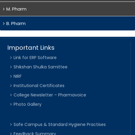
M. Pharm
B. Pharm
Important Links
Link for ERP Software
Shikshan Shulka Samittee
NIRF
Institutional Certificates
College Newsletter – Pharmavoice
Photo Gallery
Safe Campus & Standard Hygiene Practises
Feedback Summary