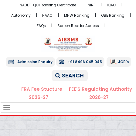
NABET-QCI Ranking Certificate
NIRF
IQAC
Autonomy
NAAC
MHW Ranking
OBE Ranking
FAQs
Screen Reader Access
Admission Enquiry
+91 8496 045 045
JOB's
SEARCH
FRA Fee Stucture
FEE'S Regulating Authority
2026-27
2026-27
TOGGLE
NAVIGATION