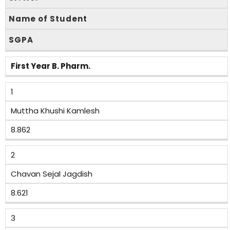
Name of Student
SGPA
First Year B. Pharm.
1
Muttha Khushi Kamlesh
8.862
2
Chavan Sejal Jagdish
8.621
3