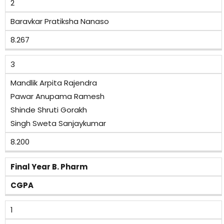
2
Baravkar Pratiksha Nanaso
8.267
3
Mandlik Arpita Rajendra
Pawar Anupama Ramesh
Shinde Shruti Gorakh
Singh Sweta Sanjaykumar
8.200
Final Year B. Pharm
CGPA
1