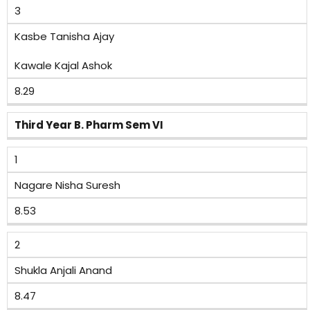
3
Kasbe Tanisha Ajay
Kawale Kajal Ashok
8.29
Third Year B. Pharm Sem VI
1
Nagare Nisha Suresh
8.53
2
Shukla Anjali Anand
8.47