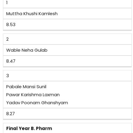
1
Muttha Khushi Kamlesh
8.53
2
Wable Neha Gulab
8.47
3
Pabale Mansi Sunil
Pawar Karishma Laxman
Yadav Poonam Ghanshyam
8.27
Final Year B. Pharm