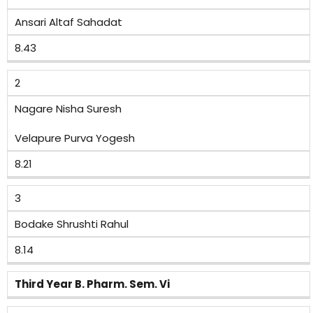
Ansari Altaf Sahadat
8.43
2
Nagare Nisha Suresh
Velapure Purva Yogesh
8.21
3
Bodake Shrushti Rahul
8.14
Third Year B. Pharm. Sem. Vi