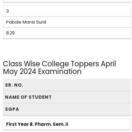
3
Pabale Mansi Sunil
8.29
Class Wise College Toppers April
May 2024 Examination
SR. NO.
NAME OF STUDENT
SGPA
First Year B. Pharm. Sem. Ii