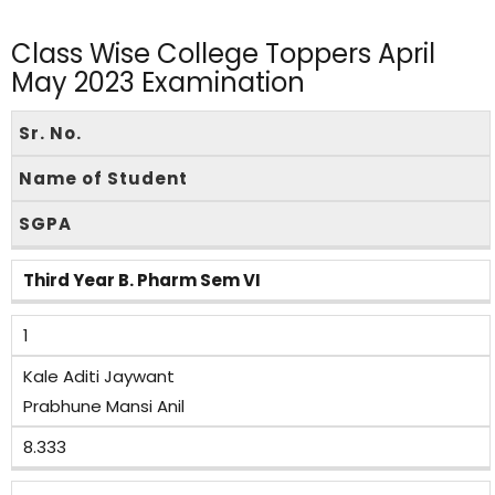
Class Wise College Toppers April
May 2023 Examination
Sr. No.
Name of Student
SGPA
Third Year B. Pharm Sem VI
1
Kale Aditi Jaywant
Prabhune Mansi Anil
8.333