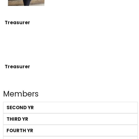
Treasurer
Treasurer
Members
SECOND YR
THIRD YR
FOURTH YR