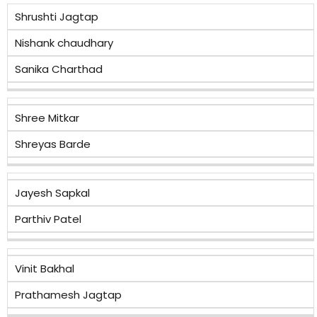
Shrushti Jagtap
Nishank chaudhary
Sanika Charthad
Shree Mitkar
Shreyas Barde
Jayesh Sapkal
Parthiv Patel
Vinit Bakhal
Prathamesh Jagtap