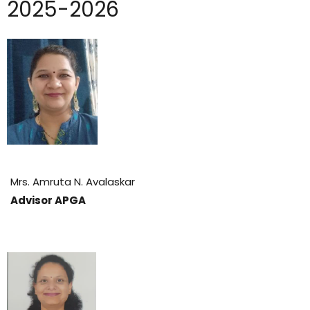
2025-2026
Mrs. Amruta N. Avalaskar
Advisor APGA