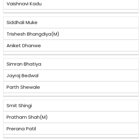
Vaishnavi Kadu
Siddhali Muke
Trishesh Bhangdiya(M)
Aniket Dhanwe
Simran Bhatiya
Jayraj Bedwal
Parth Shewale
Smit Shingi
Pratham Shah(M)
Prerana Patil