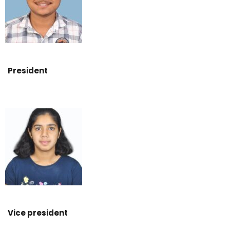
President
Vice president