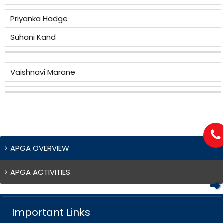
Priyanka Hadge
Suhani Kand
Vaishnavi Marane
APGA OVERVIEW
APGA ACTIVITIES
Important Links