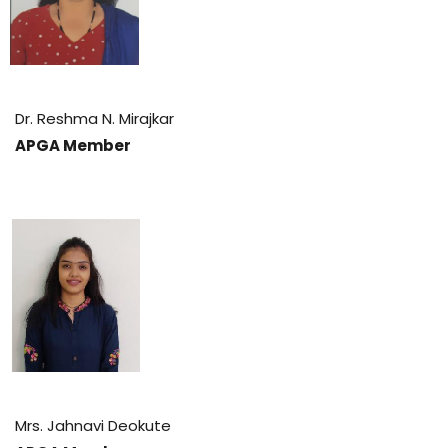
Dr. Reshma N. Mirajkar
APGA Member
Mrs. Jahnavi Deokute