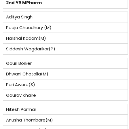
2nd YR MPharm
Aditya Singh
Pooja Choudhary (M)
Harshal Kadam(M)
Siddesh Wagdarikar(P)
Gouri Borker
Dhwani Chotalia(M)
Pari Aware(S)
Gaurav Khaire
Hitesh Parmar
Anusha Thombare(M)