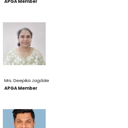
APGA Member
Mrs. Deepika Jagdale
APGA Member