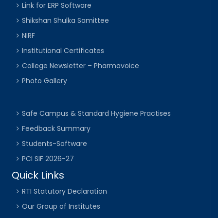
Link for ERP Software
Shikshan Shulka Samittee
NIRF
Institutional Certificates
College Newsletter – Pharmavoice
Photo Gallery
Safe Campus & Standard Hygiene Practises
Feedback Summary
Students-Software
PCI SIF 2026-27
Quick Links
RTI Statutory Declaration
Our Group of Institutes