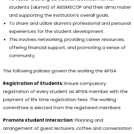
students (alumni) of AISSMSCOP and their alma mater
and supporting the institution’s overall goals.
To share and utilize alumni’s professional and personal
experiences for the student development .
This involves networking, providing career resources,
offering financial support, and promoting a sense of
community.
The following policies govern the working the APGA
Registration of Students:
Ensure compulsory
registration of every student as APGA member with the
payment of life time registration fees. The working
committee is elected from the registered members.
Promote student Interaction:
Planning and
arrangement of guest lecturers, coffee and conversation