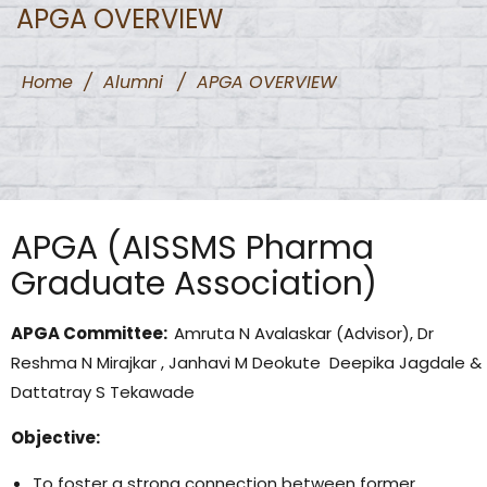
APGA OVERVIEW
Home
/
Alumni
/
APGA OVERVIEW
APGA (AISSMS Pharma
Graduate Association)
APGA Committee:
Amruta N Avalaskar (Advisor), Dr
Reshma N Mirajkar , Janhavi M Deokute Deepika Jagdale &
Dattatray S Tekawade
Objective:
To foster a strong connection between former