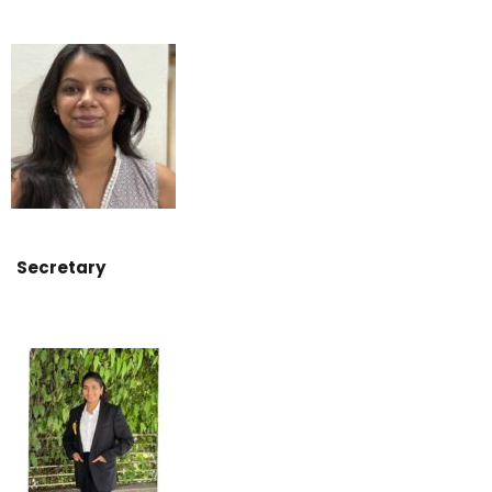
Secretary