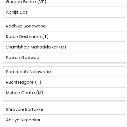
Gargee Bante (VP)
Abhijit Das
Radhika Sonawane
Karan Deshmukh (T)
Shambhavi Mahaddalkar (M)
Pawan Gaikwad
Samruddhi Nalawade
Ruchi Nagare (T)
Mohan Chate (M)
Shravani Bartakke
Aditya Nimbekar