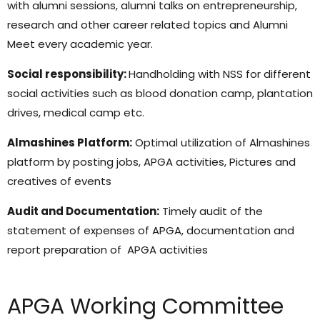
with alumni sessions, alumni talks on entrepreneurship,
research and other career related topics and Alumni
Meet every academic year.
Social responsibility:
Handholding with NSS for different
social activities such as blood donation camp, plantation
drives, medical camp etc.
Almashines Platform:
Optimal utilization of Almashines
platform by posting jobs, APGA activities, Pictures and
creatives of events
Audit and Documentation:
Timely audit of the
statement of expenses of APGA, documentation and
report preparation of APGA activities
APGA Working Committee