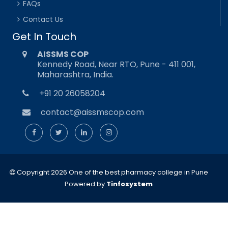
FAQs
Contact Us
Get In Touch
AISSMS COP
Kennedy Road, Near RTO, Pune - 411 001,
Maharashtra, India.
+91 20 26058204
contact@aissmscop.com
Copyright 2026 One of the best pharmacy college in Pune
Powered by
Tinfosystem