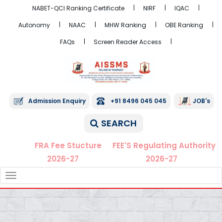
NABET-QCI Ranking Certificate
NIRF
IQAC
Autonomy
NAAC
MHW Ranking
OBE Ranking
FAQs
Screen Reader Access
Admission Enquiry
+91 8496 045 045
JOB's
SEARCH
FRA Fee Stucture
FEE'S Regulating Authority
2026-27
2026-27
TOGGLE
NAVIGATION