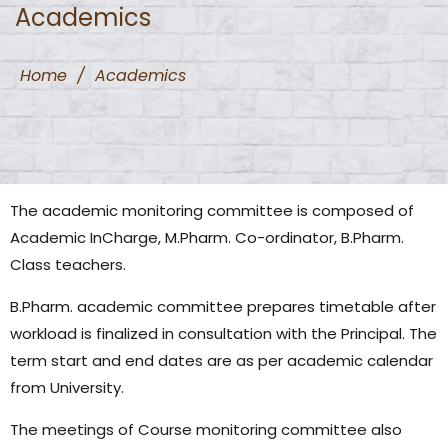
Academics
Home
/
Academics
The academic monitoring committee is composed of
Academic InCharge, M.Pharm. Co-ordinator, B.Pharm.
Class teachers.
B.Pharm. academic committee prepares timetable after
workload is finalized in consultation with the Principal. The
term start and end dates are as per academic calendar
from University.
The meetings of Course monitoring committee also