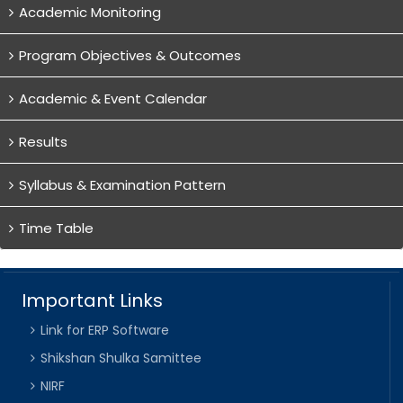
Academic Monitoring
Program Objectives & Outcomes
Academic & Event Calendar
Results
Syllabus & Examination Pattern
Time Table
Important Links
Link for ERP Software
Shikshan Shulka Samittee
NIRF