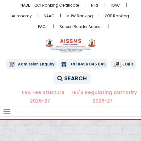
NABET-QCI Ranking Certificate
NIRF
IQAC
Autonomy
NAAC
MHW Ranking
OBE Ranking
FAQs
Screen Reader Access
Admission Enquiry
+91 8496 045 045
JOB's
SEARCH
FRA Fee Stucture
FEE'S Regulating Authority
2026-27
2026-27
TOGGLE
NAVIGATION