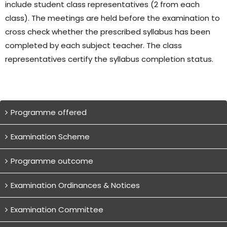
include student class representatives (2 from each
class). The meetings are held before the examination to
cross check whether the prescribed syllabus has been
completed by each subject teacher. The class
representatives certify the syllabus completion status.
Programme offered
Examination Scheme
Programme outcome
Examination Ordinances & Notices
Examination Committee