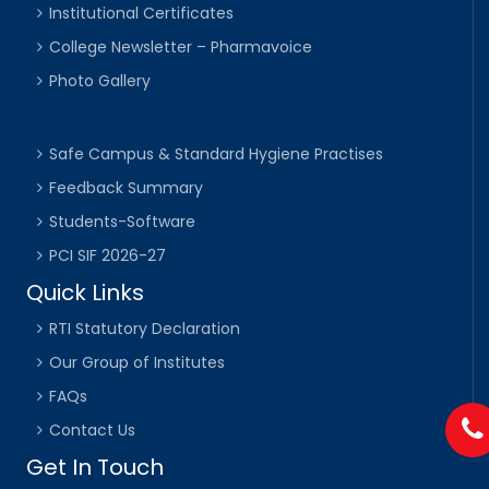
Institutional Certificates
College Newsletter – Pharmavoice
Photo Gallery
Safe Campus & Standard Hygiene Practises
Feedback Summary
Students-Software
PCI SIF 2026-27
Quick Links
RTI Statutory Declaration
Our Group of Institutes
FAQs
Contact Us
Get In Touch