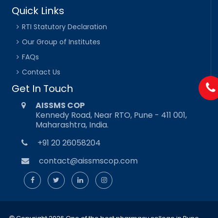
Quick Links
RTI Statutory Declaration
Our Group of Institutes
FAQs
Contact Us
Get In Touch
AISSMS COP
Kennedy Road, Near RTO, Pune - 411 001,
Maharashtra, India.
+91 20 26058204
contact@aissmscop.com