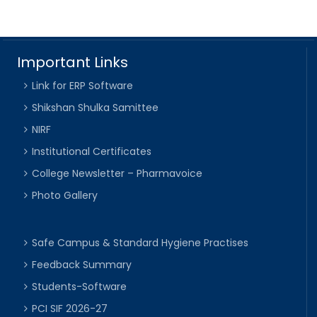
Important Links
Link for ERP Software
Shikshan Shulka Samittee
NIRF
Institutional Certificates
College Newsletter – Pharmavoice
Photo Gallery
Safe Campus & Standard Hygiene Practises
Feedback Summary
Students-Software
PCI SIF 2026-27