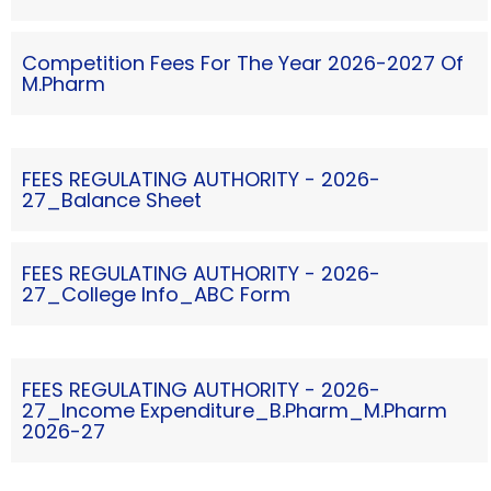
Competition Fees For The Year 2026-2027 Of
M.Pharm
FEES REGULATING AUTHORITY - 2026-
27_Balance Sheet
FEES REGULATING AUTHORITY - 2026-
27_College Info_ABC Form
FEES REGULATING AUTHORITY - 2026-
27_Income Expenditure_B.Pharm_M.Pharm
2026-27