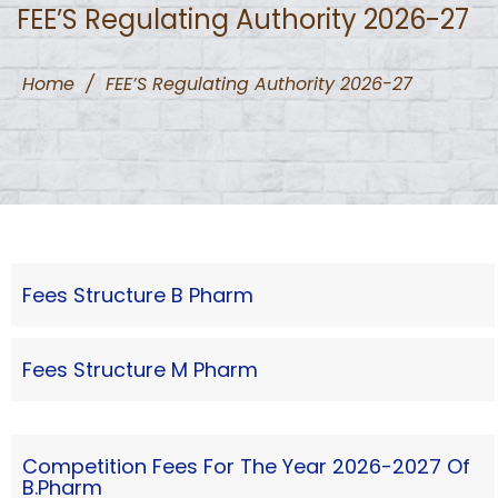
FEE’S Regulating Authority 2026-27
Home
/
FEE’S Regulating Authority 2026-27
Fees Structure B Pharm
Fees Structure M Pharm
Competition Fees For The Year 2026-2027 Of
B.Pharm