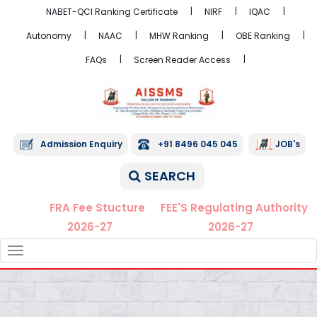
NABET-QCI Ranking Certificate
NIRF
IQAC
Autonomy
NAAC
MHW Ranking
OBE Ranking
FAQs
Screen Reader Access
Admission Enquiry
+91 8496 045 045
JOB's
SEARCH
FRA Fee Stucture
FEE'S Regulating Authority
2026-27
2026-27
TOGGLE
NAVIGATION