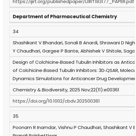
https://ijirt.org/publishedpaper/IJIRT183177_PAPER.pdf
Department of Pharmaceutical Chemistry
34
Shashikant V Bhandari, Sonali B Anardi, Shrawani D Nig
Y Chaudhari, Gargee P Bante, Abhishek V Shitole, Sag
Design of Colchicine‐Based Tubulin Inhibitors as Antican
of Colchicine‐Based Tubulin Inhibitors: 3D‐QSAR, Molec
Dynamics Simulations for Anticancer Drug Developme
Chemistry & Biodiversity, 2025 Nov;22(11):e00361
https://doi.org/10.1002/cbdv.202500361
35
Poonam R Inamdar, Vishnu P Chaudhari, Shashikant V 
Pranali Polshettiwar