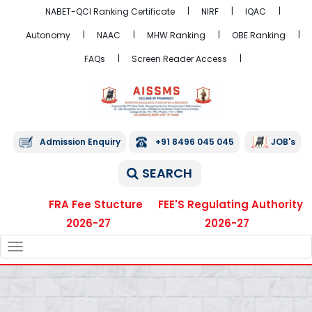
NABET-QCI Ranking Certificate
NIRF
IQAC
Autonomy
NAAC
MHW Ranking
OBE Ranking
FAQs
Screen Reader Access
Admission Enquiry
+91 8496 045 045
JOB's
SEARCH
FRA Fee Stucture
FEE'S Regulating Authority
2026-27
2026-27
TOGGLE
NAVIGATION