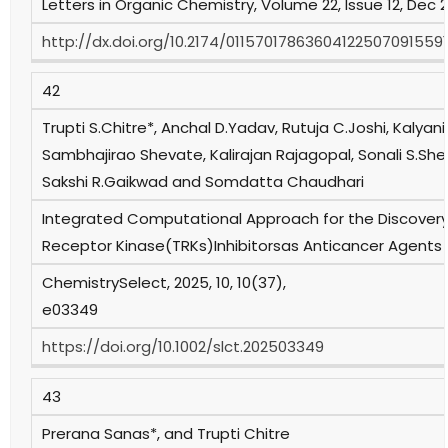
Letters in Organic Chemistry, Volume 22, Issue 12, Dec 
http://dx.doi.org/10.2174/01157017863604122507091559
42
Trupti S.Chitre*, Anchal D.Yadav, Rutuja C.Joshi, Kalyan
Sambhajirao Shevate, Kalirajan Rajagopal, Sonali S.She
Sakshi R.Gaikwad and Somdatta Chaudhari
Integrated Computational Approach for the Discovery
Receptor Kinase(TRKs)Inhibitorsas Anticancer Agents
ChemistrySelect, 2025, 10, 10(37),
e03349
https://doi.org/10.1002/slct.202503349
43
Prerana Sanas*, and Trupti Chitre