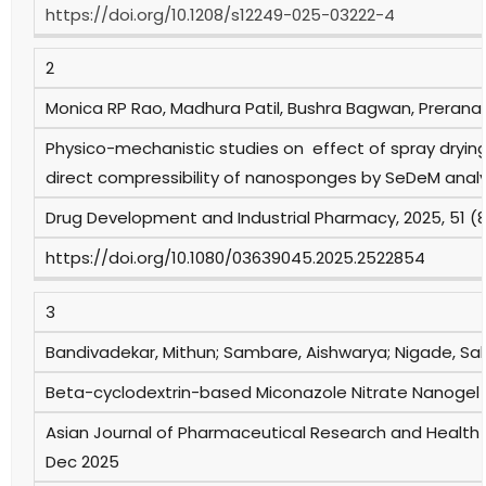
https://doi.org/10.1208/s12249-025-03222-4
2
Monica RP Rao, Madhura Patil, Bushra Bagwan, Prerana 
Physico-mechanistic studies on effect of spray drying
direct compressibility of nanosponges by SeDeM analy
Drug Development and Industrial Pharmacy, 2025, 51 (
https://doi.org/10.1080/03639045.2025.2522854
3
Bandivadekar, Mithun; Sambare, Aishwarya; Nigade, Sak
Beta-cyclodextrin-based Miconazole Nitrate Nanogel f
Asian Journal of Pharmaceutical Research and Health 
Dec 2025