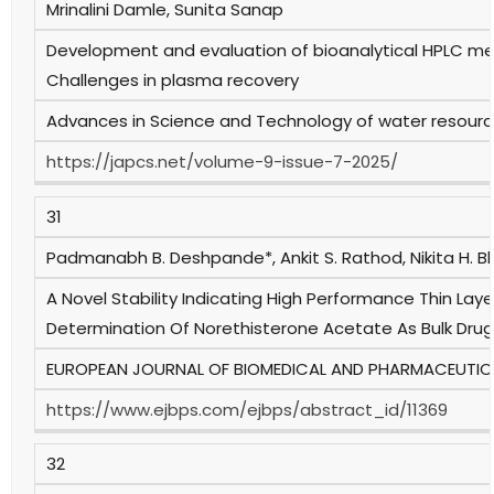
Mrinalini Damle, Sunita Sanap
Development and evaluation of bioanalytical HPLC met
Challenges in plasma recovery
Advances in Science and Technology of water resources
https://japcs.net/volume-9-issue-7-2025/
31
Padmanabh B. Deshpande*, Ankit S. Rathod, Nikita H. 
A Novel Stability Indicating High Performance Thin L
Determination Of Norethisterone Acetate As Bulk Dru
EUROPEAN JOURNAL OF BIOMEDICAL AND PHARMACEUTICAL 
https://www.ejbps.com/ejbps/abstract_id/11369
32