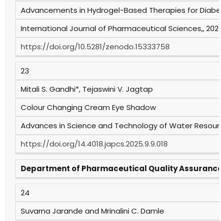
Advancements in Hydrogel-Based Therapies for Dia
International Journal of Pharmaceutical Sciences,, 2025
https://doi.org/10.5281/zenodo.15333758
23
Mitali S. Gandhi*, Tejaswini V. Jagtap
Colour Changing Cream Eye Shadow
Advances in Science and Technology of Water Resources
https://doi.org/14.4018.japcs.2025.9.9.018
Department of Pharmaceutical Quality Assuranc
24
Suvarna Jarande and Mrinalini C. Damle