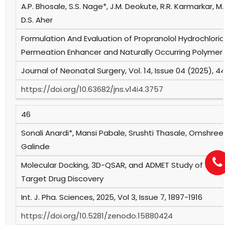
A.P. Bhosale, S.S. Nage*, J.M. Deokute, R.R. Karmarkar, M.A
D.S. Aher
Formulation And Evaluation of Propranolol Hydrochlori
Permeation Enhancer and Naturally Occurring Polymer
Journal of Neonatal Surgery, Vol. 14, Issue 04 (2025), 
https://doi.org/10.63682/jns.v14i4.3757
46
Sonali Anardi*, Mansi Pabale, Srushti Thasale, Omshree
Galinde
Molecular Docking, 3D-QSAR, and ADMET Study of 1,2,3-Tr
Target Drug Discovery
Int. J. Pha. Sciences, 2025, Vol 3, Issue 7, 1897-1916
https://doi.org/10.5281/zenodo.15880424