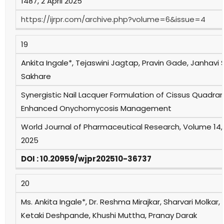
1487, 2 April 2025
https://ijrpr.com/archive.php?volume=6&issue=4
19
Ankita Ingale*, Tejaswini Jagtap, Pravin Gade, Janhavi 
Sakhare
Synergistic Nail Lacquer Formulation of Cissus Quadran
Enhanced Onychomycosis Management
World Journal of Pharmaceutical Research, Volume 14,
2025
DOI : 10.20959/wjpr202510-36737
20
Ms. Ankita Ingale*, Dr. Reshma Mirajkar, Sharvari Molkar, 
Ketaki Deshpande, Khushi Muttha, Pranay Darak