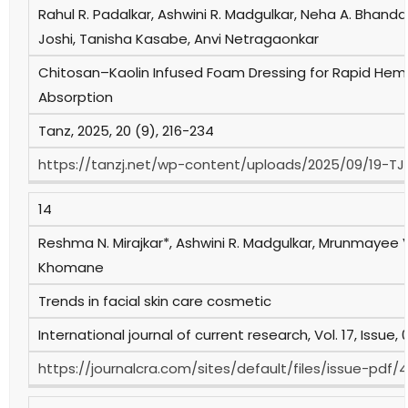
Rahul R. Padalkar, Ashwini R. Madgulkar, Neha A. Bhanda
Joshi, Tanisha Kasabe, Anvi Netragaonkar
Chitosan–Kaolin Infused Foam Dressing for Rapid He
Absorption
Tanz, 2025, 20 (9), 216-234
https://tanzj.net/wp-content/uploads/2025/09/19-TJ2
14
Reshma N. Mirajkar*, Ashwini R. Madgulkar, Mrunmayee 
Khomane
Trends in facial skin care cosmetic
International journal of current research, Vol. 17, Issue
https://journalcra.com/sites/default/files/issue-pdf/