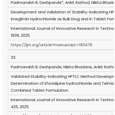
Padmanabh B. Deshpande*, Ankit Rathod, Nikita Bhada
Development and Validation of Stability-indicating HP
Imeglimin Hydrochloride as Bulk Drug and in Tablet For
International Journal of Innovative Research in Technol
1839, 2025
https://ijirt.org/article?manuscript=183478
33
Padmanabh B. Deshpande, Nikita Bhadane, Ankit Rath
Validated Stability-indicating HPTLC Method Develop
Determination of Efonidipine hydrochloride and Telmisa
Combined Tablet Formulation
International Journal of Innovative Research in Technol
425, 2025