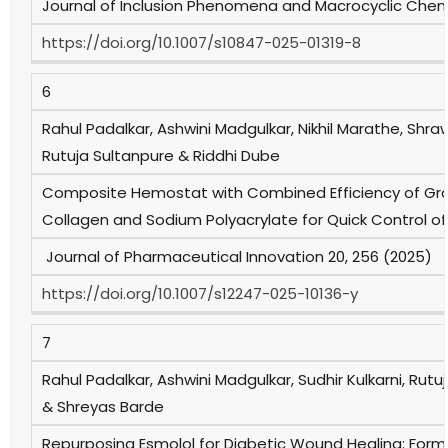
Journal of Inclusion Phenomena and Macrocyclic Chemi
https://doi.org/10.1007/s10847-025-01319-8
6
Rahul Padalkar, Ashwini Madgulkar, Nikhil Marathe, Shr
Rutuja Sultanpure & Riddhi Dube
Composite Hemostat with Combined Efficiency of Graph
Collagen and Sodium Polyacrylate for Quick Control 
Journal of Pharmaceutical Innovation 20, 256 (2025)
https://doi.org/10.1007/s12247-025-10136-y
7
Rahul Padalkar, Ashwini Madgulkar, Sudhir Kulkarni, Rut
& Shreyas Barde
Repurposing Esmolol for Diabetic Wound Healing: Formu