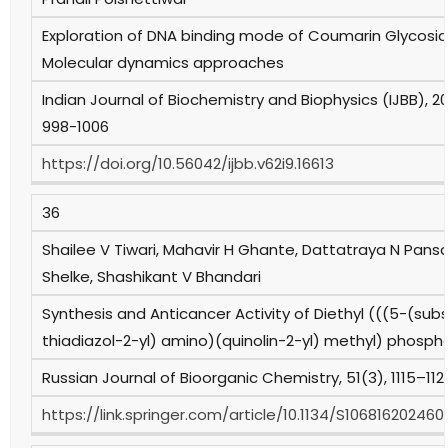
Exploration of DNA binding mode of Coumarin Glycoside
Molecular dynamics approaches
Indian Journal of Biochemistry and Biophysics (IJBB), 20
998-1006
https://doi.org/10.56042/ijbb.v62i9.16613
36
Shailee V Tiwari, Mahavir H Ghante, Dattatraya N Pansa
Shelke, Shashikant V Bhandari
Synthesis and Anticancer Activity of Diethyl (((5-(subs
thiadiazol-2-yl) amino)(quinolin-2-yl) methyl) phosp
Russian Journal of Bioorganic Chemistry, 51(3), 1115–112
https://link.springer.com/article/10.1134/S10681620246