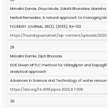
Mrinalini Damle, Divya Mode, Sakshi Bhandare, Manisha
Herbal Remedies: A natural approach to managing Mou
FOUNDRY JOURNAL, 28(2), (2025), 84-102
https://foundryjournal.net/wp-content/uploads/2025
29
Mrinalini Damle, Dipti Bhorade
DOE Driven HPTLC method for Vildagliptin and Dapaglif
analytical approach
Advances in Science and Technology of water resource
https://doi.org/14.4018.japcs.2025.9.7.008
30