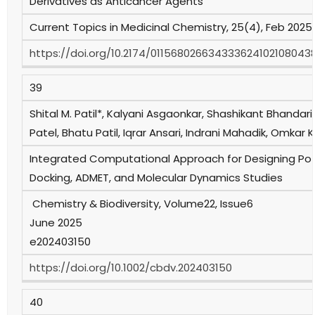
Derivatives as Anticancer Agents
Current Topics in Medicinal Chemistry, 25(4), Feb 2025,
https://doi.org/10.2174/011568026634333624102108043
39
Shital M. Patil*, Kalyani Asgaonkar, Shashikant Bhandari
Patel, Bhatu Patil, Iqrar Ansari, Indrani Mahadik, Omka
Integrated Computational Approach for Designing Pote
Docking, ADMET, and Molecular Dynamics Studies
Chemistry & Biodiversity, Volume22, Issue6
June 2025
e202403150
https://doi.org/10.1002/cbdv.202403150
40