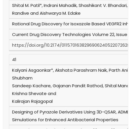
Shital M. Patil*, Indrani Mahadik, Shashikant V. Bhandari,
Randive and Aishwarya M. Edake
Rational Drug Discovery for Isoxazole Based VEGFR2 Inhi
Current Drug Discovery Technologies Volume 22, Issue 
https://doi.org/10.2174/011570163829690624052207262
41
Kalyani Asgaonkar*, Akshata Parashram Naik, Parth Anil
Shubham
Sandeep Kachare, Gajanan Pandit Rathod, Shital Manoj 
Krishna Shevate and
Kalirajan Rajagopal
Designing of Pyrazole Derivatives Using 3D-QSAR, ADM
Simulations for Enhanced Antibacterial Properties