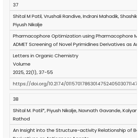
37
Shital M Patil, Vrushali Randive, Indrani Mahadik, Shashi
Piyush Nikalje
Pharmacophore Optimization using Pharmacophore Ma
ADMET Screening of Novel Pyrimidines Derivatives as An
Letters in Organic Chemistry
Volume
2025, 22(1), 37-55
https://doi.org/10.2174/0115701786301475240503071147
38
Shital M. Patil*, Piyush Nikalje, Navnath Gavande, Kalya
Rathod
An Insight into the Structure-activity Relationship of