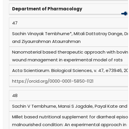
Department of Pharmacology
47
Sachin Vinayak Tembhurne*, Mitali Dattatray Dange,
and Ziyaurrahman Ataurrahman
Nanomaterial based therapeutic approach with bovine
wound management in experimental model of rats
Acta Scientiarum. Biological Sciences, v. 47, e73946, 2
https://orcid.org/0000-0001-5850-1121
48
Sachin V Tembhurne, Mansi S Jagdale, Payal Kate and
Millet based nutritional supplement for diarrheal episo
malnourished condition: An experimental approach in 