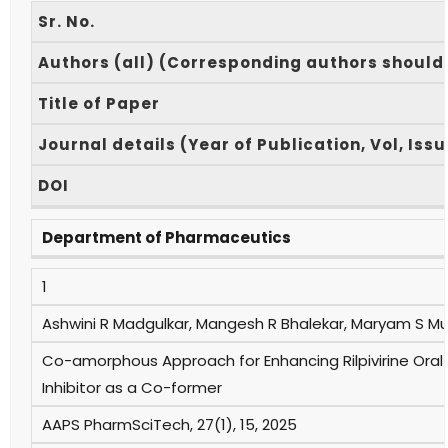
Sr. No.
Authors (all) (Corresponding authors should
Title of Paper
Journal details (Year of Publication, Vol, Iss
DOI
Department of Pharmaceutics
1
Ashwini R Madgulkar, Mangesh R Bhalekar, Maryam S Mu
Co-amorphous Approach for Enhancing Rilpivirine Oral 
Inhibitor as a Co-former
AAPS PharmSciTech, 27(1), 15, 2025