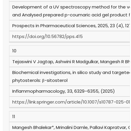
Development of a UV spectroscopy method for the va
and Analysed prepared p-coumaric acid gel product fo
Prospects in Pharmaceutical Sciences, 2025, 23 (4), 12
https://doi.org/10.56782/pps.415
10
Tejaswini V Jagtap, Ashwini R Madgulkar, Mangesh R Bh
Biochemical investigations, in silico study and targete
phytosterols: β-sitosterol
Inflammopharmacology, 33, 6329–6355, (2025)
https://link.springer.com/article/10.1007/s10787-025-0
11
Mangesh Bhalekar*, Mrinalini Damle, Pallavi Kapratvar, 