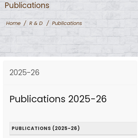
Publications
Home
/
R & D
/
Publications
2025-26
Publications 2025-26
PUBLICATIONS (2025-26)