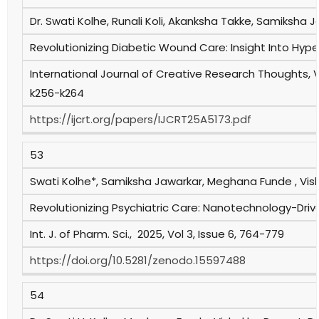
Dr. Swati Kolhe, Runali Koli, Akanksha Takke, Samiksha 
Revolutionizing Diabetic Wound Care: Insight Into Hyp
International Journal of Creative Research Thoughts, V
k256-k264
https://ijcrt.org/papers/IJCRT25A5173.pdf
53
Swati Kolhe*, Samiksha Jawarkar, Meghana Funde , Vi
Revolutionizing Psychiatric Care: Nanotechnology-Dri
Int. J. of Pharm. Sci., 2025, Vol 3, Issue 6, 764-779
https://doi.org/10.5281/zenodo.15597488
54