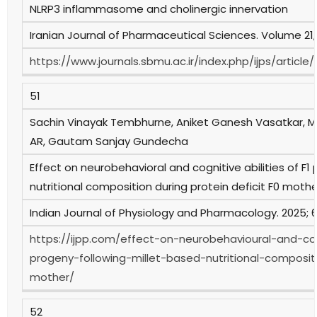
NLRP3 inflammasome and cholinergic innervation
Iranian Journal of Pharmaceutical Sciences. Volume 21
https://www.journals.sbmu.ac.ir/index.php/ijps/artic
51
Sachin Vinayak Tembhurne, Aniket Ganesh Vasatkar, M
AR, Gautam Sanjay Gundecha
Effect on neurobehavioral and cognitive abilities of F1
nutritional composition during protein deficit F0 mothe
Indian Journal of Physiology and Pharmacology. 2025; 69
https://ijpp.com/effect-on-neurobehavioural-and-cogn
progeny-following-millet-based-nutritional-compositi
mother/
52