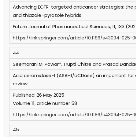
Advancing EGFR-targeted anticancer strategies: the po
and thiazole–pyrazole hybrids
Future Journal of Pharmaceutical Sciences, 11, 133 (202
https://link.springer.com/article/10.1186/s43094-025-
44
Seemarani M. Pawar*, Trupti Chitre and Prasad Dand
Acid ceramidase-1 (ASAH1/aCDase) an important for a
review
Published: 26 May 2025
Volume 11, article number 58
https://link.springer.com/article/10.1186/s43094-025-0
45