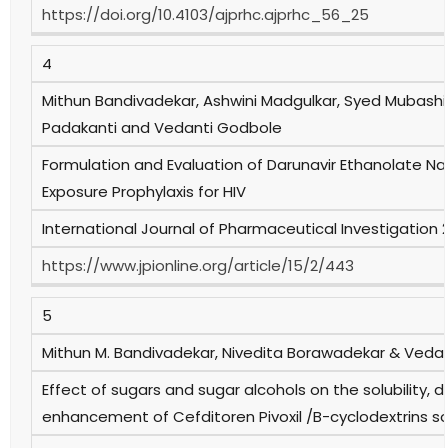
https://doi.org/10.4103/ajprhc.ajprhc_56_25
4
Mithun Bandivadekar, Ashwini Madgulkar, Syed Mubashir
Padakanti and Vedanti Godbole
Formulation and Evaluation of Darunavir Ethanolate Nan
Exposure Prophylaxis for HIV
International Journal of Pharmaceutical Investigation 
https://www.jpionline.org/article/15/2/443
5
Mithun M. Bandivadekar, Nivedita Borawadekar & Veda
Effect of sugars and sugar alcohols on the solubility, di
enhancement of Cefditoren Pivoxil /B-cyclodextrins so