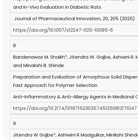
and In-Vivo Evaluation in Diabetic Rats
Journal of Pharmaceutical Innovation, 20, 205 (2025)
https://doi.org/10.1007/s12247-025-10085-6
8
Bandenawaz M. Shaikh*, Jitendra W. Gajbe, Ashwini R. 
and Minakshi B. Shinde
Preparation and Evaluation of Amorphous Solid Dispersi
Fast Approach for Polymer Selection
Anti-Inflammatory & Anti-Allergy Agents in Medicinal 
https://doi.org/10.2174/0118715230357451250812171047
9
Jitendra W Gajbe*, Ashiwini R Madgulkar, Minikshi Shind