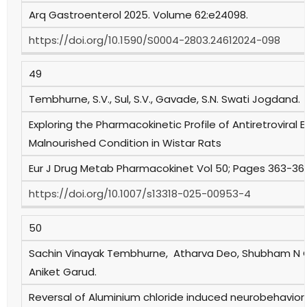
Arq Gastroenterol 2025. Volume 62:e24098.
https://doi.org/10.1590/S0004-2803.24612024-098
49
Tembhurne, S.V., Sul, S.V., Gavade, S.N. Swati Jogdand.
Exploring the Pharmacokinetic Profile of Antiretroviral E
Malnourished Condition in Wistar Rats
Eur J Drug Metab Pharmacokinet Vol 50; Pages 363-369
https://doi.org/10.1007/s13318-025-00953-4
50
Sachin Vinayak Tembhurne, Atharva Deo, Shubham N
Aniket Garud.
Reversal of Aluminium chloride induced neurobehavioral