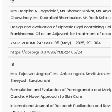
17
Mrs. Deepika A. Jagadale*, Ms. Sharvari Molkar, Ms. Anja
Chowdhary, Ms. Rudrakshi Bhamburkar, Mr. Rasik Kshirs
Design and evaluation of Biphasic Bigel containing Co
Frankincense Oil as an Adjuvant for treatment of atop
YMER, VOLUME 24 : ISSUE 05 (May) – 2025, 291-304
https://doi.org/10.37896/YMER24.05/24
18
Mrs. Tejaswini Jagtap*, Ms. Ankita Ingale, Smriti Jain,
Shreyash Surajbanshi
Formulation and Evaluation of Pomegranate and Marig
Candle: A Novel Approach to Skin Care
International Journal of Research Publication and Revie