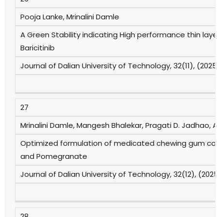
Pooja Lanke, Mrinalini Damle
A Green Stability indicating High performance thin l
Baricitinib
Journal of Dalian University of Technology, 32(11), (202
27
Mrinalini Damle, Mangesh Bhalekar, Pragati D. Jadhao, Ab
Optimized formulation of medicated chewing gum con
and Pomegranate
Journal of Dalian University of Technology, 32(12), (202
28