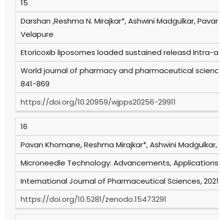
15
Darshan ,Reshma N. Mirajkar*, Ashwini Madgulkar, Pa
Velapure
Etoricoxib liposomes loaded sustained releasd Intra-art
World journal of pharmacy and pharmaceutical sciences
841-869
https://doi.org/10.20959/wjpps20256-29911
16
Pavan Khomane, Reshma Mirajkar*, Ashwini Madgulkar
Microneedle Technology: Advancements, Applications, 
International Journal of Pharmaceutical Sciences, 2025,
https://doi.org/10.5281/zenodo.15473291