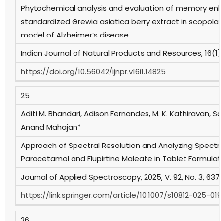
Phytochemical analysis and evaluation of memory enh
standardized Grewia asiatica berry extract in scopol
model of Alzheimer’s disease
Indian Journal of Natural Products and Resources, 16(1),
https://doi.org/10.56042/ijnpr.v16i1.14825
25
Aditi M. Bhandari, Adison Fernandes, M. K. Kathiravan, 
Anand Mahajan*
Approach of Spectral Resolution and Analyzing Spectral
Paracetamol and Flupirtine Maleate in Tablet Formulat
Journal of Applied Spectroscopy, 2025, V. 92, No. 3, 637
https://link.springer.com/article/10.1007/s10812-025-0
26