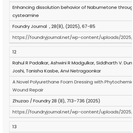
Enhancing dissolution behavior of Nabumetone thro
cysteamine
Foundry Journal , 28(8), (2025), 67-85
https://foundryjournal.net/wp-content/uploads/2025
12
Rahul R Padalkar, Ashwini R Madgulkar, Siddharth V. Du
Joshi, Tanisha Kasbe, Anvi Netragaonkar
A Novel Polyurethane Foam Dressing with Phytochemica
Wound Repair
Zhuzao / Foundry 28 (8), 713–736 (2025)
https://foundryjournal.net/wp-content/uploads/2025
13