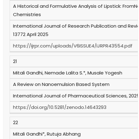
A Historical and Formulative Analysis of Lipstick: Fro
Chemistries
International Journal of Research Publication and Review
13772 April 2025
https://ijrpr.com/uploads/V6ISSUE4/IJRPR43554.pdf
21
Mitali Gandhi, Nemade Lalita S.*, Musale Yogesh
A Review on Nanoemulsion Based System
International Journal of Pharmaceutical Sciences, 2025, 
https://doi.org/10.5281/zenodo.14643293
22
Mitali Gandhi*, Rutuja Abhang