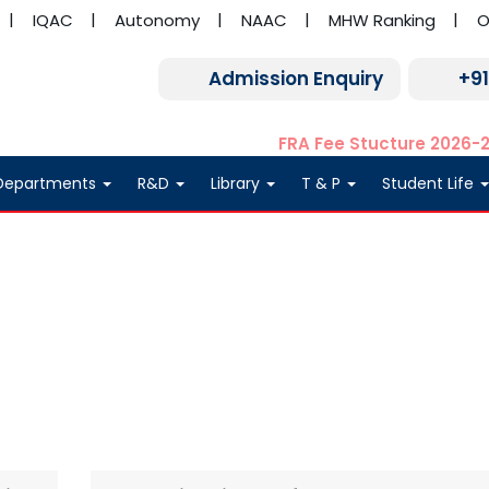
IQAC
Autonomy
NAAC
MHW Ranking
O
Admission Enquiry
+9
FRA Fee Stucture 2026-
Departments
R&D
Library
T & P
Student Life