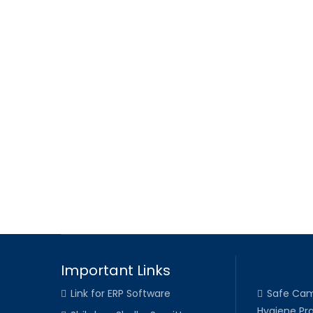
Important Links
Link for ERP Software
Safe Cam
Hygiene Pra