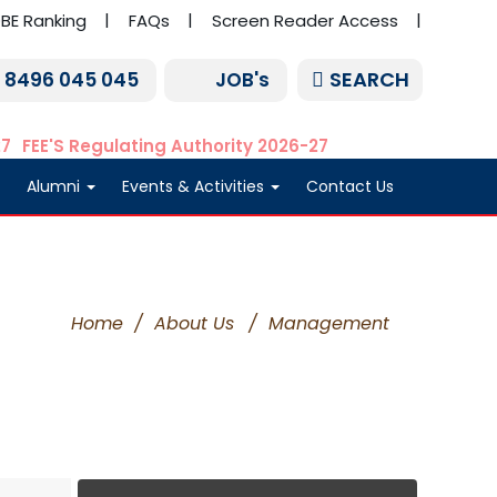
BE Ranking
FAQs
Screen Reader Access
SEARCH
1 8496 045 045
JOB's
27
FEE'S Regulating Authority 2026-27
Alumni
Events & Activities
Contact Us
Home
/
About Us
/
Management