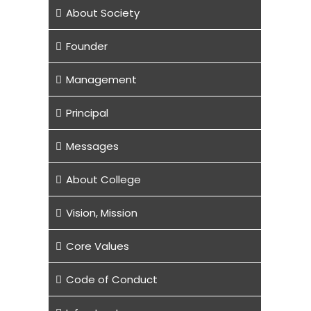
About Society
Founder
Management
Principal
Messages
About College
Vision, Mission
Core Values
Code of Conduct