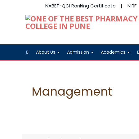
NABET-QCI Ranking Certificate
NIRF
About Us
Admission
Academics
Management