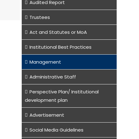
Audited Report
Trustees
Act and Statutes or MoA
Institutional Best Practices
Management
Administrative Staff
Perspective Plan/ Institutional
development plan
Advertisement
Social Media Guidelines