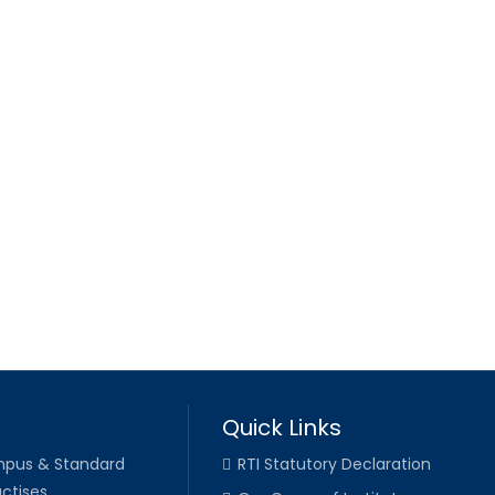
Quick Links
pus & Standard
RTI Statutory Declaration
ctises