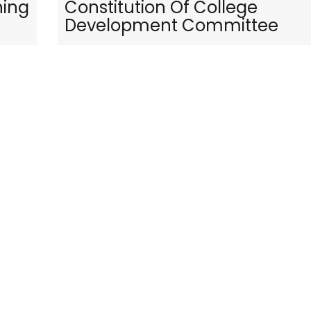
ning
Constitution Of College
Development Committee