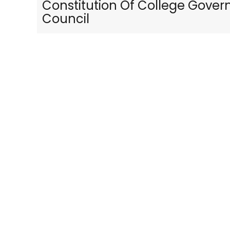
Constitution Of College Gover
Council