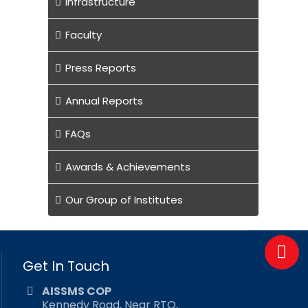
Infrastructure
Faculty
Press Reports
Annual Reports
FAQs
Awards & Achievements
Our Group of Institutes
Get In Touch
AISSMS COP
Kennedy Road, Near RTO,