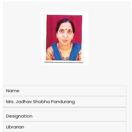
Name
Mrs. Jadhav Shobha Pandurang
Designation
Librarian