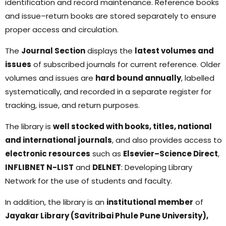
identification and record maintenance. Reference books
and issue–return books are stored separately to ensure
proper access and circulation.
The
Journal Section
displays the
latest volumes and
issues
of subscribed journals for current reference. Older
volumes and issues are
hard bound annually
, labelled
systematically, and recorded in a separate register for
tracking, issue, and return purposes.
The library is
well stocked with books, titles, national
and international journals
, and also provides access to
electronic resources
such as
Elsevier–Science Direct
,
INFLIBNET N-LIST
and
DELNET
: Developing Library
Network for the use of students and faculty.
In addition, the library is an
institutional member
of
Jayakar Library (Savitribai Phule Pune University),