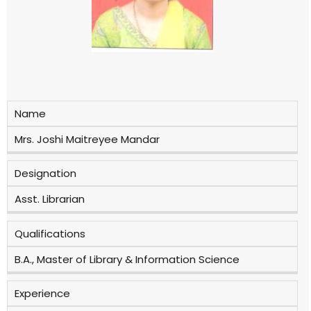
Name
Mrs. Joshi Maitreyee Mandar
Designation
Asst. Librarian
Qualifications
B.A., Master of Library & Information Science
Experience