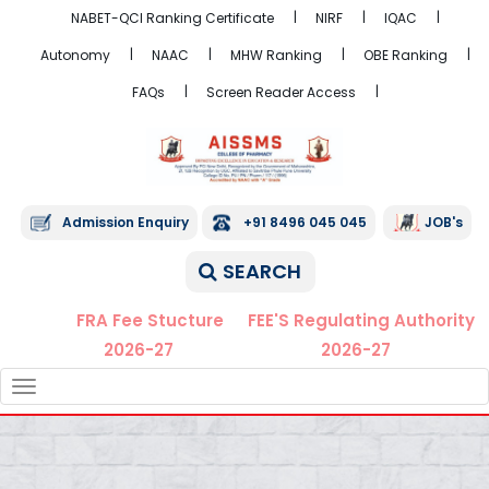
NABET-QCI Ranking Certificate
NIRF
IQAC
Autonomy
NAAC
MHW Ranking
OBE Ranking
FAQs
Screen Reader Access
Admission Enquiry
+91 8496 045 045
JOB's
SEARCH
FRA Fee Stucture
FEE'S Regulating Authority
2026-27
2026-27
TOGGLE
NAVIGATION