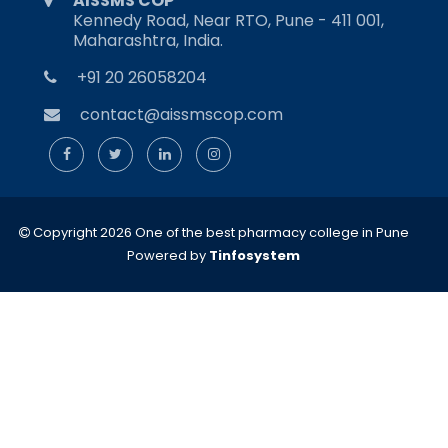
AISSMS COP
Kennedy Road, Near RTO, Pune - 411 001,
Maharashtra, India.
+91 20 26058204
contact@aissmscop.com
Copyright 2026 One of the best pharmacy college in Pune
Powered by
Tinfosystem