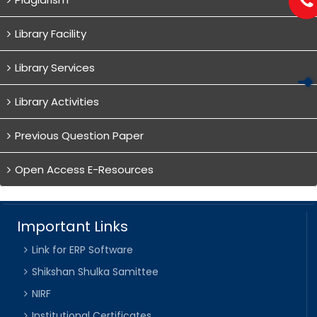
Library Facility
Library Services
Library Activities
Previous Question Paper
Open Access E-Resources
Important Links
Link for ERP Software
Shikshan Shulka Samittee
NIRF
Institutional Certificates