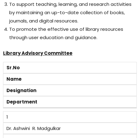
To support teaching, learning, and research activities
by maintaining an up-to-date collection of books,
journals, and digital resources.
To promote the effective use of library resources
through user education and guidance.
Library Advisory Committee
Sr.No
Name
Designation
Department
1
Dr. Ashwini R. Madgulkar