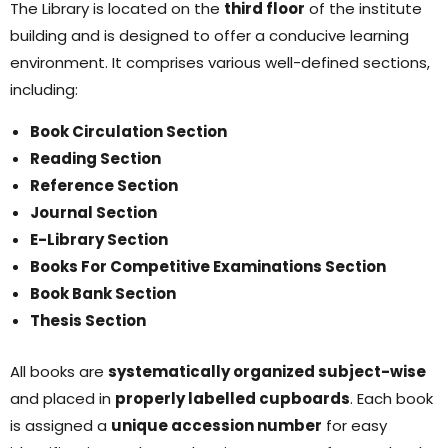
The Library is located on the
third floor
of the institute
building and is designed to offer a conducive learning
environment. It comprises various well-defined sections,
including:
Book
Circulation
Section
Reading Section
Reference Section
Journal Section
E-Library Section
Books For Competitive Examinations Section
Book Bank Section
Thesis Section
All books are
systematically organized subject-wise
and placed in
properly labelled cupboards
. Each book
is assigned a
unique accession number
for easy