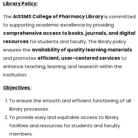
Library Policy:
The
AISSMS College of Pharmacy Library
is committed
to supporting academic excellence by providing
comprehensive access to books, journals, and digital
resources
for students and faculty. The library policy
ensures the
availability of quality learning materials
and promotes
efficient, user-centered services
to
enhance teaching, learning, and research within the
institution.
Objectives:
To ensure the smooth and efficient functioning of all
library processes.
To provide easy and equitable access to library
facilities and resources for students and faculty
members.