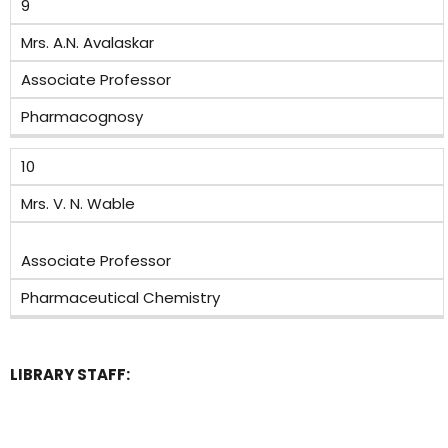
9
Mrs. A.N. Avalaskar
Associate Professor
Pharmacognosy
10
Mrs. V. N. Wable
Associate Professor
Pharmaceutical Chemistry
LIBRARY STAFF: