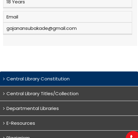
18 Years
Email
gajanansubakade@gmail.com
Central Library Constitution
Central Library Titles/Collection
Departmental Libraries
E-Resources
Plagiarism