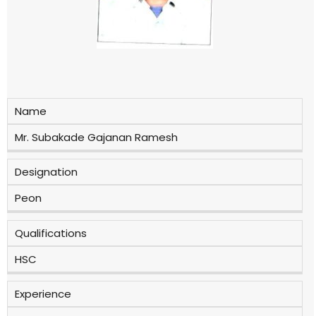
Name
Mr. Subakade Gajanan Ramesh
Designation
Peon
Qualifications
HSC
Experience