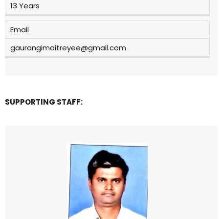
13 Years
Email
gaurangimaitreyee@gmail.com
SUPPORTING STAFF: