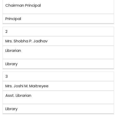
Chairman Principal
Principal
2
Mrs. Shobha P. Jadhav
Librarian
Library
3
Mrs. Joshi M. Maitreyee
Asst. Librarian
Library