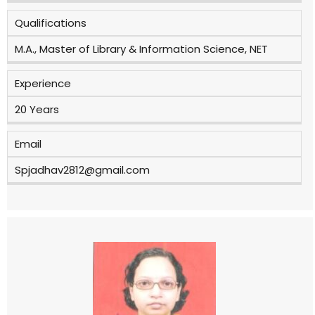
Qualifications
M.A., Master of Library & Information Science, NET
Experience
20 Years
Email
Spjadhav2812@gmail.com