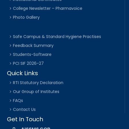
College Newsletter – Pharmavoice
Photo Gallery
Safe Campus & Standard Hygiene Practises
Feedback Summary
Students-Software
PCI SIF 2026-27
Quick Links
RTI Statutory Declaration
Our Group of Institutes
FAQs
Contact Us
Get In Touch