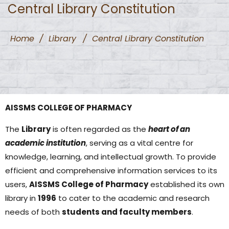
Central Library Constitution
Home
/
Library
/
Central Library Constitution
AISSMS COLLEGE OF PHARMACY
The
Library
is often regarded as the
heart of an
academic institution
, serving as a vital centre for
knowledge, learning, and intellectual growth. To provide
efficient and comprehensive information services to its
users,
AISSMS College of Pharmacy
established its own
library in
1996
to cater to the academic and research
needs of both
students and faculty members
.