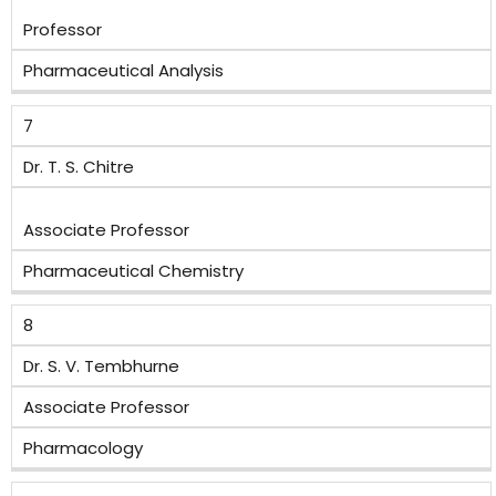
Professor
Pharmaceutical Analysis
7
Dr. T. S. Chitre
Associate Professor
Pharmaceutical Chemistry
8
Dr. S. V. Tembhurne
Associate Professor
Pharmacology