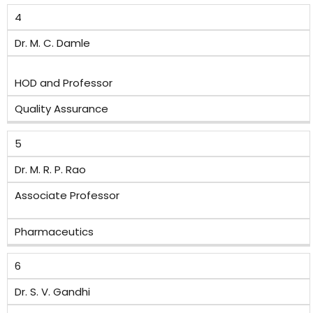
4
Dr. M. C. Damle
HOD and Professor
Quality Assurance
5
Dr. M. R. P. Rao
Associate Professor
Pharmaceutics
6
Dr. S. V. Gandhi