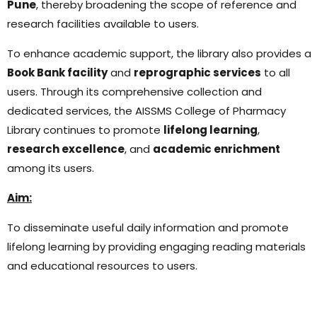
Pune
, thereby broadening the scope of reference and
research facilities available to users.
To enhance academic support, the library also provides a
Book Bank facility
and
reprographic services
to all
users. Through its comprehensive collection and
dedicated services, the AISSMS College of Pharmacy
Library continues to promote
lifelong learning
,
research excellence
, and
academic enrichment
among its users.
Aim:
To disseminate useful daily information and promote
lifelong learning by providing engaging reading materials
and educational resources to users.