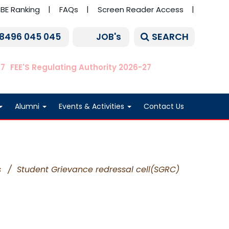
BE Ranking
FAQs
Screen Reader Access
SEARCH
 8496 045 045
JOB's
27
FEE'S Regulating Authority 2026-27
Alumni
Events & Activities
Contact Us
s
/
Student Grievance redressal cell(SGRC)