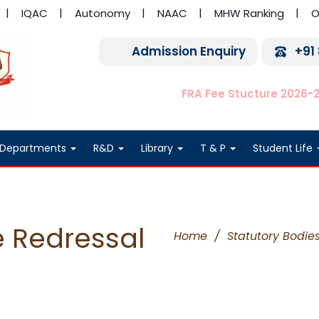
IQAC
Autonomy
NAAC
MHW Ranking
O
Admission Enquiry
+91
FRA Fee Stucture 2026-
Departments
R&D
Library
T & P
Student Life
 Redressal
Home
/
Statutory Bodie