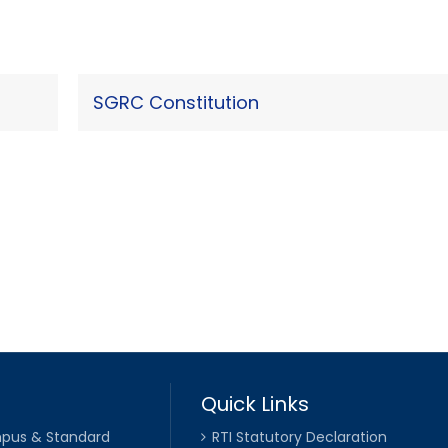
SGRC Constitution
Quick Links
pus & Standard
RTI Statutory Declaration