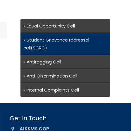
Equal Opportunity Cell
Student Grievance redressal
cell(SGRC)
Antiragging Cell
Anti-Discrimination Cell
Internal Complaints Cell
Get In Touch
AISSMS COP