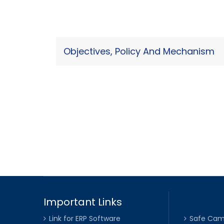
Objectives, Policy And Mechanism
Important Links
Link for ERP Software
Safe Cam