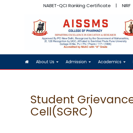
NABET-QCI Ranking Certificate
NIRF
About Us
Admission
Academics
Student Grievance
Cell(SGRC)