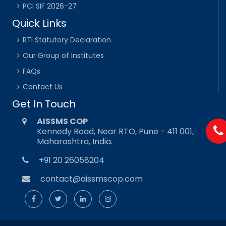
PCI SIF 2026-27
Quick Links
RTI Statutory Declaration
Our Group of Institutes
FAQs
Contact Us
Get In Touch
AISSMS COP
Kennedy Road, Near RTO, Pune - 411 001,
Maharashtra, India.
+91 20 26058204
contact@aissmscop.com