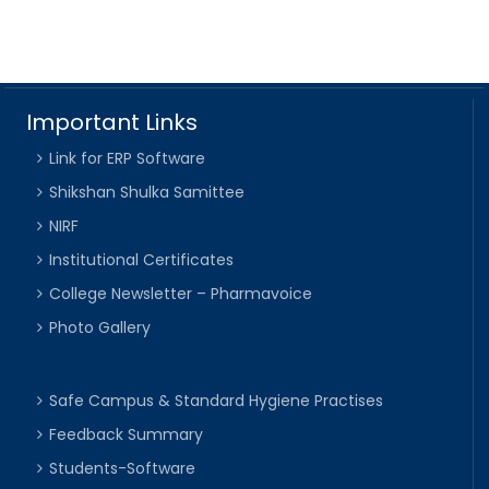
Important Links
Link for ERP Software
Shikshan Shulka Samittee
NIRF
Institutional Certificates
College Newsletter – Pharmavoice
Photo Gallery
Safe Campus & Standard Hygiene Practises
Feedback Summary
Students-Software