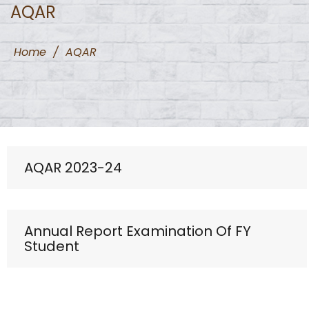
AQAR
Home
/
AQAR
AQAR 2023-24
Annual Report Examination Of FY
Student