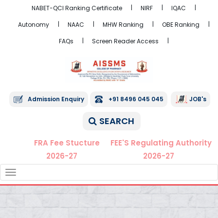
NABET-QCI Ranking Certificate
NIRF
IQAC
Autonomy
NAAC
MHW Ranking
OBE Ranking
FAQs
Screen Reader Access
Admission Enquiry
+91 8496 045 045
JOB's
SEARCH
FRA Fee Stucture
FEE'S Regulating Authority
2026-27
2026-27
TOGGLE
NAVIGATION