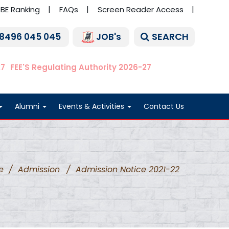
BE Ranking
FAQs
Screen Reader Access
SEARCH
 8496 045 045
JOB's
27
FEE'S Regulating Authority 2026-27
Alumni
Events & Activities
Contact Us
e
/
Admission
/
Admission Notice 2021-22