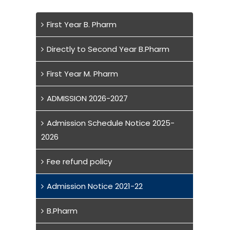
First Year B. Pharm
Directly to Second Year B.Pharm
First Year M. Pharm
ADMISSION 2026-2027
Admission Schedule Notice 2025-
2026
Fee refund policy
Admission Notice 2021-22
B.Pharm