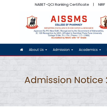
NABET-QCI Ranking Certificate
NIRF
About Us
Admission
Academics
Admission Notice 