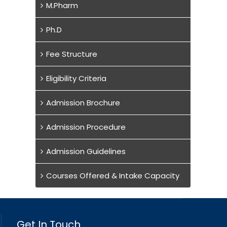
M.Pharm
Ph.D
Fee Structure
Eligibility Criteria
Admission Brochure
Admission Procedure
Admission Guidelines
Courses Offered & Intake Capacity
Get In Touch