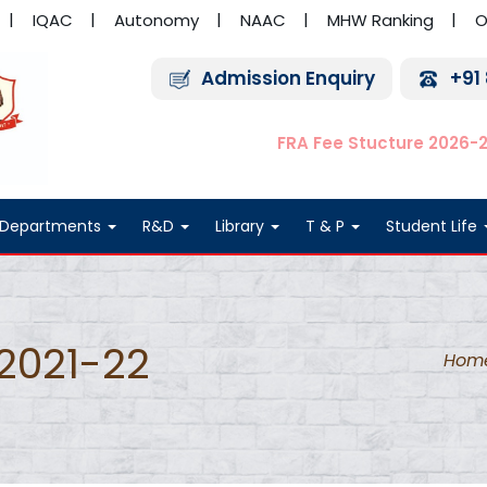
IQAC
Autonomy
NAAC
MHW Ranking
O
Admission Enquiry
+91
FRA Fee Stucture 2026-
Departments
R&D
Library
T & P
Student Life
2021-22
Hom