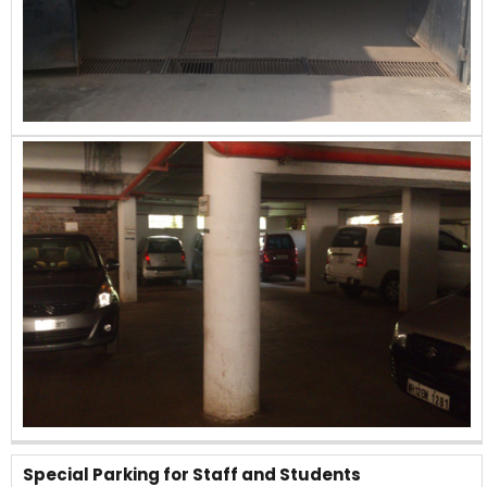
Special Parking for Staff and Students