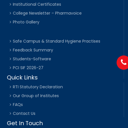
Institutional Certificates
College Newsletter – Pharmavoice
Photo Gallery
Safe Campus & Standard Hygiene Practises
Feedback Summary
Students-Software
PCI SIF 2026-27
Quick Links
RTI Statutory Declaration
Our Group of Institutes
FAQs
Contact Us
Get In Touch