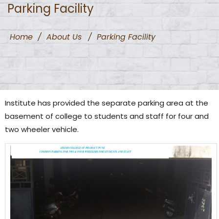
Parking Facility
Home
/
About Us
/
Parking Facility
Institute has provided the separate parking area at the
basement of college to students and staff for four and
two wheeler vehicle.