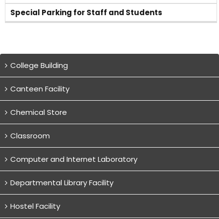
Special Parking for Staff and Students
College Building
Canteen Facility
Chemical Store
Classroom
Computer and Internet Laboratory
Departmental Library Facility
Hostel Facility