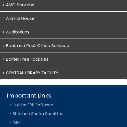
AMC Services
Animal House
Auditorium
Bank and Post Office Services
Barrier Free Facilities
CENTRAL LIBRARY FACILITY
Important Links
Link for ERP Software
Shikshan Shulka Samittee
NIRF