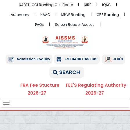
NABET-QCI Ranking Certificate
NIRF
IQAC
Autonomy
NAAC
MHW Ranking
OBE Ranking
FAQs
Screen Reader Access
Admission Enquiry
+91 8496 045 045
JOB's
SEARCH
FRA Fee Stucture
FEE'S Regulating Authority
2026-27
2026-27
TOGGLE
NAVIGATION