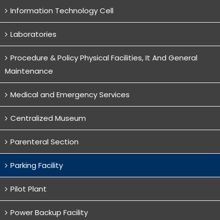
Information Technology Cell
Laboratories
Procedure & Policy Physical Facilities, It And General
Maintenance
Medical and Emergency Services
Centralized Museum
Parenteral Section
Parking Facility
Pilot Plant
Power Backup Facility