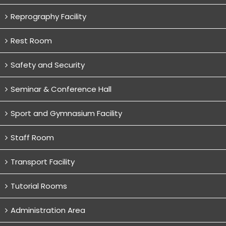
Reprography Facility
Rest Room
Safety and Security
Seminar & Conference Hall
Sport and Gymnasium Facility
Staff Room
Transport Facility
Tutorial Rooms
Administration Area