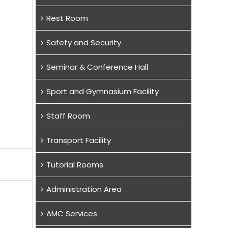
Rest Room
Safety and Security
Seminar & Conference Hall
Sport and Gymnasium Facility
Staff Room
Transport Facility
Tutorial Rooms
Administration Area
AMC Services