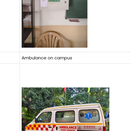
Ambulance on campus