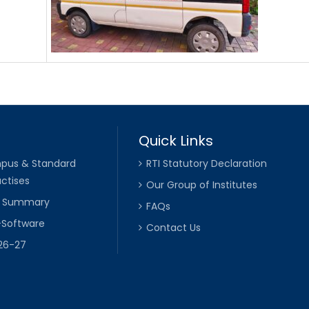
Quick Links
pus & Standard
RTI Statutory Declaration
ctises
Our Group of Institutes
k Summary
FAQs
-Software
Contact Us
026-27