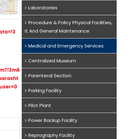
Laboratories
Procedure & Policy Physical Facilities,
It And General Maintenance
ata=!3
Medical and Emergency Services
Centralized Museum
!2m7!3m6
Parenteral Section
harasht
huser=0
Parking Facility
Pilot Plant
Power Backup Facility
Reprography Facility