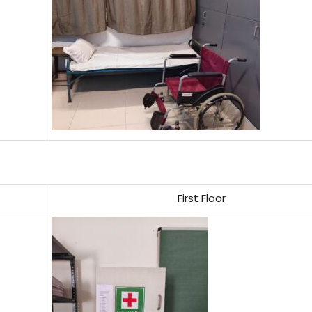
First Floor