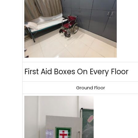
First Aid Boxes On Every Floor
Ground Floor