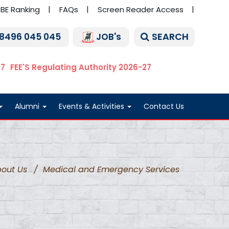
BE Ranking
FAQs
Screen Reader Access
SEARCH
 8496 045 045
JOB's
27
FEE'S Regulating Authority 2026-27
Alumni
Events & Activities
Contact Us
out Us
/
Medical and Emergency Services