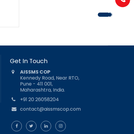
Get In Touch
AISSMS COP
Kennedy Road, Near RTO,
Pune - 411 001,
Maharashtra, India.
+91 20 26058204
contact@aissmscop.com