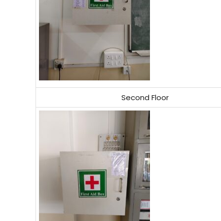
Second Floor