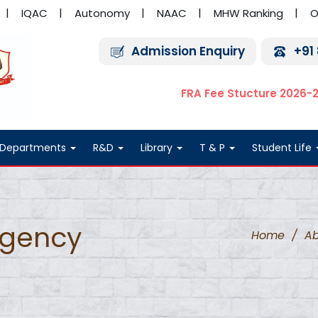
IQAC
Autonomy
NAAC
MHW Ranking
O
Admission Enquiry
+91
FRA Fee Stucture 2026-
Departments
R&D
Library
T & P
Student Life
rgency
Home
/
Ab