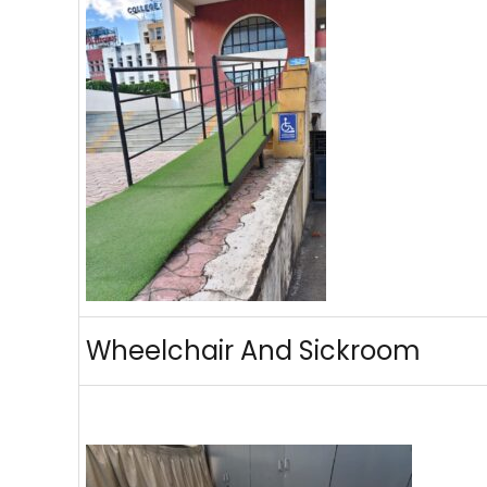
Wheelchair And Sickroom