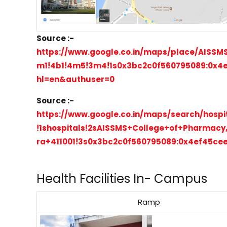
Source :-
https://www.google.co.in/maps/place/AISSM
m1!4b1!4m5!3m4!1s0x3bc2c0f560795089:0x4e
hl=en&authuser=0
Source :-
https://www.google.co.in/maps/search/hosp
!1shospitals!2sAISSMS+College+of+Pharmac
ra+411001!3s0x3bc2c0f560795089:0x4ef45cee
Health Facilities In- Campus
Ramp