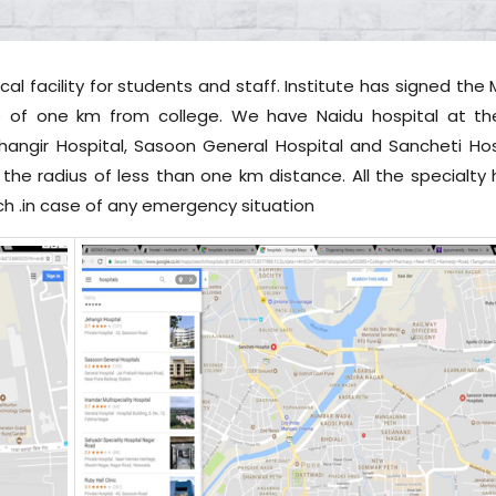
l facility for students and staff. Institute has signed the
e of one km from college. We have Naidu hospital at the 
hangir Hospital, Sasoon General Hospital and Sancheti Hos
 the radius of less than one km distance. All the specialty 
ch .in case of any emergency situation