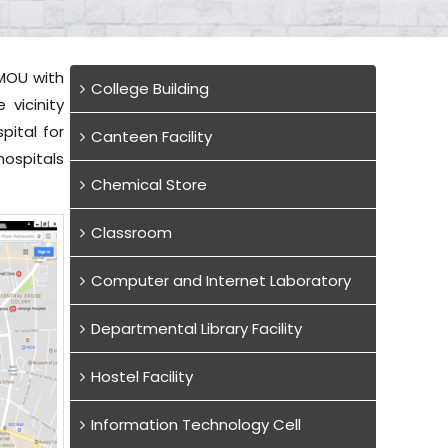
 MOU with
College Building
vicinity
pital for
Canteen Facility
hospitals
Chemical Store
Classroom
Computer and Internet Laboratory
Departmental Library Facility
Hostel Facility
Information Technology Cell