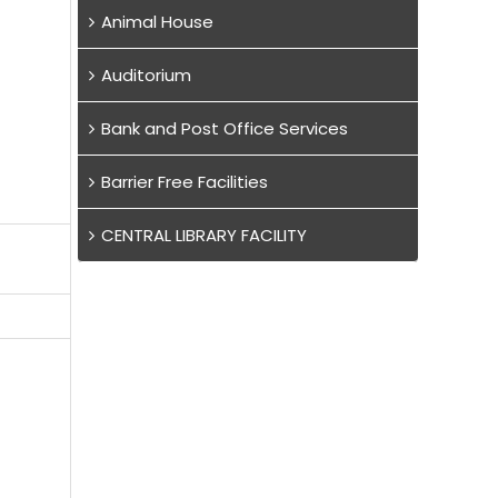
Animal House
Auditorium
Bank and Post Office Services
Barrier Free Facilities
CENTRAL LIBRARY FACILITY