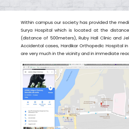
Within campus our society has provided the medica
Surya Hospital which is located at the distanc
(distance of 500meters), Ruby Hall Clinic and Je
Accidental cases, Hardikar Orthopedic Hospital in
are very much in the vicinity and in immediate rea