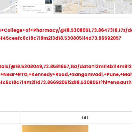
S+College+of+Pharmacy/@18.5308051,73.8647318,17z/d
f45ceefc6c18c7!8m2!3d18.5308051!4d73.8669205?
itals/@18.5308049,73.8581657,15z/data=!3m1!4b1!4m8
y,+Near+RTO,+Kennedy+Road,+Sangamvadi,+Pune,+Ma
fc6c18c7!4m2!1d73.8669205!2d18.5308051?hl=en&aut
Lift