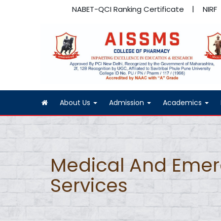
NABET-QCI Ranking Certificate
NIRF
About Us
Admission
Academics
Medical And Eme
Services