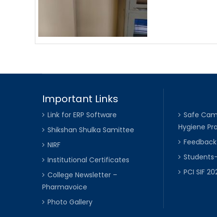
Important Links
Link for ERP Software
Safe Cam
Hygiene Pra
Shikshan Shulka Samittee
Feedbac
NIRF
Students
Institutional Certificates
PCI SIF 2
College Newsletter –
Pharmavoice
Photo Gallery