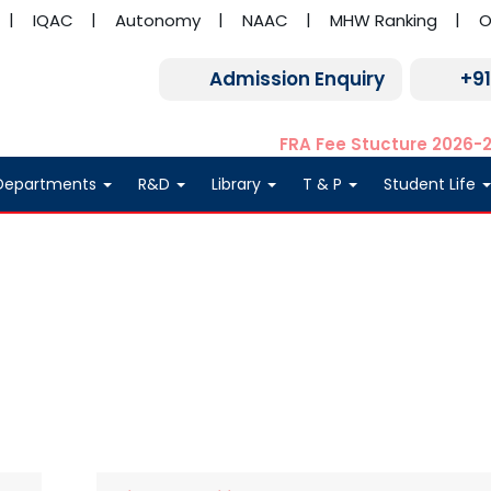
IQAC
Autonomy
NAAC
MHW Ranking
O
Admission Enquiry
+9
FRA Fee Stucture 2026-
Departments
R&D
Library
T & P
Student Life