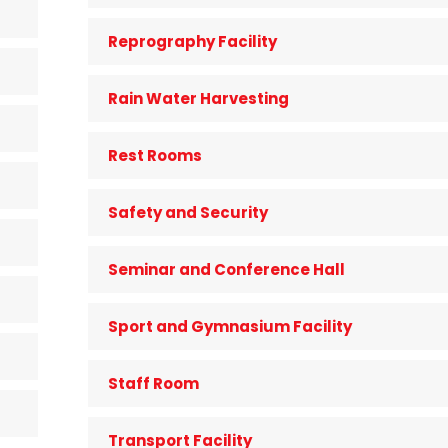
Reprography Facility
Rain Water Harvesting
Rest Rooms
Safety and Security
Seminar and Conference Hall
Sport and Gymnasium Facility
Staff Room
Transport Facility