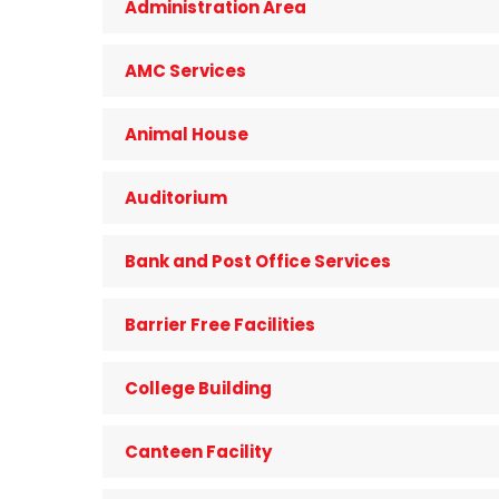
Administration Area
AMC Services
Animal House
Auditorium
Bank and Post Office Services
Barrier Free Facilities
College Building
Canteen Facility