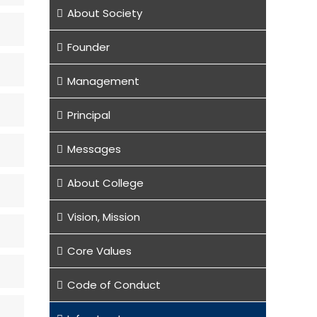
About Society
Founder
Management
Principal
Messages
About College
Vision, Mission
Core Values
Code of Conduct