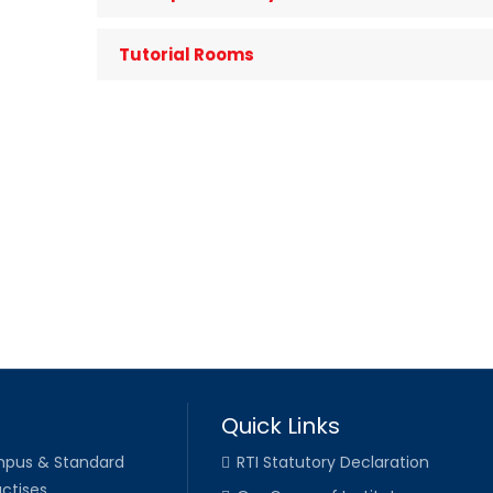
Tutorial Rooms
Quick Links
pus & Standard
RTI Statutory Declaration
ctises