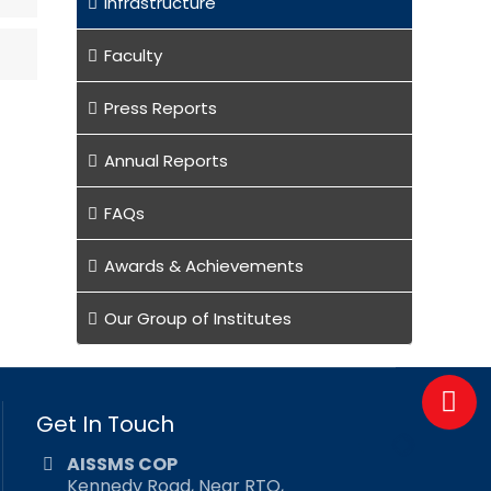
Infrastructure
Faculty
Press Reports
Annual Reports
FAQs
Awards & Achievements
Our Group of Institutes
Get In Touch
AISSMS COP
Kennedy Road, Near RTO,