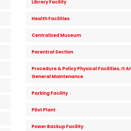
Library Facility
Health Facilities
Centralized Museum
Parentral Section
Procedure & Policy Physical Facilities, It A
General Maintenance
Parking Facility
Pilot Plant
Power Backup Facility