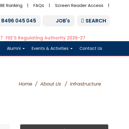
BE Ranking
FAQs
Screen Reader Access
SEARCH
1 8496 045 045
JOB's
27
FEE'S Regulating Authority 2026-27
Alumni
Events & Activities
Contact Us
Home
/
About Us
/
Infrastructure