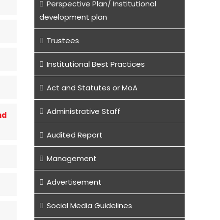
Perspective Plan/ Institutional
development plan
Trustees
Institutional Best Practices
Act and Statutes or MoA
Administrative Staff
nd
Audited Report
Management
Advertisement
Social Media Guidelines