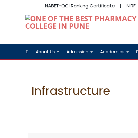
NABET-QCI Ranking Certificate
NIRF
About Us
Admission
Academics
Infrastructure