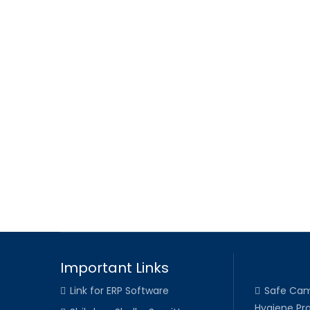
Important Links
Link for ERP Software
Safe Cam
Hygiene Pra