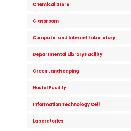
Chemical Store
Classroom
Computer and Internet Laboratory
Departmental Library Facility
Green Landscaping
Hostel Facility
Information Technology Cell
Laboratories