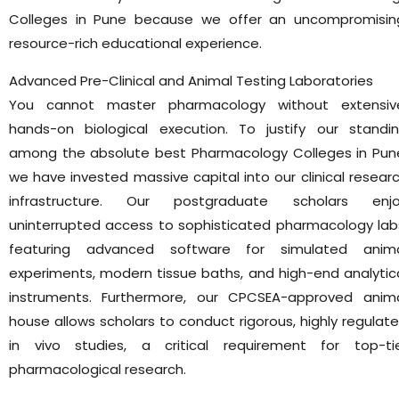
Colleges in Pune because we offer an uncompromisin
resource-rich educational experience.
Advanced Pre-Clinical and Animal Testing Laboratories
You cannot master pharmacology without extensiv
hands-on biological execution. To justify our standi
among the absolute best Pharmacology Colleges in Pun
we have invested massive capital into our clinical resear
infrastructure. Our postgraduate scholars enj
uninterrupted access to sophisticated pharmacology lab
featuring advanced software for simulated anim
experiments, modern tissue baths, and high-end analytic
instruments. Furthermore, our CPCSEA-approved anim
house allows scholars to conduct rigorous, highly regulat
in vivo studies, a critical requirement for top-ti
pharmacological research.