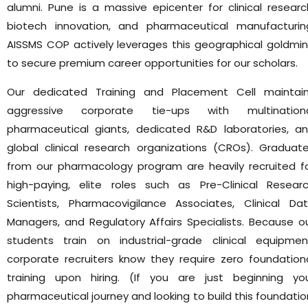
alumni. Pune is a massive epicenter for clinical researc
biotech innovation, and pharmaceutical manufacturin
AISSMS COP actively leverages this geographical goldmi
to secure premium career opportunities for our scholars.
Our dedicated Training and Placement Cell maintai
aggressive corporate tie-ups with multination
pharmaceutical giants, dedicated R&D laboratories, a
global clinical research organizations (CROs). Graduat
from our pharmacology program are heavily recruited f
high-paying, elite roles such as Pre-Clinical Resear
Scientists, Pharmacovigilance Associates, Clinical Da
Managers, and Regulatory Affairs Specialists. Because o
students train on industrial-grade clinical equipmen
corporate recruiters know they require zero foundation
training upon hiring. (If you are just beginning yo
pharmaceutical journey and looking to build this foundatio