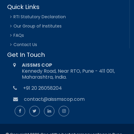
Quick Links
RTI Statutory Declaration
Our Group of Institutes
FAQs
Contact Us
Get In Touch
AISSMS COP
Kennedy Road, Near RTO, Pune - 411 001,
Maharashtra, India.
+91 20 26058204
contact@aissmscop.com