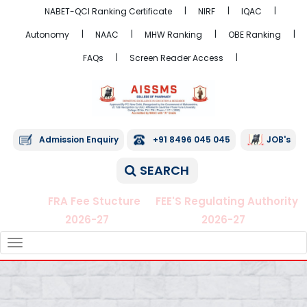
NABET-QCI Ranking Certificate
NIRF
IQAC
Autonomy
NAAC
MHW Ranking
OBE Ranking
FAQs
Screen Reader Access
Admission Enquiry
+91 8496 045 045
JOB's
SEARCH
FRA Fee Stucture
FEE'S Regulating Authority
2026-27
2026-27
TOGGLE
NAVIGATION