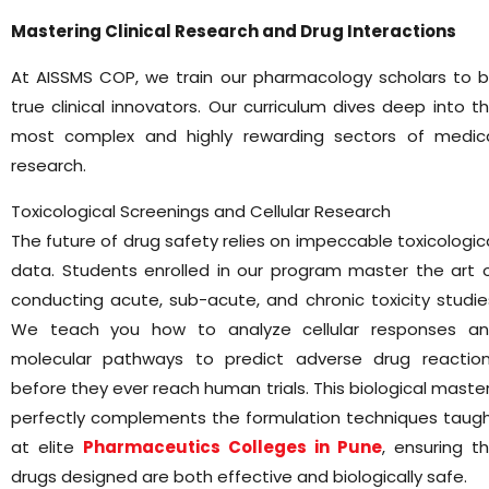
Mastering Clinical Research and Drug Interactions
At AISSMS COP, we train our pharmacology scholars to 
true clinical innovators. Our curriculum dives deep into t
most complex and highly rewarding sectors of medic
research.
Toxicological Screenings and Cellular Research
The future of drug safety relies on impeccable toxicologic
data. Students enrolled in our program master the art 
conducting acute, sub-acute, and chronic toxicity studie
We teach you how to analyze cellular responses a
molecular pathways to predict adverse drug reactio
before they ever reach human trials. This biological maste
perfectly complements the formulation techniques taug
at elite
Pharmaceutics Colleges in Pune
, ensuring t
drugs designed are both effective and biologically safe.