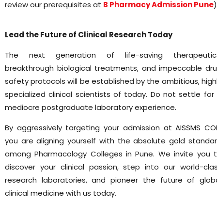
review our prerequisites at
B Pharmacy Admission Pune
)
Lead the Future of Clinical Research Today
The next generation of life-saving therapeutic
breakthrough biological treatments, and impeccable dr
safety protocols will be established by the ambitious, high
specialized clinical scientists of today. Do not settle for
mediocre postgraduate laboratory experience.
By aggressively targeting your admission at AISSMS CO
you are aligning yourself with the absolute gold standa
among Pharmacology Colleges in Pune. We invite you 
discover your clinical passion, step into our world-cla
research laboratories, and pioneer the future of glob
clinical medicine with us today.