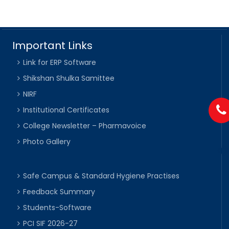
Important Links
Link for ERP Software
Shikshan Shulka Samittee
NIRF
Institutional Certificates
College Newsletter – Pharmavoice
Photo Gallery
Safe Campus & Standard Hygiene Practises
Feedback Summary
Students-Software
PCI SIF 2026-27