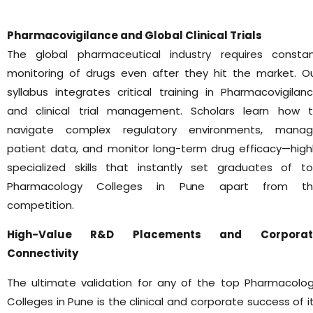
Pharmacovigilance and Global Clinical Trials
The global pharmaceutical industry requires consta
monitoring of drugs even after they hit the market. O
syllabus integrates critical training in Pharmacovigilan
and clinical trial management. Scholars learn how 
navigate complex regulatory environments, mana
patient data, and monitor long-term drug efficacy—high
specialized skills that instantly set graduates of t
Pharmacology Colleges in Pune apart from th
competition.
High-Value R&D Placements and Corporat
Connectivity
The ultimate validation for any of the top Pharmacolo
Colleges in Pune is the clinical and corporate success of i