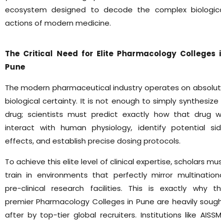
ecosystem designed to decode the complex biologic
actions of modern medicine.
The Critical Need for Elite Pharmacology Colleges 
Pune
The modern pharmaceutical industry operates on absolu
biological certainty. It is not enough to simply synthesize
drug; scientists must predict exactly how that drug wi
interact with human physiology, identify potential si
effects, and establish precise dosing protocols.
To achieve this elite level of clinical expertise, scholars mu
train in environments that perfectly mirror multination
pre-clinical research facilities. This is exactly why t
premier Pharmacology Colleges in Pune are heavily soug
after by top-tier global recruiters. Institutions like AISS