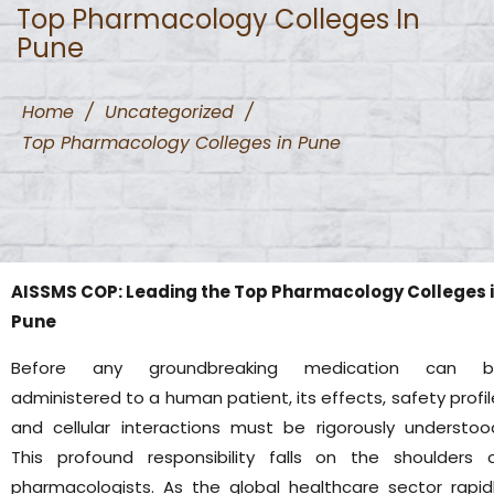
Top Pharmacology Colleges In
Pune
Home
/
Uncategorized
/
Top Pharmacology Colleges in Pune
AISSMS COP: Leading the Top Pharmacology Colleges 
Pune
Before any groundbreaking medication can b
administered to a human patient, its effects, safety profil
and cellular interactions must be rigorously understoo
This profound responsibility falls on the shoulders 
pharmacologists. As the global healthcare sector rapid