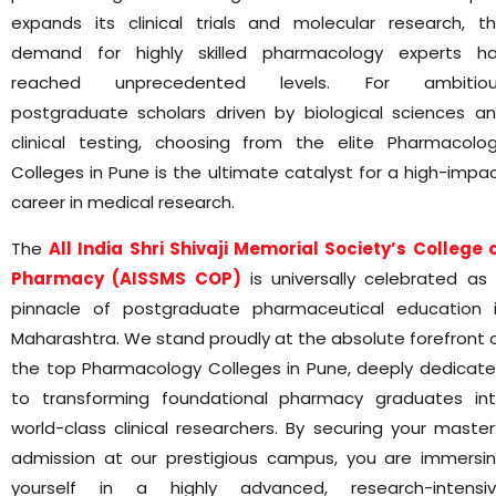
expands its clinical trials and molecular research, t
demand for highly skilled pharmacology experts h
reached unprecedented levels. For ambitiou
postgraduate scholars driven by biological sciences a
clinical testing, choosing from the elite Pharmacolo
Colleges in Pune is the ultimate catalyst for a high-impa
career in medical research.
The
All India Shri Shivaji Memorial Society’s College 
Pharmacy (AISSMS COP)
is universally celebrated as
pinnacle of postgraduate pharmaceutical education 
Maharashtra. We stand proudly at the absolute forefront 
the top Pharmacology Colleges in Pune, deeply dedicat
to transforming foundational pharmacy graduates in
world-class clinical researchers. By securing your master
admission at our prestigious campus, you are immersi
yourself in a highly advanced, research-intensi