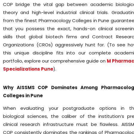
COP bridge the vital gap between academic biologic
theory and high-level industrial clinical trials. Graduati
from the finest Pharmacology Colleges in Pune guarante
that you possess the exact, hands-on clinical screeni
skills that global biotech firms and Contract Resear
Organizations (CROs) aggressively hunt for. (To see h
this unique discipline fits into our complete academ
portfolio, explore our comprehensive guide on
M Pharmac
Specializations Pune
).
Why AISSMS COP Dominates Among Pharmacolog
Colleges in Pune
When evaluating your postgraduate options in t
biological sciences, the caliber of the institution’s pr
clinical research infrastructure must be flawless. AISS
COP consistently dominates the rankings of Pharmacolo