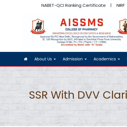
NABET-QCI Ranking Certificate
NIRF
About Us
Admission
Academics
SSR With DVV Clari