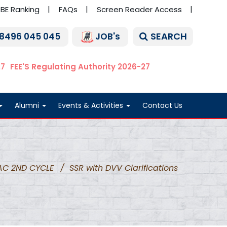
BE Ranking
FAQs
Screen Reader Access
SEARCH
 8496 045 045
JOB's
27
FEE'S Regulating Authority 2026-27
Alumni
Events & Activities
Contact Us
AC 2ND CYCLE
/
SSR with DVV Clarifications