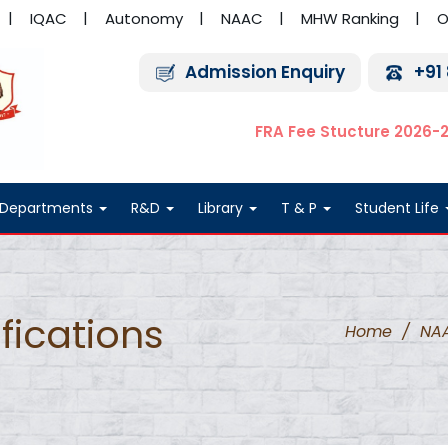
IQAC
Autonomy
NAAC
MHW Ranking
O
Admission Enquiry
+91
FRA Fee Stucture 2026-
Departments
R&D
Library
T & P
Student Life
fications
Home
/
NA