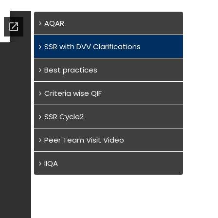
AQAR
SSR with DVV Clarifications
Best practices
Criteria wise QIF
SSR Cycle2
Peer Team Visit Video
IIQA