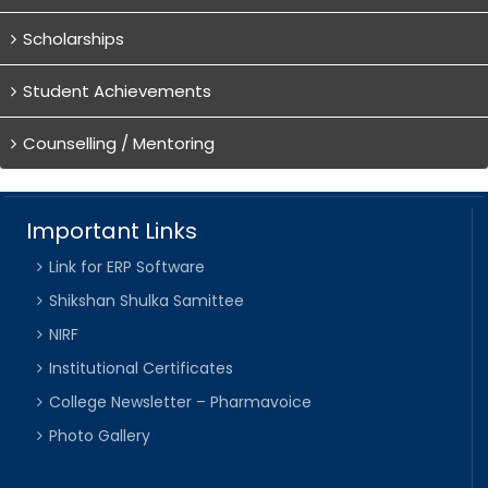
Scholarships
Student Achievements
Counselling / Mentoring
Important Links
Link for ERP Software
Shikshan Shulka Samittee
NIRF
Institutional Certificates
College Newsletter – Pharmavoice
Photo Gallery