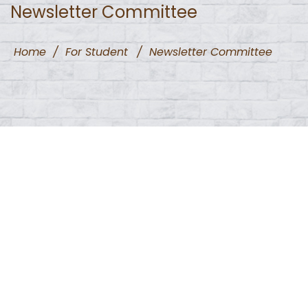
Newsletter Committee
Home
/
For Student
/
Newsletter Committee