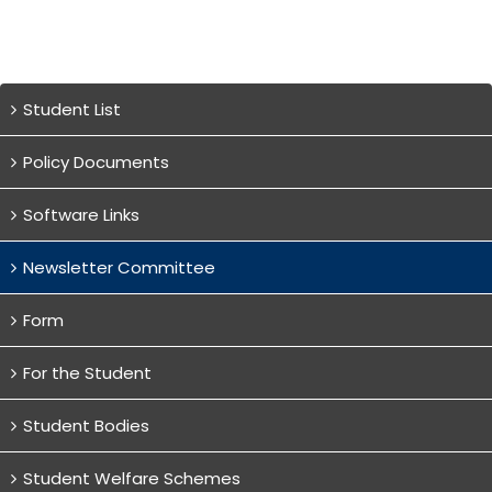
Student List
Policy Documents
Software Links
Newsletter Committee
Form
For the Student
Student Bodies
Student Welfare Schemes