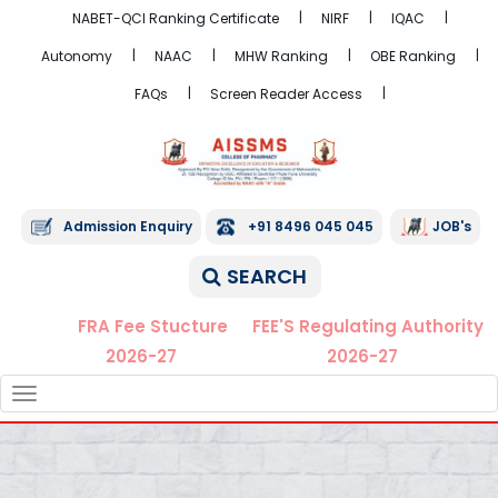
NABET-QCI Ranking Certificate
NIRF
IQAC
Autonomy
NAAC
MHW Ranking
OBE Ranking
FAQs
Screen Reader Access
Admission Enquiry
+91 8496 045 045
JOB's
SEARCH
FRA Fee Stucture
FEE'S Regulating Authority
2026-27
2026-27
TOGGLE
NAVIGATION