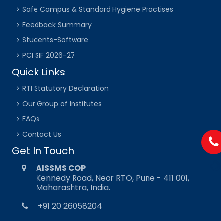
Safe Campus & Standard Hygiene Practises
Feedback Summary
Students-Software
PCI SIF 2026-27
Quick Links
RTI Statutory Declaration
Our Group of Institutes
FAQs
Contact Us
Get In Touch
AISSMS COP
Kennedy Road, Near RTO, Pune - 411 001,
Maharashtra, India.
+91 20 26058204