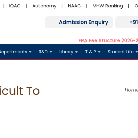
IQAC
Autonomy
NAAC
MHW Ranking
O
Admission Enquiry
+9
FRA Fee Stucture 2026-
Departments
R&D
Library
T & P
Student Life
icult To
Hom