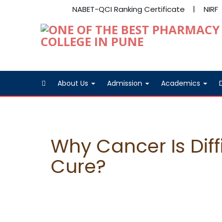
NABET-QCI Ranking Certificate
NIRF
About Us
Admission
Academics
Why Cancer Is Diff
Cure?