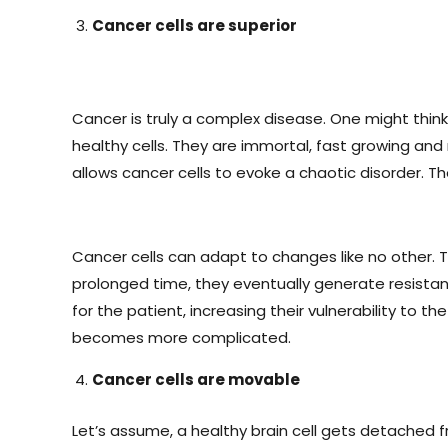
Cancer cells are superior
Cancer is truly a complex disease. One might think
healthy cells. They are immortal, fast growing and
allows cancer cells to evoke a chaotic disorder. Th
Cancer cells can adapt to changes like no other. Th
prolonged time, they eventually generate resistanc
for the patient, increasing their vulnerability t
becomes more complicated.
Cancer cells are movable
Let’s assume, a healthy brain cell gets detached fr