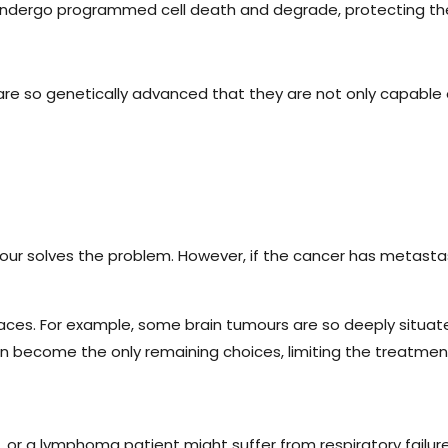
 undergo programmed cell death and degrade, protecting the 
y are so genetically advanced that they are not only capable
r solves the problem. However, if the cancer has metastasised
laces. For example, some brain tumours are so deeply situa
n become the only remaining choices, limiting the treatmen
e, or a lymphoma patient might suffer from respiratory failur