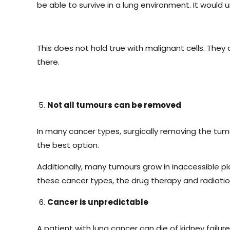
be able to survive in a lung environment. It would
This does not hold true with malignant cells. The
there.
Not all tumours can be removed
In many cancer types, surgically removing the tumou
the best option.
Additionally, many tumours grow in inaccessible p
these cancer types, the drug therapy and radiatio
Cancer is unpredictable
A patient with lung cancer can die of kidney failur