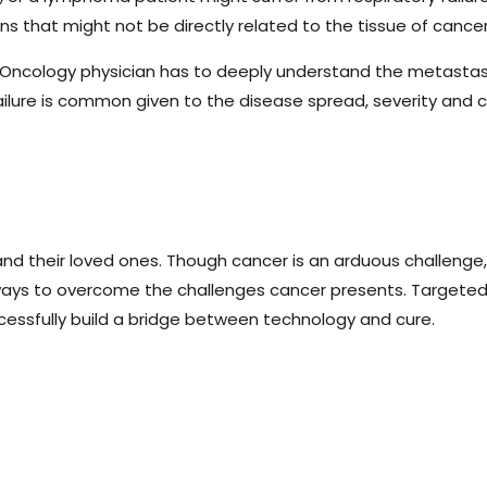
 that might not be directly related to the tissue of cancer 
 Oncology physician has to deeply understand the metastasis
ailure is common given to the disease spread, severity and 
nd their loved ones. Though cancer is an arduous challenge,
t ways to overcome the challenges cancer presents. Targete
ccessfully build a bridge between technology and cure.