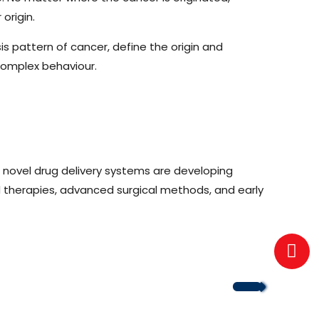
origin.
 pattern of cancer, define the origin and
complex behaviour.
 novel drug delivery systems are developing
d therapies, advanced surgical methods, and early