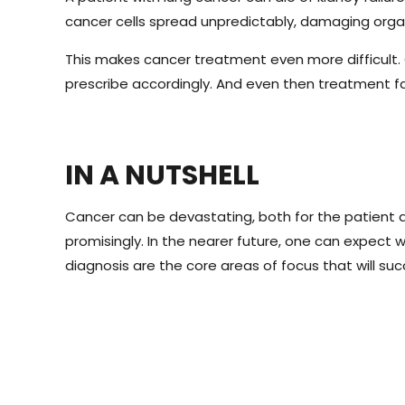
cancer cells spread unpredictably, damaging organs
This makes cancer treatment even more difficult.
prescribe accordingly. And even then treatment f
IN A NUTSHELL
Cancer can be devastating, both for the patient a
promisingly. In the nearer future, one can expec
diagnosis are the core areas of focus that will su