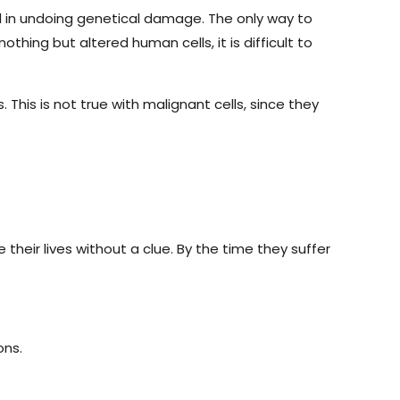
ul in undoing genetical damage. The only way to
nothing but altered human cells, it is difficult to
 This is not true with malignant cells, since they
their lives without a clue. By the time they suffer
ons.