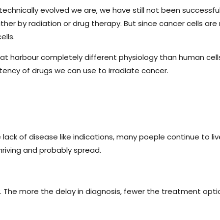
technically evolved we are, we have still not been successf
either by radiation or drug therapy. But since cancer cells are 
ells.
that harbour completely different physiology than human cells.
otency of drugs we can use to irradiate cancer.
ck of disease like indications, many poeple continue to live 
riving and probably spread.
 The more the delay in diagnosis, fewer the treatment opti