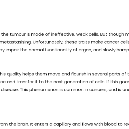
 the tumour is made of ineffective, weak cells. But though ma
 metastasising. Unfortunately, these traits make cancer cell
ey impair the normal functionality of organ, and slowly hampe
is quality helps them move and flourish in several parts of t
e and transfer it to the next generation of cells. If this 
o the disease. This phenomenon is common in cancers, and is
om the brain. It enters a capillary and flows with blood to re