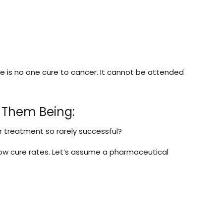
re is no one cure to cancer. It cannot be attended
 Them Being:
r treatment so rarely successful?
d low cure rates. Let’s assume a pharmaceutical