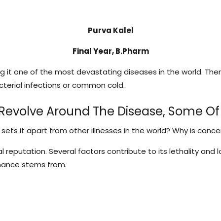
Purva Kalel
Final Year, B.Pharm
g it one of the most devastating diseases in the world. The
terial infections or common cold.
 Revolve Around The Disease, Some Of
s it apart from other illnesses in the world? Why is cance
l reputation. Several factors contribute to its lethality an
nance stems from.