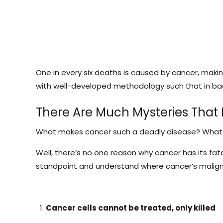
One in every six deaths is caused by cancer, makin
with well-developed methodology such that in bac
There Are Much Mysteries That
What makes cancer such a deadly disease? What set
Well, there’s no one reason why cancer has its fata
standpoint and understand where cancer’s malig
Cancer cells cannot be treated, only killed