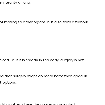
integrity of lung.
 of moving to other organs, but also form a tumour
, i.e. if it is spread in the body, surgery is not
ted that surgery might do more harm than good. In
t options.
e. No matter where the cancer is originated,