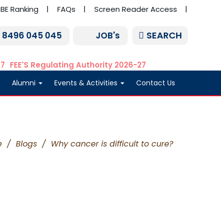
BE Ranking
FAQs
Screen Reader Access
SEARCH
1 8496 045 045
JOB's
27
FEE'S Regulating Authority 2026-27
Alumni
Events & Activities
Contact Us
e
/
Blogs
/
Why cancer is difficult to cure?