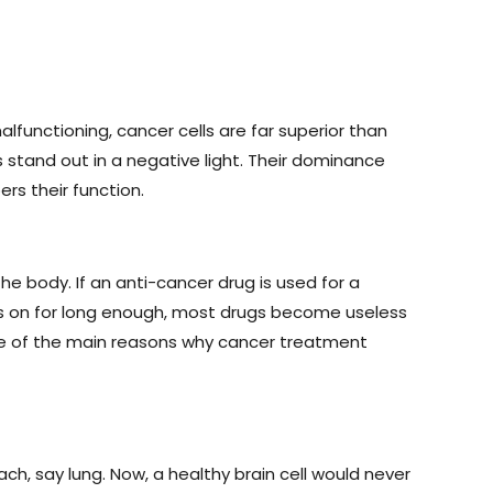
lfunctioning, cancer cells are far superior than
s stand out in a negative light. Their dominance
rs their function.
he body. If an anti-cancer drug is used for a
goes on for long enough, most drugs become useless
 one of the main reasons why cancer treatment
ach, say lung. Now, a healthy brain cell would never