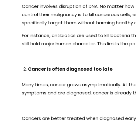
Cancer involves disruption of DNA. No matter how 
control their malignancy is to kill cancerous cells, 
specifically target them without harming healthy c
For instance, antibiotics are used to kill bacteria 
still hold major human character. This limits the p
Cancer is often diagnosed too late
Many times, cancer grows asymptmatically. At the la
symptoms and are diagnosed, cancer is already th
Cancers are better treated when diagnosed early.