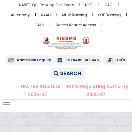
NABET-QCI Ranking Certificate
NIRF
IQAC
Autonomy
NAAC
MHW Ranking
OBE Ranking
FAQs
Screen Reader Access
Admission Enquiry
+91 8496 045 045
JOB's
SEARCH
FRA Fee Stucture
FEE'S Regulating Authority
2026-27
2026-27
TOGGLE
NAVIGATION