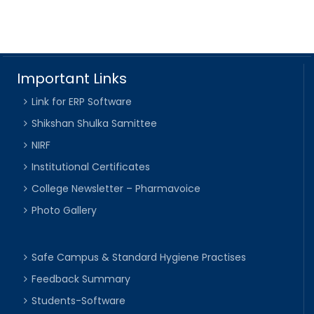
Important Links
Link for ERP Software
Shikshan Shulka Samittee
NIRF
Institutional Certificates
College Newsletter – Pharmavoice
Photo Gallery
Safe Campus & Standard Hygiene Practises
Feedback Summary
Students-Software