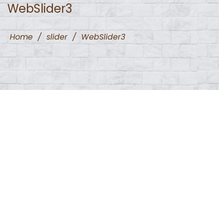
WebSlider3
Home
/
slider
/
WebSlider3