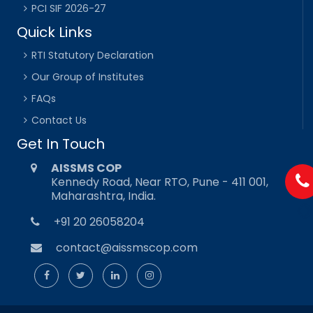
PCI SIF 2026-27
Quick Links
RTI Statutory Declaration
Our Group of Institutes
FAQs
Contact Us
Get In Touch
AISSMS COP
Kennedy Road, Near RTO, Pune - 411 001,
Maharashtra, India.
+91 20 26058204
contact@aissmscop.com