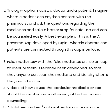
.
Triology- a pharmacist, a doctor and a patient. Imagine
where a patient can anytime contact with the
pharmacist and ask the questions regarding the
medicines and take a better step for safe use and can
be counseled easily .A best example of this is the Al
powered App developed by Lupin- wherein doctors and
patients are connected through this app interface.
Fake medicines- with the fake medicines on rise an app
to identify them is recently been developed, so that
they anyone can scan the medicine and identify wheth
they are fake or not.
Videos of how to use the particular medical devices
should be created as another way of techie-patient
counseling.
A toll-free number / call centres for any assistance