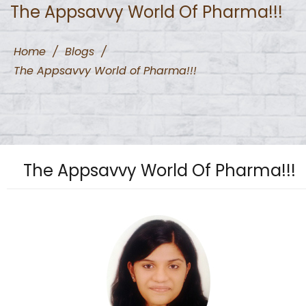
The Appsavvy World Of Pharma!!!
Home
/
Blogs
/
The Appsavvy World of Pharma!!!
The Appsavvy World Of Pharma!!!