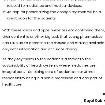
related to medicines and medical devices.
An app for personalizing the dosage regimen will be a
great boon for the patients.
With these ideas and apps, websites etc controlling them,
their content is another big task that young pharmacists
can take up to decrease the misuse and making available
only right information and accurate dosing.
As they say “harm to the patient is a threat to the
sustainability of health systems where medicines are
integral part.” So taking care of patientsis our utmost
responsibility being in a noble profession and vital part of
healthcare.
Kajal Kabr