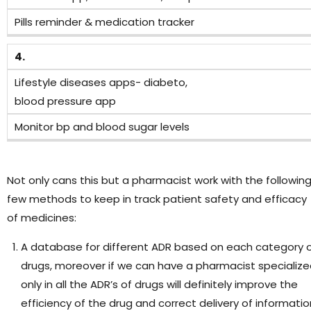
Pills reminder & medication tracker
4.
Lifestyle diseases apps- diabeto,
blood pressure app
Monitor bp and blood sugar levels
Not only cans this but a pharmacist work with the followin
few methods to keep in track patient safety and efficacy
of medicines:
A database for different ADR based on each category 
drugs, moreover if we can have a pharmacist specializ
only in all the ADR’s of drugs will definitely improve the
efficiency of the drug and correct delivery of informatio