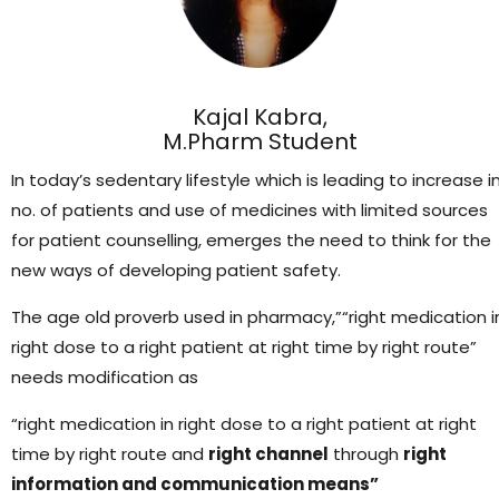
Kajal Kabra,
M.Pharm Student
In today’s sedentary lifestyle which is leading to increase i
no. of patients and use of medicines with limited sources
for patient counselling, emerges the need to think for the
new ways of developing patient safety.
The age old proverb used in pharmacy,”“right medication i
right dose to a right patient at right time by right route”
needs modification as
“right medication in right dose to a right patient at right
time by right route and
right channel
through
right
information and communication means”