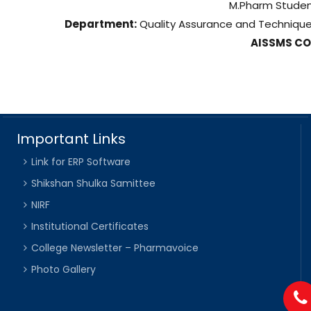
M.Pharm Stude
Department:
Quality Assurance and Techniqu
AISSMS C
Important Links
Link for ERP Software
Shikshan Shulka Samittee
NIRF
Institutional Certificates
College Newsletter – Pharmavoice
Photo Gallery