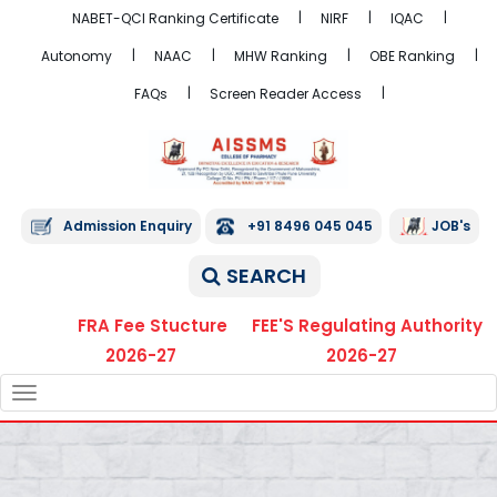
NABET-QCI Ranking Certificate
NIRF
IQAC
Autonomy
NAAC
MHW Ranking
OBE Ranking
FAQs
Screen Reader Access
Admission Enquiry
+91 8496 045 045
JOB's
SEARCH
FRA Fee Stucture
FEE'S Regulating Authority
2026-27
2026-27
TOGGLE
NAVIGATION