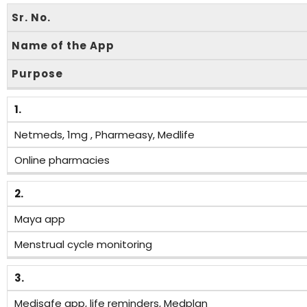
Sr. No.
Name of the App
Purpose
1.
Netmeds, 1mg , Pharmeasy, Medlife
Online pharmacies
2.
Maya app
Menstrual cycle monitoring
3.
Medisafe app, life reminders, Medplan