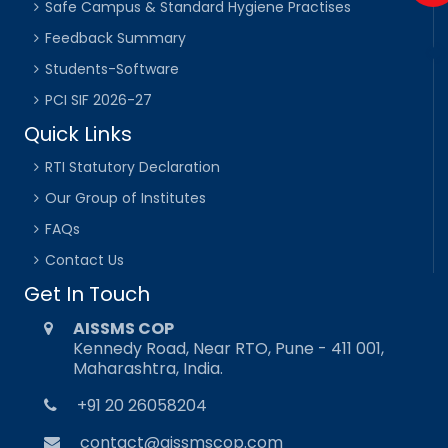
Safe Campus & Standard Hygiene Practises
Feedback Summary
Students-Software
PCI SIF 2026-27
Quick Links
RTI Statutory Declaration
Our Group of Institutes
FAQs
Contact Us
Get In Touch
AISSMS COP
Kennedy Road, Near RTO, Pune - 411 001,
Maharashtra, India.
+91 20 26058204
contact@aissmscop.com