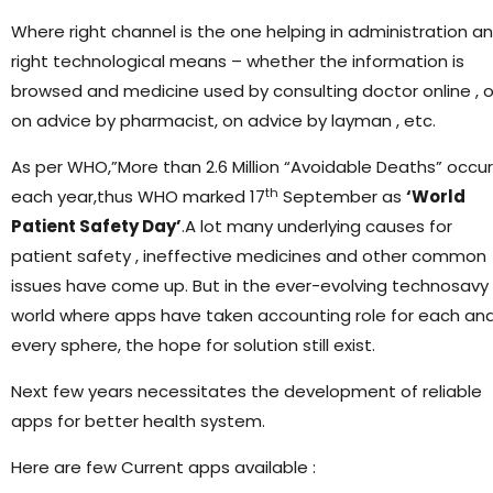
Where right channel is the one helping in administration a
right technological means – whether the information is
browsed and medicine used by consulting doctor online , o
on advice by pharmacist, on advice by layman , etc.
As per WHO,”More than 2.6 Million “Avoidable Deaths” occur
th
each year,thus WHO marked 17
September as
‘World
Patient Safety Day’
.A lot many underlying causes for
patient safety , ineffective medicines and other common
issues have come up. But in the ever-evolving technosavy
world where apps have taken accounting role for each an
every sphere, the hope for solution still exist.
Next few years necessitates the development of reliable
apps for better health system.
Here are few Current apps available :