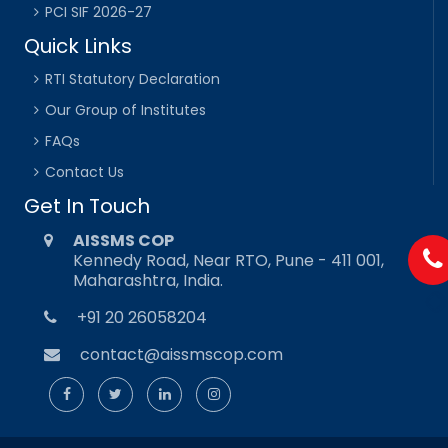
PCI SIF 2026-27
Quick Links
RTI Statutory Declaration
Our Group of Institutes
FAQs
Contact Us
Get In Touch
AISSMS COP
Kennedy Road, Near RTO, Pune - 411 001,
Maharashtra, India.
+91 20 26058204
contact@aissmscop.com