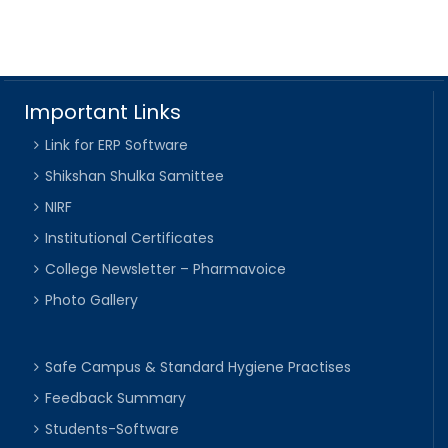
Important Links
Link for ERP Software
Shikshan Shulka Samittee
NIRF
Institutional Certificates
College Newsletter – Pharmavoice
Photo Gallery
Safe Campus & Standard Hygiene Practises
Feedback Summary
Students-Software