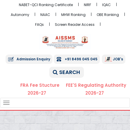
NABET-QCI Ranking Certificate
NIRF
IQAC
Autonomy
NAAC
MHW Ranking
OBE Ranking
FAQs
Screen Reader Access
Admission Enquiry
+91 8496 045 045
JOB's
SEARCH
FRA Fee Stucture
FEE'S Regulating Authority
2026-27
2026-27
TOGGLE
NAVIGATION