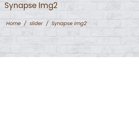
Synapse Img2
Home
/
slider
/
Synapse img2