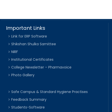
Important Links
Link for ERP Software
Shikshan Shulka Samittee
NIRF
Institutional Certificates
College Newsletter – Pharmavoice
Photo Gallery
Safe Campus & Standard Hygiene Practises
Feedback Summary
Students-Software