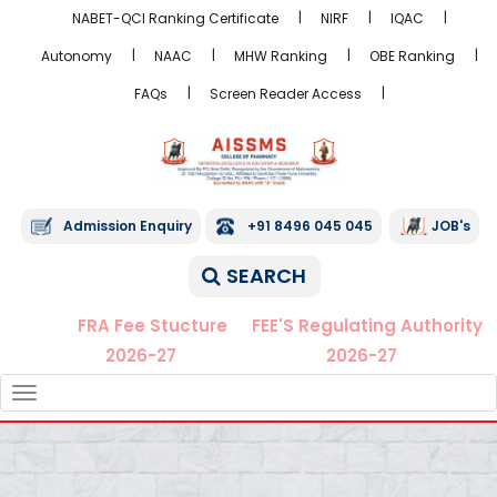
NABET-QCI Ranking Certificate
NIRF
IQAC
Autonomy
NAAC
MHW Ranking
OBE Ranking
FAQs
Screen Reader Access
Admission Enquiry
+91 8496 045 045
JOB's
SEARCH
FRA Fee Stucture
FEE'S Regulating Authority
2026-27
2026-27
TOGGLE
NAVIGATION