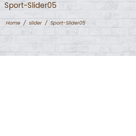
Sport-Slider05
Home
/
slider
/
Sport-Slider05