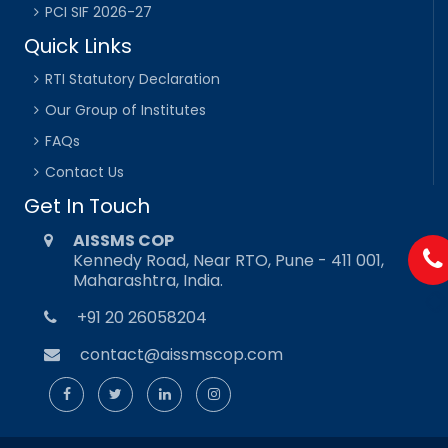
PCI SIF 2026-27
Quick Links
RTI Statutory Declaration
Our Group of Institutes
FAQs
Contact Us
Get In Touch
AISSMS COP
Kennedy Road, Near RTO, Pune - 411 001,
Maharashtra, India.
+91 20 26058204
contact@aissmscop.com