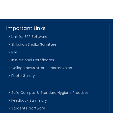
Important Links
Link for ERP Software
Shikshan Shulka Samittee
NIRF
Institutional Certificates
College Newsletter – Pharmavoice
Photo Gallery
Safe Campus & Standard Hygiene Practises
Feedback Summary
Students-Software