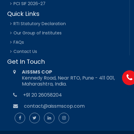
PCI SIF 2026-27
Quick Links
RTI Statutory Declaration
Our Group of Institutes
FAQs
Contact Us
Get In Touch
AISSMS COP
Kennedy Road, Near RTO, Pune - 411 001,
Maharashtra, India.
+91 20 26058204
contact@aissmscop.com