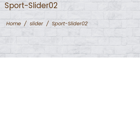
Sport-Slider02
Home
/
slider
/
Sport-Slider02