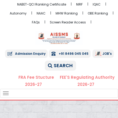
NABET-QCI Ranking Certificate
NIRF
IQAC
Autonomy
NAAC
MHW Ranking
OBE Ranking
FAQs
Screen Reader Access
Admission Enquiry
+91 8496 045 045
JOB's
SEARCH
FRA Fee Stucture
FEE'S Regulating Authority
2026-27
2026-27
TOGGLE
NAVIGATION