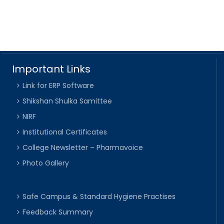
Important Links
Link for ERP Software
Shikshan Shulka Samittee
NIRF
Institutional Certificates
College Newsletter – Pharmavoice
Photo Gallery
Safe Campus & Standard Hygiene Practises
Feedback Summary