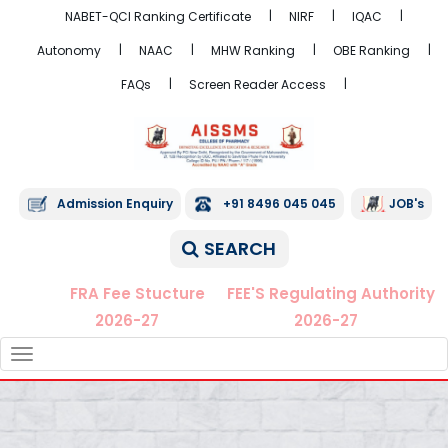
NABET-QCI Ranking Certificate
NIRF
IQAC
Autonomy
NAAC
MHW Ranking
OBE Ranking
FAQs
Screen Reader Access
Admission Enquiry
+91 8496 045 045
JOB's
SEARCH
FRA Fee Stucture
FEE'S Regulating Authority
2026-27
2026-27
TOGGLE
NAVIGATION