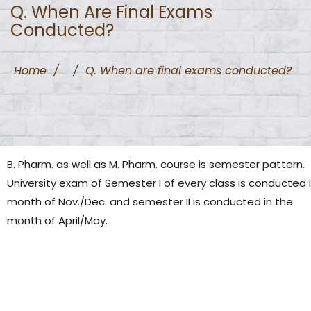
Q. When Are Final Exams
Conducted?
Home
/
/
Q. When are final exams conducted?
B. Pharm. as well as M. Pharm. course is semester pattern.
University exam of Semester I of every class is conducted 
month of Nov./Dec. and semester II is conducted in the
month of April/May.