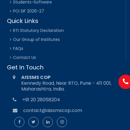
Students-Software
PCI SIF 2026-27
Quick Links
RTI Statutory Declaration
Our Group of Institutes
FAQs
Contact Us
Get In Touch
AISSMS COP
Kennedy Road, Near RTO, Pune - 411 001,
Maharashtra, India.
+91 20 26058204
contact@aissmscop.com