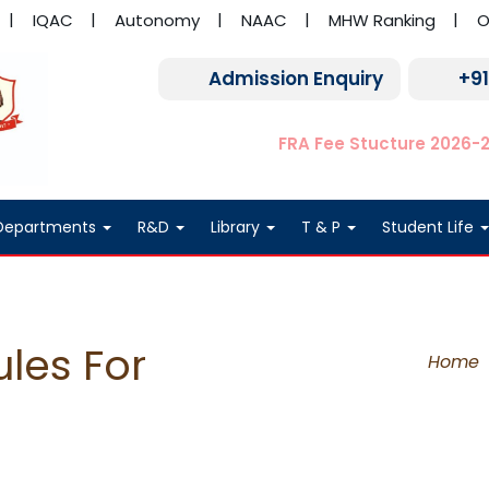
IQAC
Autonomy
NAAC
MHW Ranking
O
Admission Enquiry
+9
FRA Fee Stucture 2026-
Departments
R&D
Library
T & P
Student Life
les For
Home