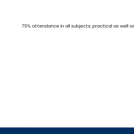
75% attendance in all subjects; practical as well a