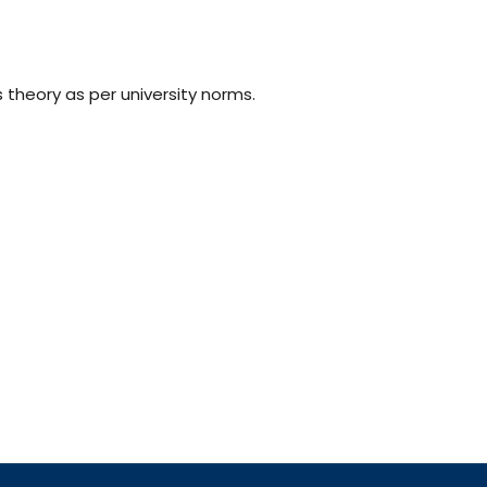
s theory as per university norms.