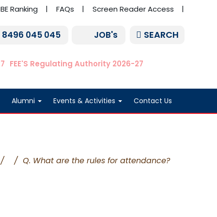
BE Ranking
FAQs
Screen Reader Access
SEARCH
1 8496 045 045
JOB's
27
FEE'S Regulating Authority 2026-27
Alumni
Events & Activities
Contact Us
/
/
Q. What are the rules for attendance?