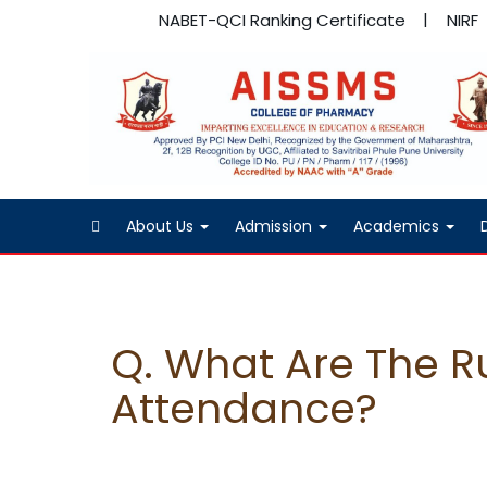
NABET-QCI Ranking Certificate
NIRF
About Us
Admission
Academics
Q. What Are The Ru
Attendance?