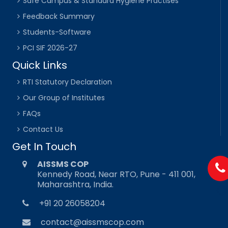
Safe Campus & Standard Hygiene Practises
Feedback Summary
Students-Software
PCI SIF 2026-27
Quick Links
RTI Statutory Declaration
Our Group of Institutes
FAQs
Contact Us
Get In Touch
AISSMS COP
Kennedy Road, Near RTO, Pune - 411 001,
Maharashtra, India.
+91 20 26058204
contact@aissmscop.com