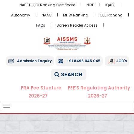
NABET-QCI Ranking Certificate
NIRF
IQAC
Autonomy
NAAC
MHW Ranking
OBE Ranking
FAQs
Screen Reader Access
Admission Enquiry
+91 8496 045 045
JOB's
SEARCH
FRA Fee Stucture
FEE'S Regulating Authority
2026-27
2026-27
TOGGLE
NAVIGATION