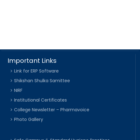
Important Links
Link for ERP Software
Shikshan Shulka Samittee
NIRF
Institutional Certificates
College Newsletter – Pharmavoice
Photo Gallery