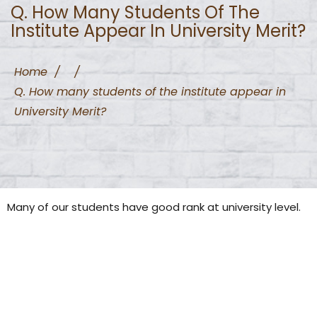
Q. How Many Students Of The
Institute Appear In University Merit?
Home
/
/
Q. How many students of the institute appear in
University Merit?
Many of our students have good rank at university level.