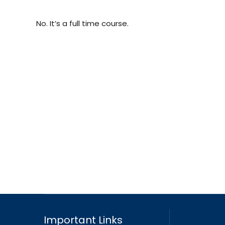
No. It’s a full time course.
Important Links