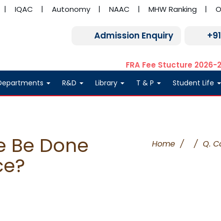
IQAC
Autonomy
NAAC
MHW Ranking
O
Admission Enquiry
+9
FRA Fee Stucture 2026-
Departments
R&D
Library
T & P
Student Life
e Be Done
Home
/
/
Q. C
ce?