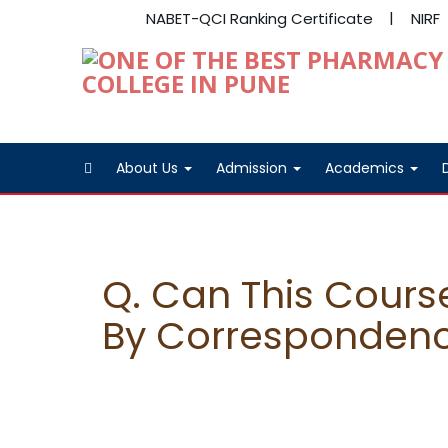
NABET-QCI Ranking Certificate
NIRF
About Us
Admission
Academics
Q. Can This Cours
By Corresponden