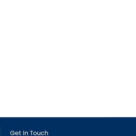
Get In Touch