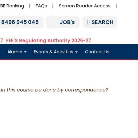
BE Ranking
FAQs
Screen Reader Access
SEARCH
1 8496 045 045
JOB's
27
FEE'S Regulating Authority 2026-27
Alumni
Events & Activities
Contact Us
an this course be done by correspondence?