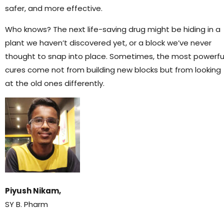
safer, and more effective.
Who knows? The next life-saving drug might be hiding in a
plant we haven’t discovered yet, or a block we’ve never
thought to snap into place. Sometimes, the most powerfu
cures come not from building new blocks but from looking
at the old ones differently.
Piyush Nikam,
SY B. Pharm