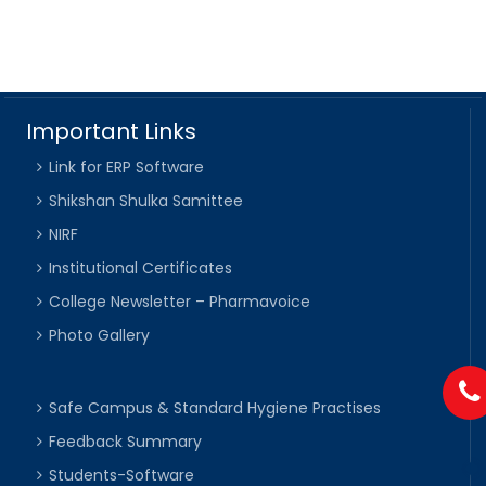
Important Links
Link for ERP Software
Shikshan Shulka Samittee
NIRF
Institutional Certificates
College Newsletter – Pharmavoice
Photo Gallery
Safe Campus & Standard Hygiene Practises
Feedback Summary
Students-Software