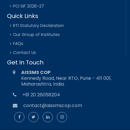
PCI SIF 2026-27
Quick Links
RTI Statutory Declaration
Our Group of Institutes
FAQs
Contact Us
Get In Touch
AISSMS COP
Kennedy Road, Near RTO, Pune - 411 001,
Maharashtra, India.
+91 20 26058204
contact@aissmscop.com