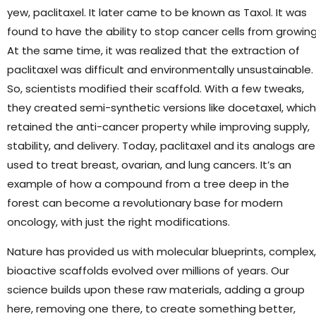
yew, paclitaxel. It later came to be known as Taxol. It was
found to have the ability to stop cancer cells from growing
At the same time, it was realized that the extraction of
paclitaxel was difficult and environmentally unsustainable.
So, scientists modified their scaffold. With a few tweaks,
they created semi-synthetic versions like docetaxel, which
retained the anti-cancer property while improving supply,
stability, and delivery. Today, paclitaxel and its analogs are
used to treat breast, ovarian, and lung cancers. It’s an
example of how a compound from a tree deep in the
forest can become a revolutionary base for modern
oncology, with just the right modifications.
Nature has provided us with molecular blueprints, complex,
bioactive scaffolds evolved over millions of years. Our
science builds upon these raw materials, adding a group
here, removing one there, to create something better,