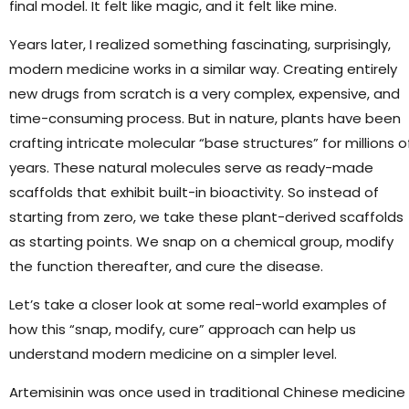
final model. It felt like magic, and it felt like mine.
Years later, I realized something fascinating, surprisingly,
modern medicine works in a similar way. Creating entirely
new drugs from scratch is a very complex, expensive, and
time-consuming process. But in nature, plants have been
crafting intricate molecular “base structures” for millions o
years. These natural molecules serve as ready-made
scaffolds that exhibit built-in bioactivity. So instead of
starting from zero, we take these plant-derived scaffolds
as starting points. We snap on a chemical group, modify
the function thereafter, and cure the disease.
Let’s take a closer look at some real-world examples of
how this “snap, modify, cure” approach can help us
understand modern medicine on a simpler level.
Artemisinin was once used in traditional Chinese medicine