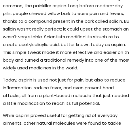
common, the painkiller aspirin. Long before modern-day
pills, people chewed willow bark to ease pain and fevers,
thanks to a compound present in the bark called salicin. B
salicin wasn’t really perfect; it could upset the stomach a
wasn’t very stable. Scientists modified its structure to
create acetylsalicylic acid, better known today as aspirin.
This simple tweak made it more effective and easier on t
body and turned a traditional remedy into one of the mos
widely used medicines in the world.
Today, aspirin is used not just for pain, but also to reduce
inflammation, reduce fever, and even prevent heart
attacks, all from a plant-based molecule that just needed
a little modification to reach its full potential.
While aspirin proved useful for getting rid of everyday
ailments, other natural molecules were found to tackle