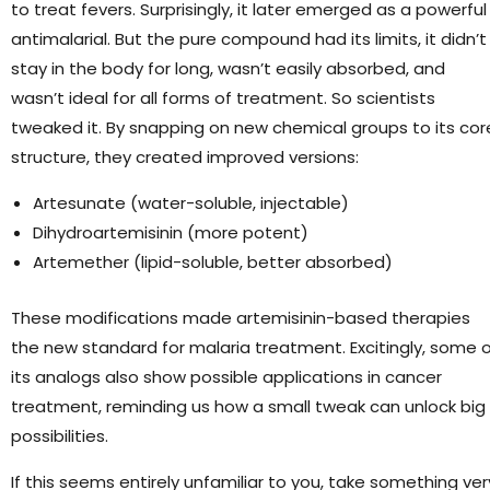
to treat fevers. Surprisingly, it later emerged as a powerful
antimalarial. But the pure compound had its limits, it didn’t
stay in the body for long, wasn’t easily absorbed, and
wasn’t ideal for all forms of treatment. So scientists
tweaked it. By snapping on new chemical groups to its cor
structure, they created improved versions:
Artesunate (water-soluble, injectable)
Dihydroartemisinin (more potent)
Artemether (lipid-soluble, better absorbed)
These modifications made artemisinin-based therapies
the new standard for malaria treatment. Excitingly, some 
its analogs also show possible applications in cancer
treatment, reminding us how a small tweak can unlock big
possibilities.
If this seems entirely unfamiliar to you, take something ver