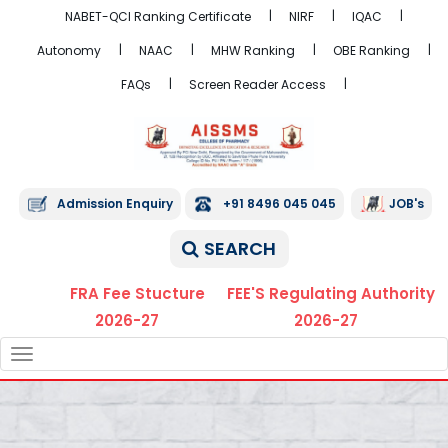
NABET-QCI Ranking Certificate
NIRF
IQAC
Autonomy
NAAC
MHW Ranking
OBE Ranking
FAQs
Screen Reader Access
Admission Enquiry
+91 8496 045 045
JOB's
SEARCH
FRA Fee Stucture
FEE'S Regulating Authority
2026-27
2026-27
TOGGLE
NAVIGATION