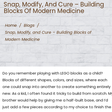
Snap, Modify, And Cure – Building
Blocks Of Modern Medicine
Home
/
Blogs
/
Snap, Modify, and Cure – Building Blocks of
Modern Medicine
Do you remember playing with LEGO blocks as a child?
Blocks of different shapes, colors, and sizes, where each
one could snap into another to create something entirely
new. As a kid, I often found it tricky to build from scratch. M
brother would help by giving me a half-built base, and I’d
just add a few pieces according to my choice to finish the