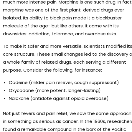
much more intense pain. Morphine is one such drug. In fact
morphine was one of the first plant-derived drugs ever
isolated. Its ability to block pain made it a blockbuster
molecule of the age- but like others, it came with its
downsides: addiction, tolerance, and overdose risks.
To make it safer and more versatile, scientists modified it
core structure. These small changes led to the discovery o
a whole family of related drugs, each serving a different
purpose. Consider the following, for instance:
Codeine (milder pain reliever, cough suppressant)
Oxycodone (more potent, longer-lasting)
Naloxone (antidote against opioid overdose)
Not just fevers and pain relief, we saw the same approach
in something as serious as cancer. In the 1960s, researcher
found a remarkable compound in the bark of the Pacific