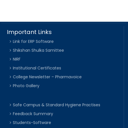
Important Links
Link for ERP Software
Shikshan Shulka Samittee
NIRF
Institutional Certificates
College Newsletter – Pharmavoice
Photo Gallery
Safe Campus & Standard Hygiene Practises
Feedback Summary
Students-Software