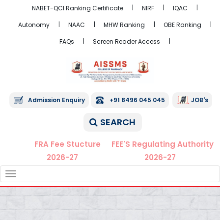
NABET-QCI Ranking Certificate
NIRF
IQAC
Autonomy
NAAC
MHW Ranking
OBE Ranking
FAQs
Screen Reader Access
Admission Enquiry
+91 8496 045 045
JOB's
SEARCH
FRA Fee Stucture
FEE'S Regulating Authority
2026-27
2026-27
TOGGLE
NAVIGATION