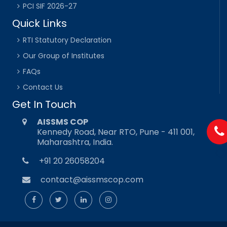
PCI SIF 2026-27
Quick Links
RTI Statutory Declaration
Our Group of Institutes
FAQs
Contact Us
Get In Touch
AISSMS COP
Kennedy Road, Near RTO, Pune - 411 001,
Maharashtra, India.
+91 20 26058204
contact@aissmscop.com