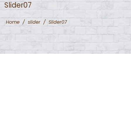
Slider07
Home
/
slider
/
Slider07