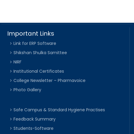
Important Links
Link for ERP Software
Shikshan Shulka Samittee
NIRF
Institutional Certificates
College Newsletter – Pharmavoice
Photo Gallery
Safe Campus & Standard Hygiene Practises
Feedback Summary
Students-Software