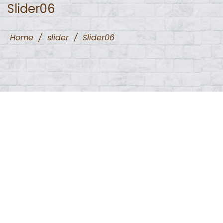
Slider06
Home
/
slider
/
Slider06