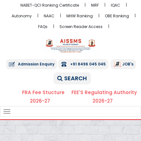
NABET-QCI Ranking Certificate
NIRF
IQAC
Autonomy
NAAC
MHW Ranking
OBE Ranking
FAQs
Screen Reader Access
Admission Enquiry
+91 8496 045 045
JOB's
SEARCH
FRA Fee Stucture
FEE'S Regulating Authority
2026-27
2026-27
TOGGLE
NAVIGATION