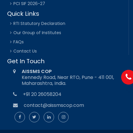
PCI SIF 2026-27
Quick Links
RTI Statutory Declaration
Our Group of Institutes
FAQs
Contact Us
Get In Touch
AISSMS COP
Kennedy Road, Near RTO, Pune - 411 001,
Maharashtra, India.
+91 20 26058204
contact@aissmscop.com