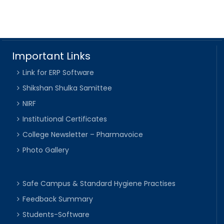
Important Links
Link for ERP Software
Shikshan Shulka Samittee
NIRF
Institutional Certificates
College Newsletter – Pharmavoice
Photo Gallery
Safe Campus & Standard Hygiene Practises
Feedback Summary
Students-Software