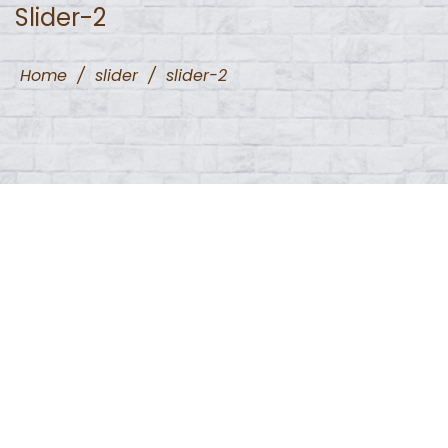
Slider-2
Home
/
slider
/
slider-2