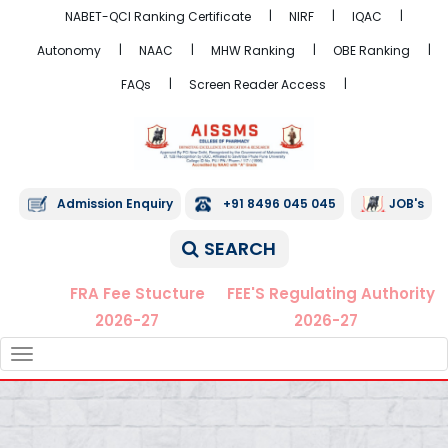
NABET-QCI Ranking Certificate
NIRF
IQAC
Autonomy
NAAC
MHW Ranking
OBE Ranking
FAQs
Screen Reader Access
Admission Enquiry
+91 8496 045 045
JOB's
SEARCH
FRA Fee Stucture
FEE'S Regulating Authority
2026-27
2026-27
TOGGLE
NAVIGATION