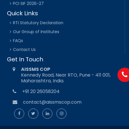
PCI SIF 2026-27
Quick Links
RTI Statutory Declaration
Our Group of Institutes
FAQs
Contact Us
Get In Touch
AISSMS COP
Kennedy Road, Near RTO, Pune - 411 001,
Maharashtra, India.
+91 20 26058204
contact@aissmscop.com