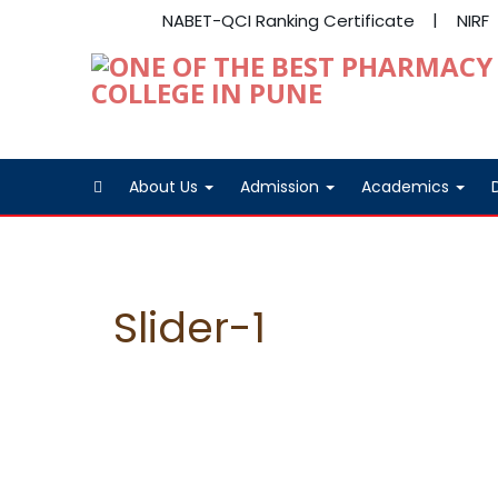
NABET-QCI Ranking Certificate
NIRF
About Us
Admission
Academics
Slider-1