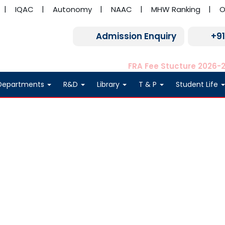
IQAC
Autonomy
NAAC
MHW Ranking
O
Admission Enquiry
+9
FRA Fee Stucture 2026-
Departments
R&D
Library
T & P
Student Life