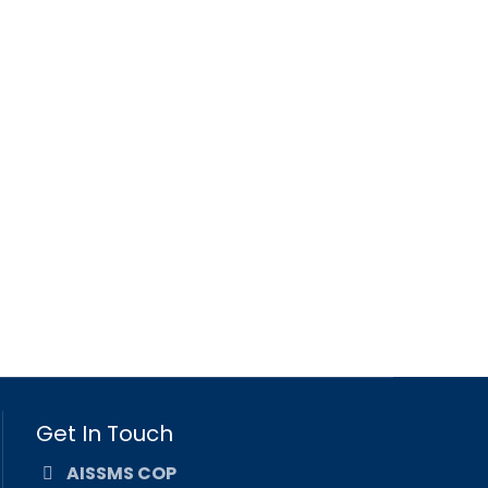
Get In Touch
AISSMS COP