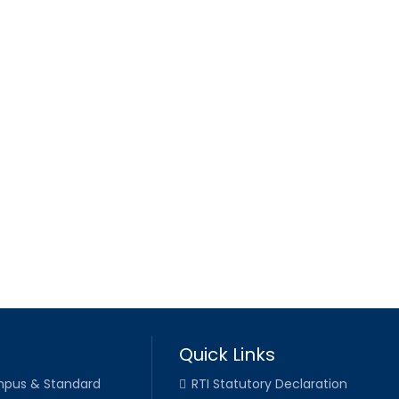
Quick Links
pus & Standard
RTI Statutory Declaration