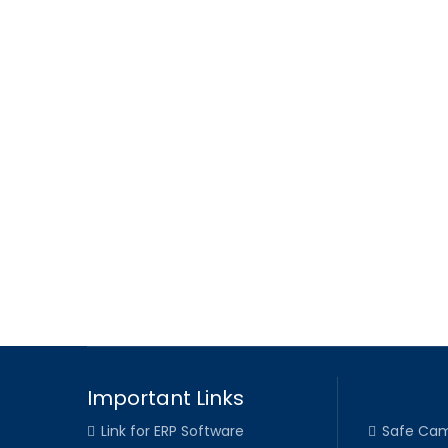
Important Links
Link for ERP Software
Safe Cam