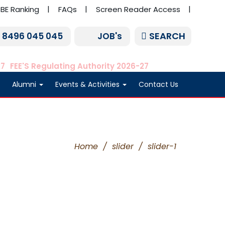
BE Ranking
FAQs
Screen Reader Access
SEARCH
1 8496 045 045
JOB's
27
FEE'S Regulating Authority 2026-27
Alumni
Events & Activities
Contact Us
Home
/
slider
/
slider-1