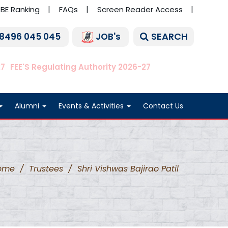
BE Ranking
FAQs
Screen Reader Access
SEARCH
 8496 045 045
JOB's
27
FEE'S Regulating Authority 2026-27
Alumni
Events & Activities
Contact Us
ome
/
Trustees
/
Shri Vishwas Bajirao Patil