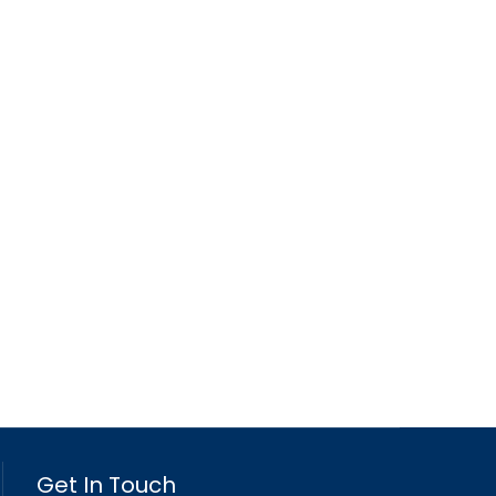
Get In Touch