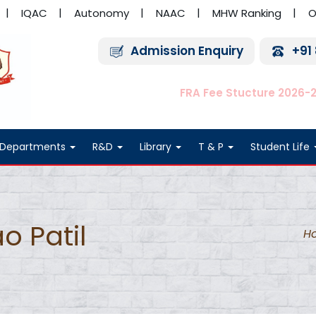
IQAC
Autonomy
NAAC
MHW Ranking
O
Admission Enquiry
+91
FRA Fee Stucture 2026-
Departments
R&D
Library
T & P
Student Life
o Patil
H