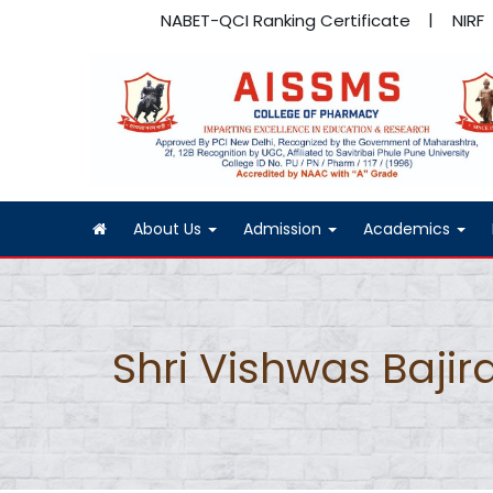
NABET-QCI Ranking Certificate
NIRF
About Us
Admission
Academics
Shri Vishwas Bajira