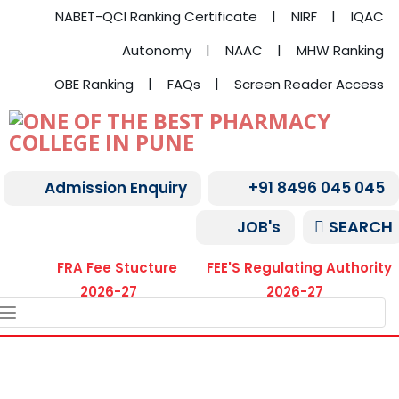
NABET-QCI Ranking Certificate
NIRF
IQAC
Autonomy
NAAC
MHW Ranking
OBE Ranking
FAQs
Screen Reader Access
Admission Enquiry
+91 8496 045 045
SEARCH
JOB's
FRA Fee Stucture
FEE'S Regulating Authority
2026-27
2026-27
TOGGLE
NAVIGATION