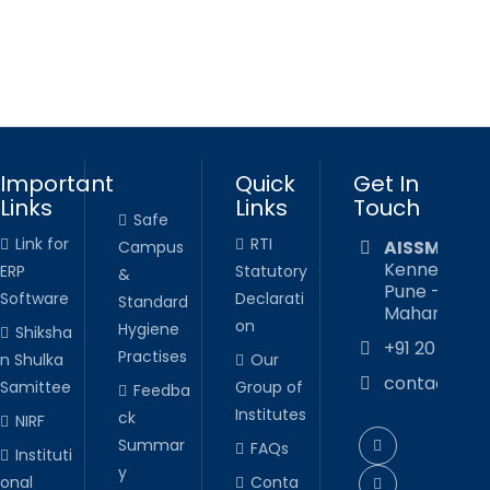
Important
Quick
Get In
Links
Links
Touch
Safe
Link for
RTI
AISSMS CO
Campus
Kennedy Roa
ERP
Statutory
&
Pune - 411 00
Software
Declarati
Standard
Maharashtra,
on
Hygiene
Shiksha
+91 20 2605
Practises
n Shulka
Our
contact@ai
Samittee
Group of
Feedba
Institutes
ck
NIRF
Summar
FAQs
Instituti
y
onal
Conta