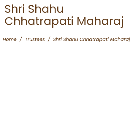
Shri Shahu
Chhatrapati Maharaj
Home
/
Trustees
/
Shri Shahu Chhatrapati Maharaj