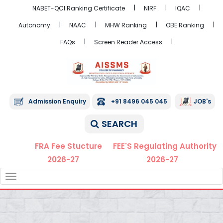
NABET-QCI Ranking Certificate
NIRF
IQAC
Autonomy
NAAC
MHW Ranking
OBE Ranking
FAQs
Screen Reader Access
Admission Enquiry
+91 8496 045 045
JOB's
SEARCH
FRA Fee Stucture
FEE'S Regulating Authority
2026-27
2026-27
TOGGLE
NAVIGATION