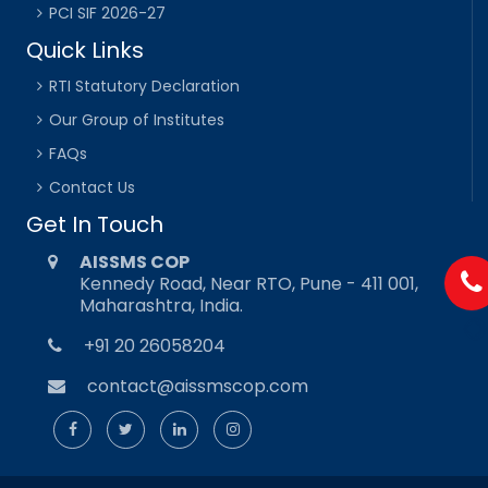
PCI SIF 2026-27
Quick Links
RTI Statutory Declaration
Our Group of Institutes
FAQs
Contact Us
Get In Touch
AISSMS COP
Kennedy Road, Near RTO, Pune - 411 001,
Maharashtra, India.
+91 20 26058204
contact@aissmscop.com