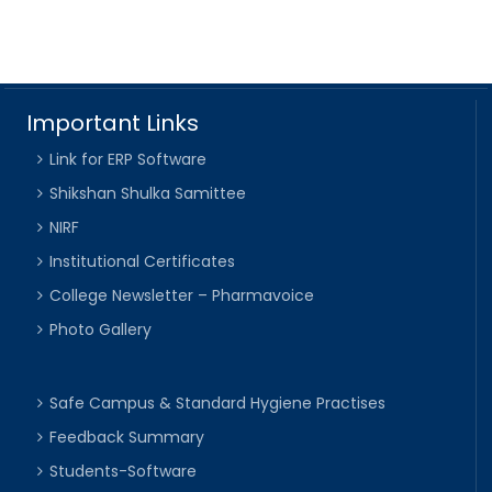
Important Links
Link for ERP Software
Shikshan Shulka Samittee
NIRF
Institutional Certificates
College Newsletter – Pharmavoice
Photo Gallery
Safe Campus & Standard Hygiene Practises
Feedback Summary
Students-Software