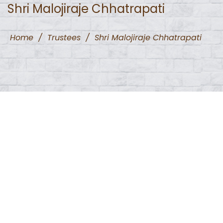
Shri Malojiraje Chhatrapati
Home
/
Trustees
/
Shri Malojiraje Chhatrapati